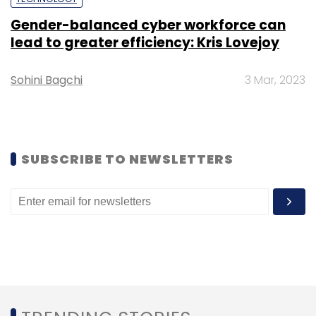
Gender-balanced cyber workforce can
Sign up for Newsletter
lead to greater efficiency: Kris Lovejoy
Select your Newsletter frequency
Sohini Bagchi
3 Mar, 2023
Daily Newsletter
Weekly Newsletter
Monthly Newsletter
Subscribe
SUBSCRIBE TO NEWSLETTERS
Zapcom Group
Prasanth Nair
Chief Technology
Officer
CTO