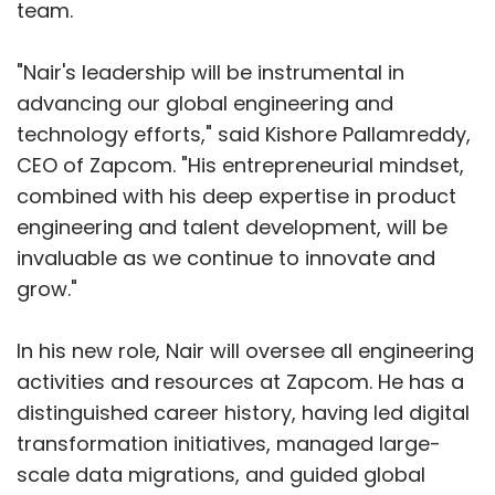
team.
"Nair's leadership will be instrumental in
advancing our global engineering and
technology efforts," said Kishore Pallamreddy,
CEO of Zapcom. "His entrepreneurial mindset,
combined with his deep expertise in product
engineering and talent development, will be
invaluable as we continue to innovate and
grow."
In his new role, Nair will oversee all engineering
activities and resources at Zapcom. He has a
distinguished career history, having led digital
transformation initiatives, managed large-
scale data migrations, and guided global