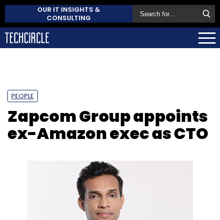
OUR IT INSIGHTS &
CONSULTING
PEOPLE
Zapcom Group appoints
ex-Amazon exec as CTO