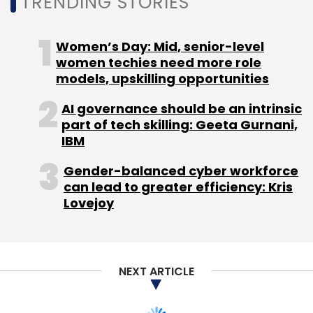
TRENDING STORIES
Women’s Day: Mid, senior-level
women techies need more role
models, upskilling opportunities
AI governance should be an intrinsic
part of tech skilling: Geeta Gurnani,
IBM
Gender-balanced cyber workforce
can lead to greater efficiency: Kris
Lovejoy
NEXT ARTICLE