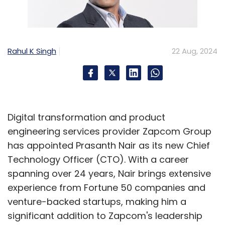
Rahul K Singh
22 Aug, 2024
Digital transformation and product
engineering services provider Zapcom Group
has appointed Prasanth Nair as its new Chief
Technology Officer (CTO). With a career
spanning over 24 years, Nair brings extensive
experience from Fortune 50 companies and
venture-backed startups, making him a
significant addition to Zapcom's leadership