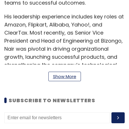
teams to successful outcomes.
His leadership experience includes key roles at
Amazon, Flipkart, Alibaba, Yahoo!, and
ClearTax. Most recently, as Senior Vice
President and Head of Engineering at Bizongo,
Nair was pivotal in driving organizational
growth, launching successful products, and
strengthening the company’s technological
and security infrastructure.
Show More
Nair holds a bachelor of engineering degree
from University of Madras.
SUBSCRIBE TO NEWSLETTERS
"I am honored to join Zapcom as CTO, a
company known for its talented technologists