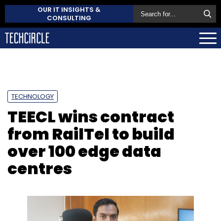
OUR IT INSIGHTS &
CONSULTING
TECHNOLOGY
TEECL wins contract
from RailTel to build
over 100 edge data
centres