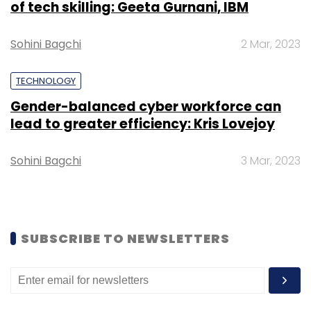
of tech skilling: Geeta Gurnani, IBM
Leave Your Comment(s)
Sohini Bagchi
2 Mar, 2023
Sign up for Newsletter
TECHNOLOGY
Select your Newsletter frequency
Daily Newsletter
Weekly Newsletter
Gender-balanced cyber workforce can
Monthly Newsletter
lead to greater efficiency: Kris Lovejoy
Subscribe
Sohini Bagchi
3 Mar, 2023
Teecl
Edge Data Center
Contract
RailTel
SUBSCRIBE TO NEWSLETTERS
Railway