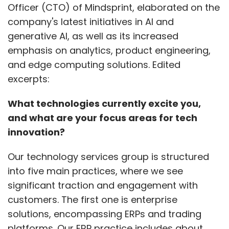
Our technology services group is structured
into five main practices, where we see
significant traction and engagement with
customers. The first one is enterprise
solutions, encompassing ERPs and trading
platforms. Our ERP practice includes about
800 consultants proficient in SAP, Microsoft
Dynamics, and other ERP systems. Secondly,
our customer experience practice focuses on
digital marketing, digital commerce, and CRM
systems like Salesforce.
Show More
We also have a strong practice in product
SUBSCRIBE TO NEWSLETTERS
engineering and manufacturing, covering
custom development, low-code/no-code