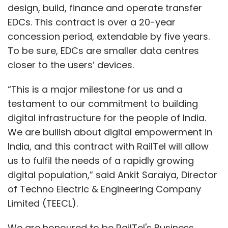
design, build, finance and operate transfer
EDCs. This contract is over a 20-year
concession period, extendable by five years.
To be sure, EDCs are smaller data centres
closer to the users’ devices.
“This is a major milestone for us and a
testament to our commitment to building
digital infrastructure for the people of India.
We are bullish about digital empowerment in
India, and this contract with RailTel will allow
us to fulfil the needs of a rapidly growing
digital population,” said Ankit Saraiya, Director
of Techno Electric & Engineering Company
Limited (TEECL).
We are honoured to be RailTel's Business