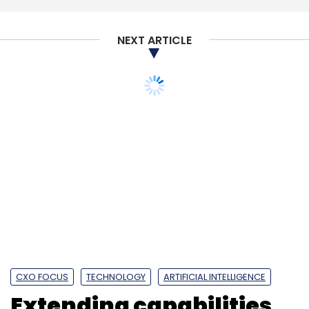
NEXT ARTICLE
CXO FOCUS
TECHNOLOGY
ARTIFICIAL INTELLIGENCE
Extending capabilities
into edge computing is a
critical area for
development:
Mindsprint CTO