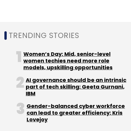
TRENDING STORIES
Women’s Day: Mid, senior-level
women techies need more role
models, upskilling opportunities
AI governance should be an intrinsic
part of tech skilling: Geeta Gurnani,
IBM
Gender-balanced cyber workforce
can lead to greater efficiency: Kris
Lovejoy