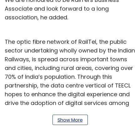
Associate and look forward to a long
association, he added.
The optic fibre network of RailTel, the public
sector undertaking wholly owned by the Indian
Railways, is spread across important towns
and cities, including rural areas, covering over
70% of India’s population. Through this
partnership, the data centre vertical of TEECL
hopes to enhance the digital experience and
drive the adoption of digital services among
residents of rural and urban areas,
contributing to the country's Digital India
Show More
mission.