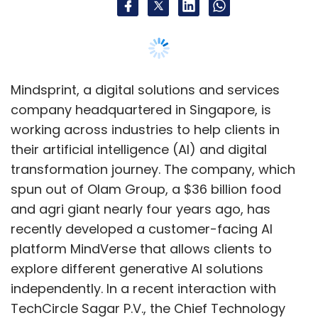
and agri giant nearly four years ago, has
recently developed a customer-facing AI
platform MindVerse that allows clients to
explore different generative AI solutions
independently. In a recent interaction with
TechCircle Sagar P.V., the Chief Technology
Officer (CTO) of Mindsprint, elaborated on the
company's latest initiatives in AI and
generative AI, as well as its increased
emphasis on analytics, product engineering,
and edge computing solutions. Edited
excerpts:
What technologies currently excite you,
and what are your focus areas for tech
innovation?