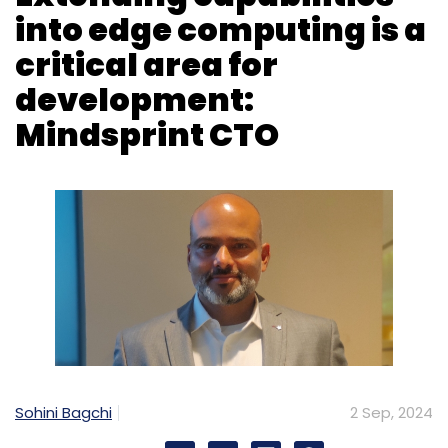
Sohini Bagchi
2 Sep, 2024
Mindsprint, a digital solutions and services
company headquartered in Singapore, is
working across industries to help clients in
their artificial intelligence (AI) and digital
transformation journey. The company, which
spun out of Olam Group, a $36 billion food