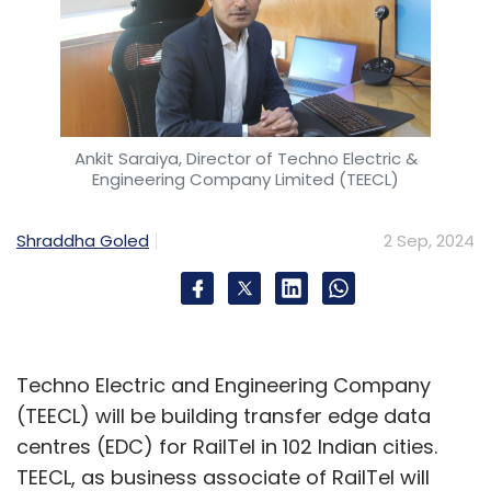
Ankit Saraiya, Director of Techno Electric &
Engineering Company Limited (TEECL)
Shraddha Goled
2 Sep, 2024
Techno Electric and Engineering Company
(TEECL) will be building transfer edge data
centres (EDC) for RailTel in 102 Indian cities.
TEECL, as business associate of RailTel will