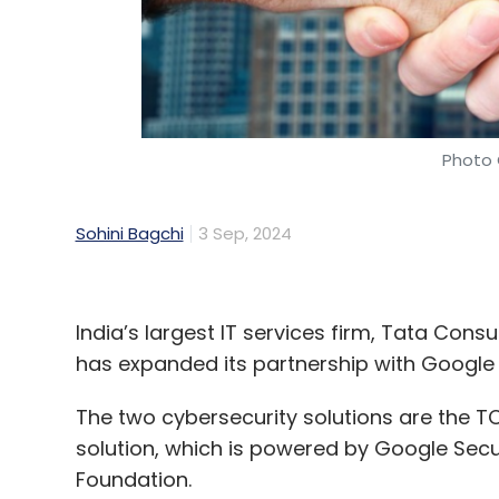
Photo 
Sohini Bagchi
3 Sep, 2024
India’s largest IT services firm, Tata Cons
has expanded its partnership with Google 
The two cybersecurity solutions are the
solution, which is powered by Google Secu
Foundation.