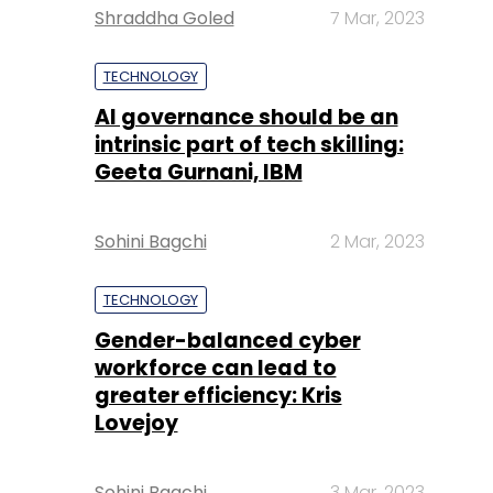
Shraddha Goled
7 Mar, 2023
TECHNOLOGY
AI governance should be an
intrinsic part of tech skilling:
Geeta Gurnani, IBM
Sohini Bagchi
2 Mar, 2023
TECHNOLOGY
Gender-balanced cyber
workforce can lead to
greater efficiency: Kris
Lovejoy
Sohini Bagchi
3 Mar, 2023