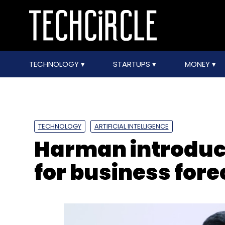
TECHNOLOGY
STARTUPS
MONEY
TECHNOLOGY
ARTIFICIAL INTELLIGENCE
Harman introduc
for business for