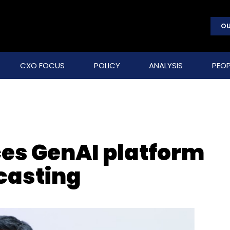
OU
CXO FOCUS
POLICY
ANALYSIS
PEOP
es GenAI platform
ecasting