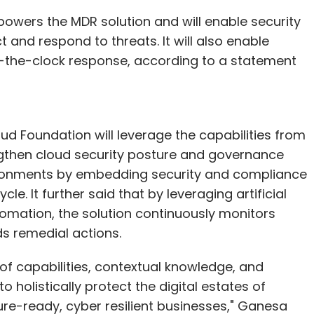
owers the MDR solution and will enable security
and respond to threats. It will also enable
-the-clock response, according to a statement
 Foundation will leverage the capabilities from
ngthen cloud security posture and governance
vironments by embedding security and compliance
e. It further said that by leveraging artificial
tomation, the solution continuously monitors
ds remedial actions.
 of capabilities, contextual knowledge, and
holistically protect the digital estates of
ure-ready, cyber resilient businesses," Ganesa