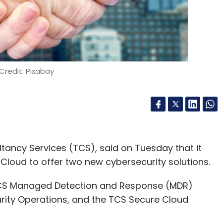
Credit: Pixabay
ultancy Services (TCS), said on Tuesday that it
Cloud to offer two new cybersecurity solutions.
 TCS Managed Detection and Response (MDR)
rity Operations, and the TCS Secure Cloud