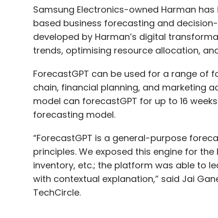
Samsung Electronics-owned Harman has intr
based business forecasting and decision-m
developed by Harman’s digital transformati
trends, optimising resource allocation, a
ForecastGPT can be used for a range of fo
chain, financial planning, and marketing ac
model can forecastGPT for up to 16 weeks 
forecasting model.
“ForecastGPT is a general-purpose forecas
principles. We exposed this engine for the
inventory, etc.; the platform was able to l
with contextual explanation,” said Jai Gan
TechCircle.