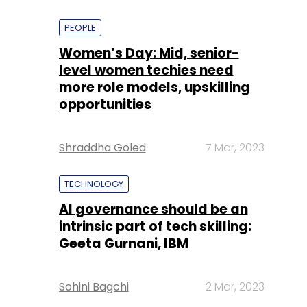
PEOPLE
Women’s Day: Mid, senior-
level women techies need
more role models, upskilling
opportunities
Shraddha Goled
7 Mar, 2023
TECHNOLOGY
AI governance should be an
intrinsic part of tech skilling:
Geeta Gurnani, IBM
Sohini Bagchi
2 Mar, 2023