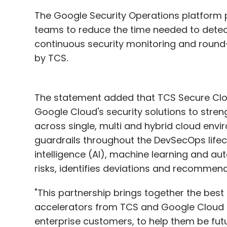
The Google Security Operations platform p
teams to reduce the time needed to detect 
continuous security monitoring and round
by TCS.
The statement added that TCS Secure Cloud
Google Cloud's security solutions to stre
across single, multi and hybrid cloud en
guardrails throughout the DevSecOps lifecycl
intelligence (AI), machine learning and au
risks, identifies deviations and recommen
"This partnership brings together the best
accelerators from TCS and Google Cloud to 
enterprise customers, to help them be fut