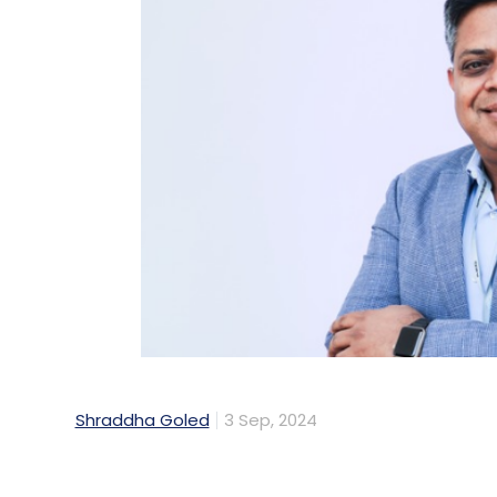
Shraddha Goled
3 Sep, 2024