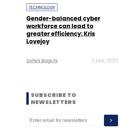
TECHNOLOGY
Gender-balanced cyber
workforce can lead to
greater efficiency: Kris
Lovejoy
Sohini Bagchi
3 Mar, 2023
SUBSCRIBE TO
NEWSLETTERS