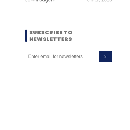
SUBSCRIBE TO
NEWSLETTERS