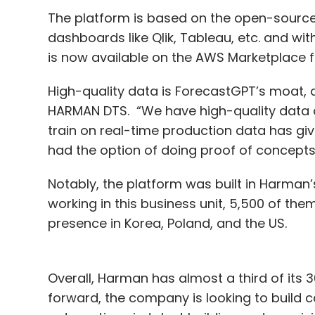
The platform is based on the open-source m
dashboards like Qlik, Tableau, etc. and wit
is now available on the AWS Marketplace fo
High-quality data is ForecastGPT’s moat,
HARMAN DTS. “We have high-quality data ac
train on real-time production data has give
had the option of doing proof of concept
Notably, the platform was built in Harman’
working in this business unit, 5,500 of the
presence in Korea, Poland, and the US.
Overall, Harman has almost a third of its 
forward, the company is looking to build ca