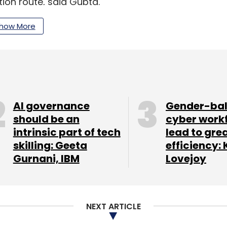
tion route, said Gupta.
how More
our Comment(s)
AI governance
Gender-ba
should be an
cyber work
intrinsic part of tech
lead to gre
nthly Newsletter
skilling: Geeta
efficiency: 
Gurnani, IBM
Lovejoy
Subscribe
NEXT ARTICLE