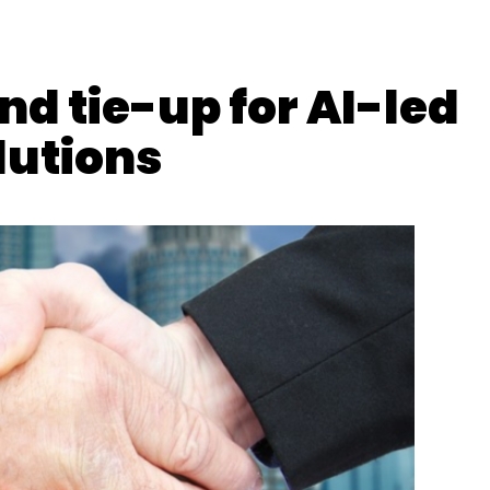
Revenue
d tie-up for AI-led
lutions