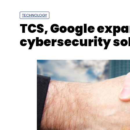
Harman
DTS
Forecastgpt
Sales
Marketing
TECHNOLOGY
TCS, Google expan
cybersecurity so