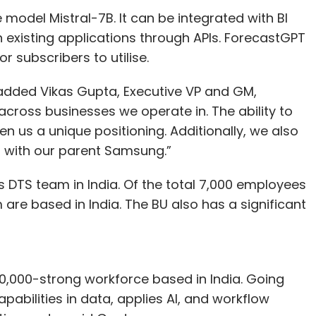
odel Mistral-7B. It can be integrated with BI
h existing applications through APIs. ForecastGPT
r subscribers to utilise.
 added Vikas Gupta, Executive VP and GM,
ross businesses we operate in. The ability to
n us a unique positioning. Additionally, we also
s with our parent Samsung.”
s DTS team in India. Of the total 7,000 employees
m are based in India. The BU also has a significant
30,000-strong workforce based in India. Going
pabilities in data, applies AI, and workflow