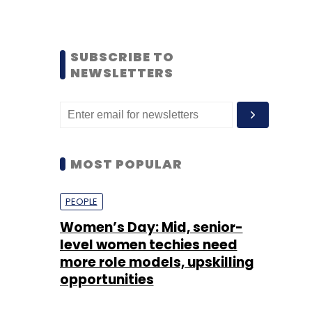
SUBSCRIBE TO
NEWSLETTERS
MOST POPULAR
PEOPLE
Women’s Day: Mid, senior-
level women techies need
more role models, upskilling
opportunities