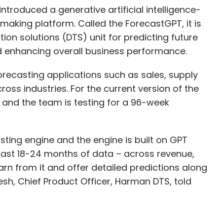
oduced a generative artificial intelligence-
aking platform. Called the ForecastGPT, it is
on solutions (DTS) unit for predicting future
nd enhancing overall business performance.
recasting applications such as sales, supply
ross industries. For the current version of the
and the team is testing for a 96-week
ting engine and the engine is built on GPT
 last 18-24 months of data – across revenue,
earn from it and offer detailed predictions along
esh, Chief Product Officer, Harman DTS, told