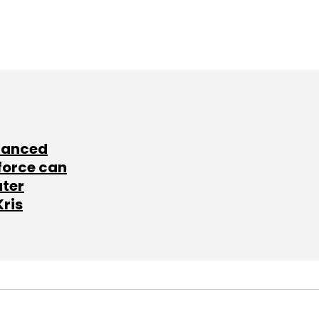
lanced
force can
ater
Kris