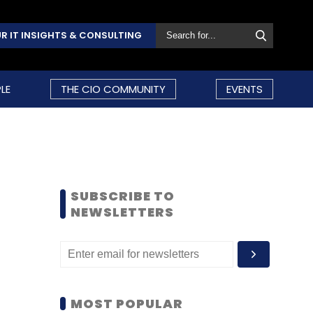
R IT INSIGHTS & CONSULTING
LE
THE CIO COMMUNITY
EVENTS
SUBSCRIBE TO
NEWSLETTERS
MOST POPULAR