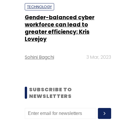
TECHNOLOGY
Gender-balanced cyber
workforce can lead to
greater efficiency: Kris
Lovejoy
Sohini Bagchi
3 Mar, 2023
SUBSCRIBE TO
NEWSLETTERS