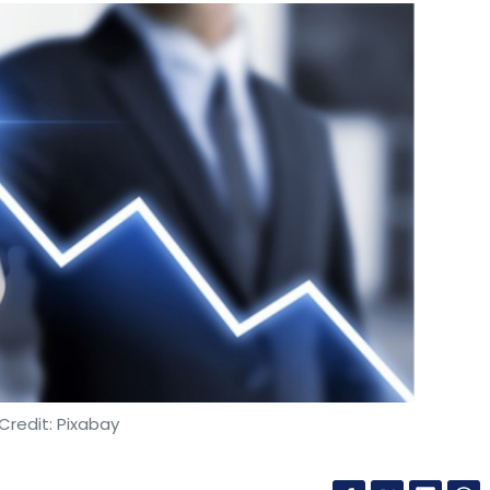
Credit: Pixabay