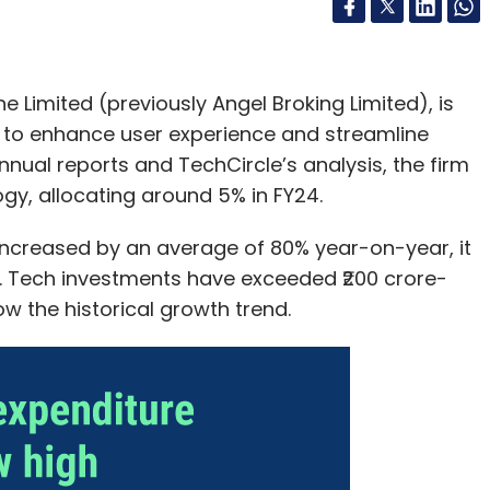
Limited (previously Angel Broking Limited), is
es to enhance user experience and streamline
nual reports and TechCircle’s analysis, the firm
ogy, allocating around 5% in FY24.
 increased by an average of 80% year-on-year, it
ar. Tech investments have exceeded ₹200 crore-
low the historical growth trend.