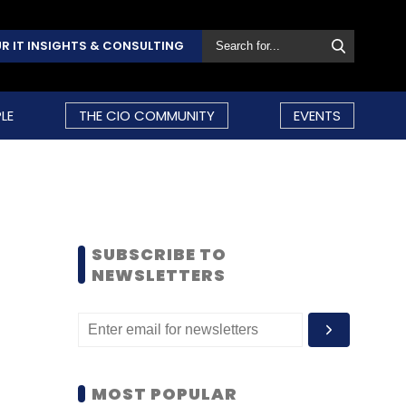
R IT INSIGHTS & CONSULTING
LE
THE CIO COMMUNITY
EVENTS
SUBSCRIBE TO
NEWSLETTERS
MOST POPULAR