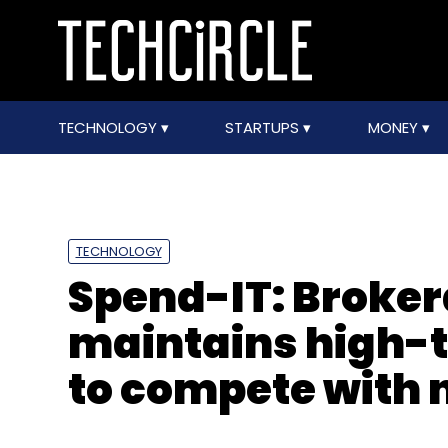
TECHNOLOGY
STARTUPS
MONEY
TECHNOLOGY
Spend-IT: Broker
maintains high-t
to compete with 