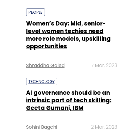
PEOPLE
Women’s Day: Mid, senior-
level women techies need
more role models, upskilling
opportunities
Shraddha Goled
7 Mar, 2023
TECHNOLOGY
AI governance should be an
intrinsic part of tech skilling:
Geeta Gurnani, IBM
Sohini Bagchi
2 Mar, 2023