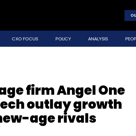
OU
CXO FOCUS
POLICY
ANALYSIS
PEOP
age firm Angel One
ech outlay growth
new-age rivals