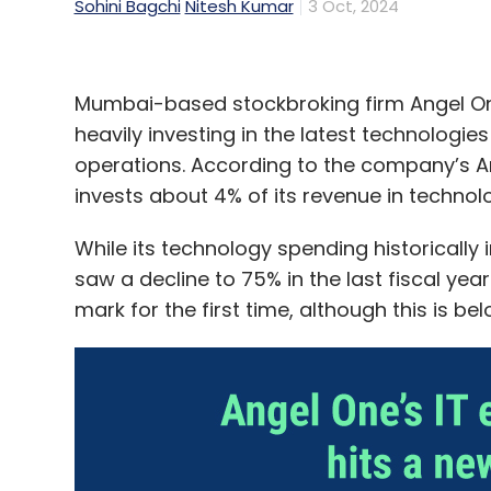
Sohini Bagchi
Nitesh Kumar
3 Oct, 2024
Mumbai-based stockbroking firm Angel One 
heavily investing in the latest technologi
operations. According to the company’s An
invests about 4% of its revenue in technol
While its technology spending historically
saw a decline to 75% in the last fiscal ye
mark for the first time, although this is be