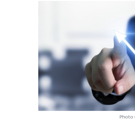
Photo 