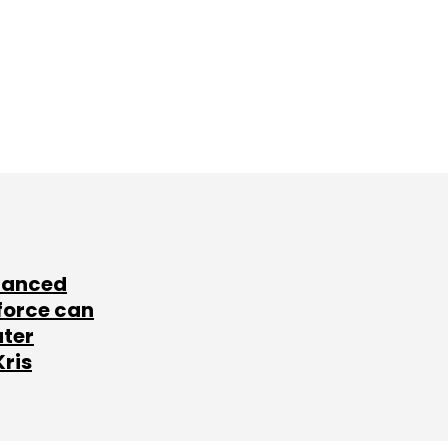
lanced
force can
ater
Kris