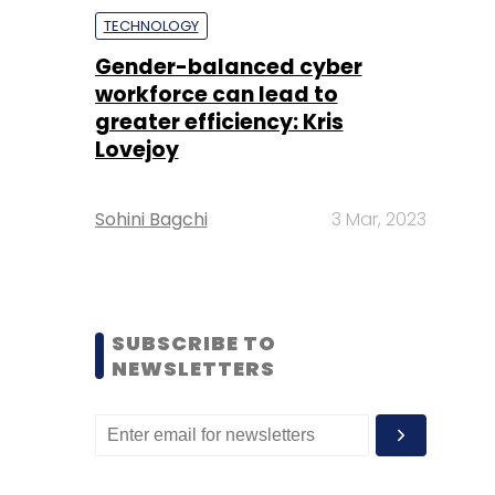
TECHNOLOGY
Gender-balanced cyber
workforce can lead to
greater efficiency: Kris
Lovejoy
Sohini Bagchi
3 Mar, 2023
SUBSCRIBE TO
NEWSLETTERS