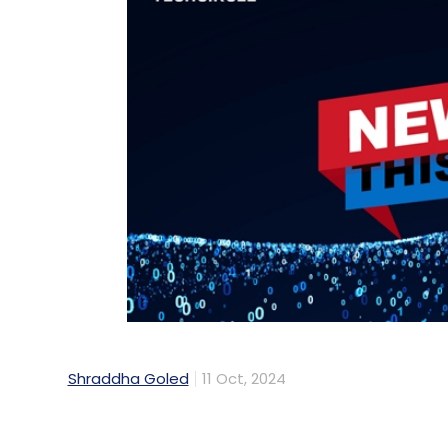
Shraddha Goled
11 Oct, 2024