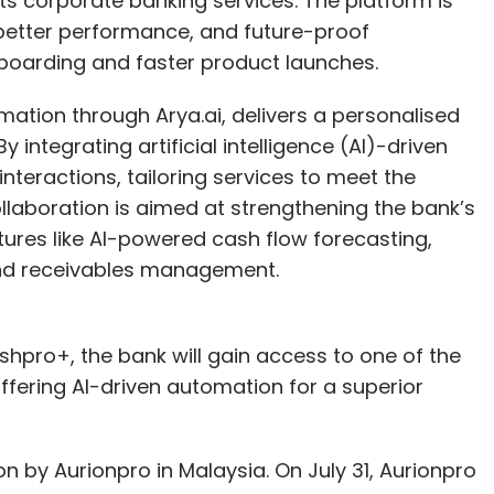
ts corporate banking services. The platform is
 better performance, and future-proof
boarding and faster product launches.
nthly Newsletter
tion through Arya.ai, delivers a personalised
integrating artificial intelligence (AI)-driven
Subscribe
teractions, tailoring services to meet the
ollaboration is aimed at strengthening the bank’s
tures like AI-powered cash flow forecasting,
and receivables management.
ze
Infosys
TCS
Quarterly Earnings
ashpro+, the bank will gain access to one of the
fering AI-driven automation for a superior
n by Aurionpro in Malaysia. On July 31, Aurionpro