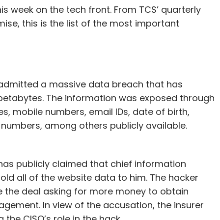
s week on the tech front. From TCS’ quarterly
e, this is the list of the most important
s admitted a massive data breach that has
 petabytes. The information was exposed through
 mobile numbers, email IDs, date of birth,
 numbers, among others publicly available.
has publicly claimed that chief information
old all of the website data to him. The hacker
te the deal asking for more money to obtain
ement. In view of the accusation, the insurer
g the CISO’s role in the hack.