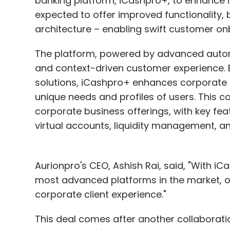
banking platform, iCashpro+, to enhance i
Sign up for Newsletter
expected to offer improved functionality,
architecture – enabling swift customer on
Select your Newsletter frequency
Daily Newsletter
Weekly Newsletter
Mo
The platform, powered by advanced automa
and context-driven customer experience. By 
solutions, iCashpro+ enhances corporate in
unique needs and profiles of users. This c
corporate business offerings, with key fea
virtual accounts, liquidity management, 
Star Health
Data Breach
Ratan Tata
Nobel Pri
Aurionpro's CEO, Ashish Rai, said, "With iC
most advanced platforms in the market, of
corporate client experience."
This deal comes after another collaboratio