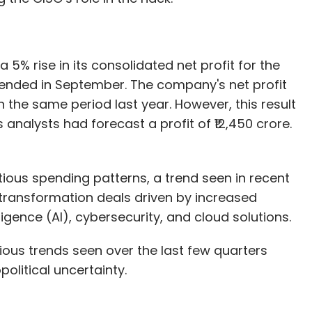
a 5% rise in its consolidated net profit for the
 ended in September. The company's net profit
 in the same period last year. However, this result
analysts had forecast a profit of ₹12,450 crore.
ous spending patterns, a trend seen in recent
transformation deals driven by increased
lligence (AI), cybersecurity, and cloud solutions.
ious trends seen over the last few quarters
olitical uncertainty.