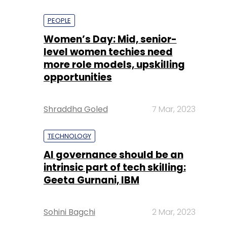
PEOPLE
Women’s Day: Mid, senior-
level women techies need
more role models, upskilling
opportunities
Shraddha Goled
7 Mar, 2023
TECHNOLOGY
AI governance should be an
intrinsic part of tech skilling:
Geeta Gurnani, IBM
Sohini Bagchi
2 Mar, 2023