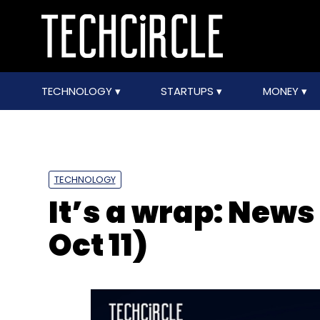
TECHNOLOGY
STARTUPS
MONEY
TECHNOLOGY
It’s a wrap: News
Oct 11)