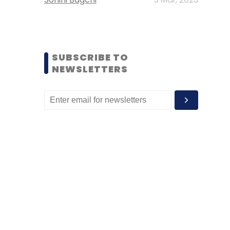
SUBSCRIBE TO
NEWSLETTERS