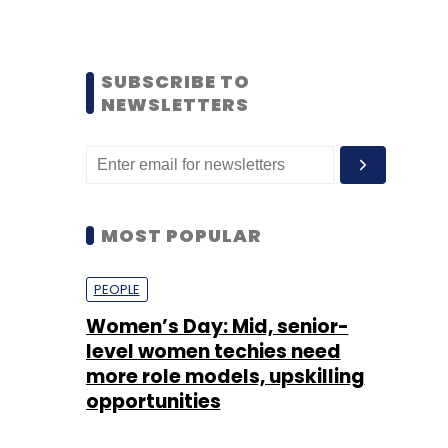
SUBSCRIBE TO
NEWSLETTERS
MOST POPULAR
PEOPLE
Women’s Day: Mid, senior-
level women techies need
more role models, upskilling
opportunities