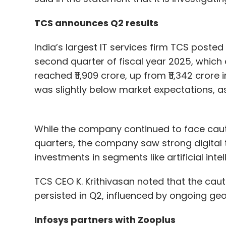
TCS announces Q2 results
India’s largest IT services firm TCS posted 
second quarter of fiscal year 2025, which
reached ₹11,909 crore, up from ₹11,342 crore
was slightly below market expectations, as 
While the company continued to face cauti
quarters, the company saw strong digital 
investments in segments like artificial inte
TCS CEO K. Krithivasan noted that the caut
persisted in Q2, influenced by ongoing geop
Infosys partners with Zooplus