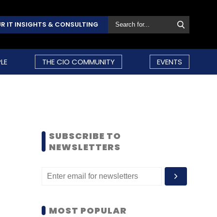
R IT INSIGHTS & CONSULTING
LE
THE CIO COMMUNITY
EVENTS
SUBSCRIBE TO
NEWSLETTERS
MOST POPULAR