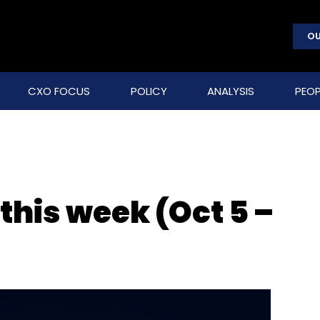
OU
CXO FOCUS
POLICY
ANALYSIS
PEOP
 this week (Oct 5 –