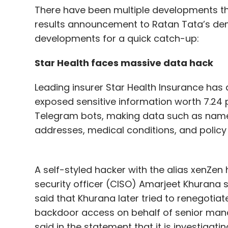
There have been multiple developments thi
results announcement to Ratan Tata’s demis
developments for a quick catch-up:
Star Health faces massive data hack
Leading insurer Star Health Insurance ha
exposed sensitive information worth 7.24
Telegram bots, making data such as names,
addresses, medical conditions, and policy
A self-styled hacker with the alias xenZen 
security officer (CISO) Amarjeet Khurana s
said that Khurana later tried to renegotia
backdoor access on behalf of senior manag
said in the statement that it is investigatin