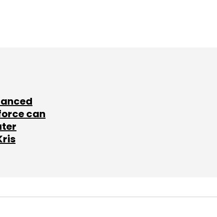
lanced
force can
ater
Kris