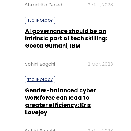
Shraddha Goled
7 Mar, 2023
TECHNOLOGY
AI governance should be an
intrinsic part of tech skilling:
Geeta Gurnani, IBM
Sohini Bagchi
2 Mar, 2023
TECHNOLOGY
Gender-balanced cyber
workforce can lead to
greater efficiency: Kris
Lovejoy
Sohini Bagchi
3 Mar, 2023