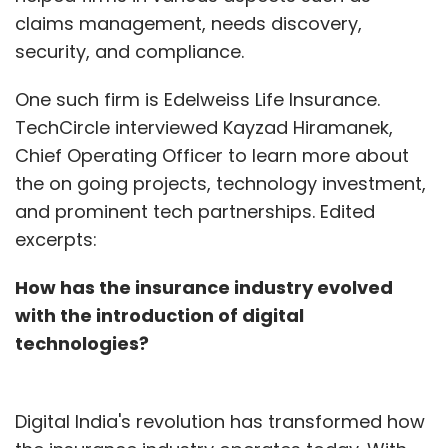
claims management, needs discovery,
security, and compliance.
One such firm is Edelweiss Life Insurance.
TechCircle interviewed Kayzad Hiramanek,
Chief Operating Officer to learn more about
the on going projects, technology investment,
and prominent tech partnerships. Edited
excerpts:
How has the insurance industry evolved
with the introduction of digital
technologies?
Digital India's revolution has transformed how