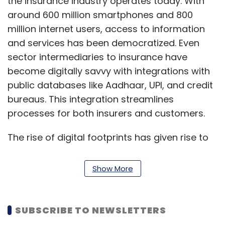
the insurance industry operates today. With
around 600 million smartphones and 800
million internet users, access to information
and services has been democratized. Even
sector intermediaries to insurance have
become digitally savvy with integrations with
public databases like Aadhaar, UPI, and credit
bureaus. This integration streamlines
processes for both insurers and customers.
The rise of digital footprints has given rise to
advanced analytics, providing insights on
customer behaviour, risk profiles, and regional
Show More
risks. These insights help insurers make
smarter decisions, from product offerings to
pricing, by leveraging data from public
SUBSCRIBE TO NEWSLETTERS
sources. AI and data models are making it