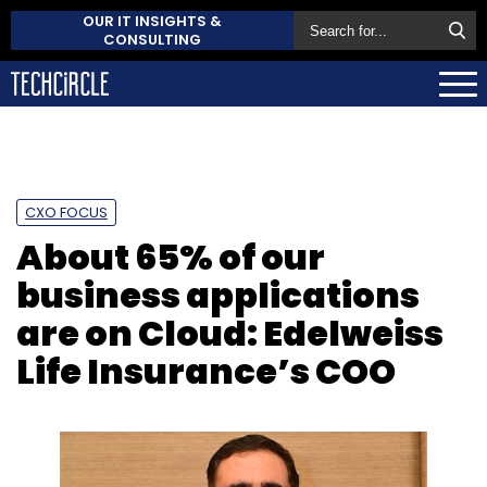
OUR IT INSIGHTS &
CONSULTING
CXO FOCUS
About 65% of our
business applications
are on Cloud: Edelweiss
Life Insurance’s COO