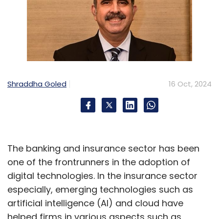
Shraddha Goled
16 Oct, 2024
The banking and insurance sector has been
one of the frontrunners in the adoption of
digital technologies. In the insurance sector
especially, emerging technologies such as
artificial intelligence (AI) and cloud have
helped firms in various aspects such as