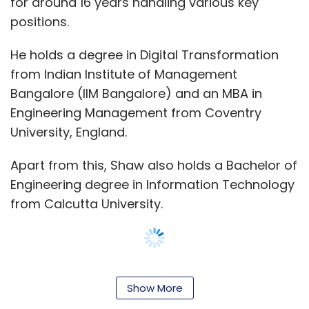
for around 16 years handling various key
product; it’s a potential game-changer.
positions.
For those eager to explore the future of
He holds a degree in Digital Transformation
eyewear, Spectunes will soon be available for
from Indian Institute of Management
purchase on Focally’s official website and
Bangalore (IIM Bangalore) and an MBA in
select retail partners. As the lines between
Engineering Management from Coventry
fashion and technology continue to blur,
University, England.
Spectunes stands at the forefront of this
exciting intersection, ready to redefine what
Apart from this, Shaw also holds a Bachelor of
eyewear can be.
Engineering degree in Information Technology
from Calcutta University.
Spectunes are available for purchase @
https://focally.in/
No TechCircle journalist was involved in the
For the second quarter of the 2024 financial
creation/production of this content.
Show More
year, ending March 31, 2024, Siemens Limited