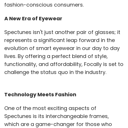
fashion-conscious consumers.
A New Era of Eyewear
Spectunes isn't just another pair of glasses; it
represents a significant leap forward in the
evolution of smart eyewear in our day to day
lives. By offering a perfect blend of style,
functionality, and affordability, Focally is set to
challenge the status quo in the industry.
Technology Meets Fashion
One of the most exciting aspects of
Spectunes is its interchangeable frames,
which are a game-changer for those who