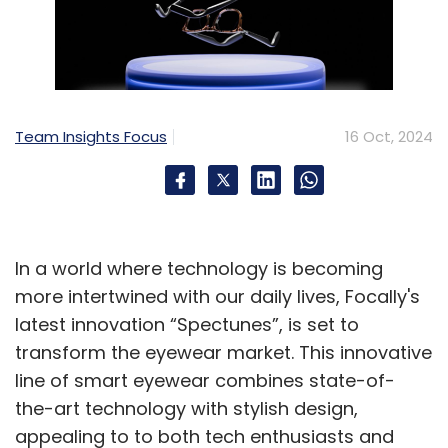
Team Insights Focus
16 Oct, 2024
In a world where technology is becoming
more intertwined with our daily lives, Focally's
latest innovation “Spectunes”, is set to
transform the eyewear market. This innovative
line of smart eyewear combines state-of-
the-art technology with stylish design,
appealing to to both tech enthusiasts and