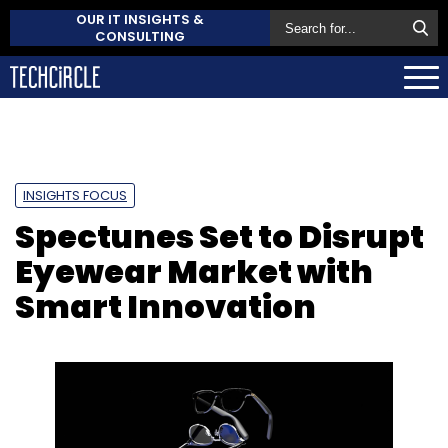
OUR IT INSIGHTS &
CONSULTING
INSIGHTS FOCUS
Spectunes Set to Disrupt
Eyewear Market with
Smart Innovation