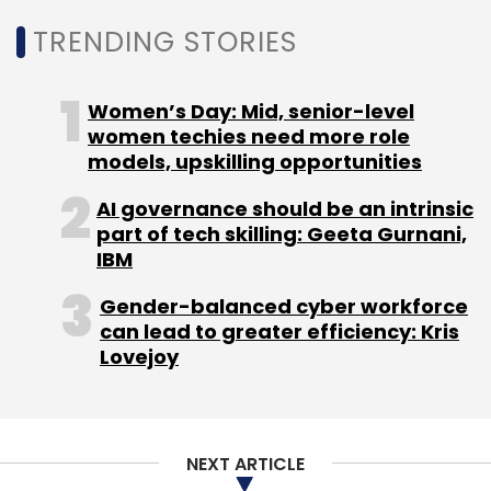
TRENDING STORIES
Women’s Day: Mid, senior-level
women techies need more role
models, upskilling opportunities
AI governance should be an intrinsic
part of tech skilling: Geeta Gurnani,
IBM
Gender-balanced cyber workforce
can lead to greater efficiency: Kris
Lovejoy
Anish Mallappa, Co-founder of Focally,
remarked “ I'm excited to unveil a new era of
wearable technology with our smart audio
NEXT ARTICLE
glasses. These aren't just glasses; they're a