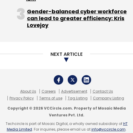
India CIO
Siemens Financial Services India
Siemens
Technology Leadership
Infosys Former Executive
Gender-balanced cyber workforce
News
Sikhin Tanu Shaw Career
Siemens IT
can lead to greater efficiency: Kris
Leadership
Siemens New CIO
Siemens Metro
Lovejoy
Project
Bengaluru Metro Phase 2 Electrification
Siemens And RVNL Partnership
Siemens BMRCL Order
Siemens Rail Electrification
SCADA System In Metro
Siemens India Revenue Q2 2024
Siemens Order
Growth 2024
Siemens Infrastructure Projects India
NEXT ARTICLE
Siemens Financial Report
CXO Movement
CXO
Movements
About Us
Careers
Advertisement
Contact Us
Privacy Policy
Terms of use
Tag Listing
Company Listing
Copyright © 2026 VCCircle.com. Property of Mosaic Media
Ventures Pvt. Ltd.
Techcircle is part of Mosaic Digital, a wholly owned subsidiary of
HT
Media Limited
. For inquiries, please email us at
info@vccircle.com
.