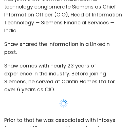
complements your lifestyle. At Focally, we are
technology conglomerate Siemens as Chief
dedicated to pushing the limits of wearable
Information Officer (CIO), Head of Information
technology, and Spectunes exemplify our
Technology — Siemens Financial Services —
commitment to innovation and design
India.
excellence. We invite you to join us in this
exciting new chapter, where technology and
Shaw shared the information in a LinkedIn
style converge to create a truly elevated and
post.
connected experience”
Shaw comes with nearly 23 years of
Looking Ahead
experience in the industry. Before joining
Siemens, he served at Canfin Homes Ltd for
over 6 years as CIO.
Focally’s commitment to innovation and
consumer-centric design could very well set
new standards in the eyewear industry. With
its unique combination of style, functionality,
Prior to that he was associated with Infosys
and affordability, Spectunes is not just a