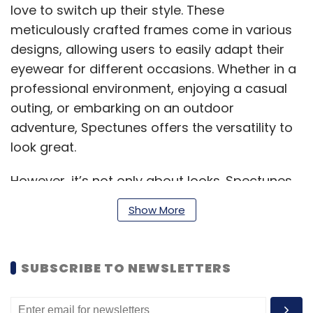
love to switch up their style. These
meticulously crafted frames come in various
designs, allowing users to easily adapt their
eyewear for different occasions. Whether in a
professional environment, enjoying a casual
outing, or embarking on an outdoor
adventure, Spectunes offers the versatility to
look great.
However, it’s not only about looks. Spectunes
features advanced lens technology that
Show More
provides UV protection, blue light filtering,
anti-glare capabilities, and options for
prescription lenses. For those requiring
SUBSCRIBE TO NEWSLETTERS
prescription eyewear or seeking the
convenience of smart features, Spectunes