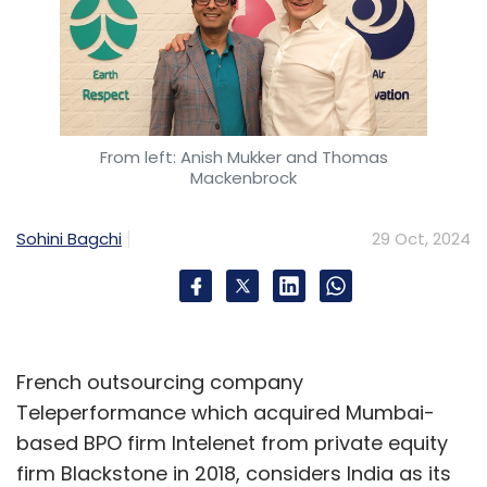
From left: Anish Mukker and Thomas
Mackenbrock
Sohini Bagchi
29 Oct, 2024
French outsourcing company
Teleperformance which acquired Mumbai-
based BPO firm Intelenet from private equity
firm Blackstone in 2018, considers India as its