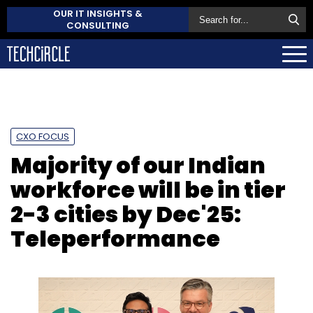
OUR IT INSIGHTS &
CONSULTING
CXO FOCUS
Majority of our Indian
workforce will be in tier
2-3 cities by Dec'25:
Teleperformance