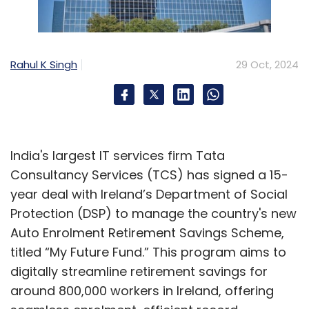
managers.
Mackenbrock:
India offers a vast talent pool
Rahul K Singh
29 Oct, 2024
with expertise across various verticals and
horizontal capabilities. This broad footprint is
key for us, and we plan to expand further to
meet the growing demand in different
India's largest IT services firm Tata
specialisations. Globally, Teleperformance has
Consultancy Services (TCS) has signed a 15-
500,000 employees. Our growth rate in India is
year deal with Ireland’s Department of Social
two to three times our global growth rate,
Protection (DSP) to manage the country's new
highlighting India's importance and
Auto Enrolment Retirement Savings Scheme,
attractiveness to our clients.
titled “My Future Fund.” This program aims to
You are involved in several AI initiatives. In
digitally streamline retirement savings for
which areas are these projects being
around 800,000 workers in Ireland, offering
implemented, and what benefits are you