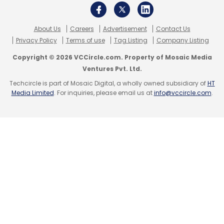
About Us
Careers
Advertisement
Contact Us
Privacy Policy
Terms of use
Tag Listing
Company Listing
Copyright © 2026 VCCircle.com. Property of Mosaic Media
Ventures Pvt. Ltd.
Techcircle is part of Mosaic Digital, a wholly owned subsidiary of
HT
Media Limited
. For inquiries, please email us at
info@vccircle.com
.