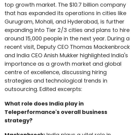
top growth market. The $10.7 billion company
that has expanded its operations in cities like
Gurugram, Mohali, and Hyderabad, is further
expanding into Tier 2/3 cities and plans to hire
around 15,000 people in the next year. During a
recent visit, Deputy CEO Thomas Mackenbrock
and India CEO Anish Mukker highlighted India's
importance as a growth market and global
centre of excellence, discussing hiring
strategies and technological trends in
outsourcing. Edited excerpts:
What role does India play in
Teleperformance's overall business
strategy?
Mackenbrock:
India plays a vital role in