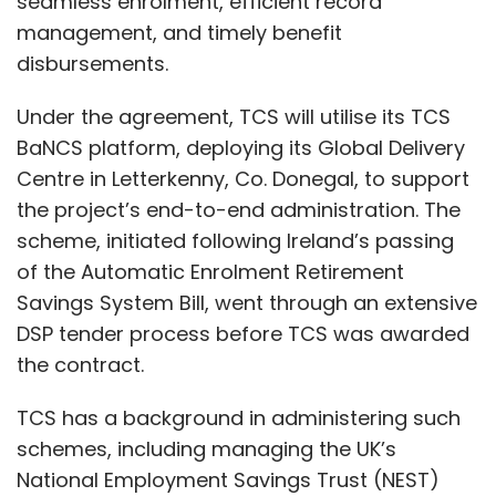
seamless enrolment, efficient record
seeing?
management, and timely benefit
disbursements.
Mackenbrock:
AI is a core component of our
strategy. We have hundreds of AI projects in
Under the agreement, TCS will utilise its TCS
production, leveraging micro-services for
BaNCS platform, deploying its Global Delivery
seamless client integration and focusing on
Centre in Letterkenny, Co. Donegal, to support
efficiency and effectiveness. These solutions
the project’s end-to-end administration. The
address various pain points across the
scheme, initiated following Ireland’s passing
service lifecycle, from generative AI
of the Automatic Enrolment Retirement
interactions in omnichannel services to
Savings System Bill, went through an extensive
knowledge management, quality assurance,
DSP tender process before TCS was awarded
and response summarisation. We
the contract.
systematically explore opportunities to
TCS has a background in administering such
augment our processes with AI, focusing on
schemes, including managing the UK’s
driving efficiency and effectiveness for our
National Employment Savings Trust (NEST)
clients. We can provide an overview of our