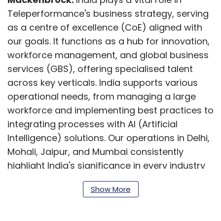
Teleperformance's business strategy, serving
as a centre of excellence (CoE) aligned with
our goals. It functions as a hub for innovation,
workforce management, and global business
services (GBS), offering specialised talent
across key verticals. India supports various
operational needs, from managing a large
workforce and implementing best practices to
integrating processes with AI (Artificial
Intelligence) solutions. Our operations in Delhi,
Mohali, Jaipur, and Mumbai consistently
highlight India's significance in every industry
we serve. Moreover, India is the global CoE for
Show More
GBS, providing essential internal services in
finance, accounting, analytics, HR, and IT
services.