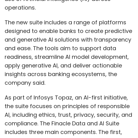
operations.
The new suite includes a range of platforms
designed to enable banks to create predictive
and generative AI solutions with transparency
and ease. The tools aim to support data
readiness, streamline AI model development,
apply generative AI, and deliver actionable
insights across banking ecosystems, the
company said.
As part of Infosys Topaz, an AI-first initiative,
the suite focuses on principles of responsible
AI, including ethics, trust, privacy, security, and
compliance. The Finacle Data and AI Suite
includes three main components. The first,