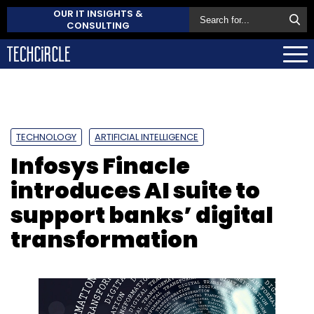
OUR IT INSIGHTS &
CONSULTING
TECHNOLOGY
ARTIFICIAL INTELLIGENCE
Infosys Finacle
introduces AI suite to
support banks’ digital
transformation