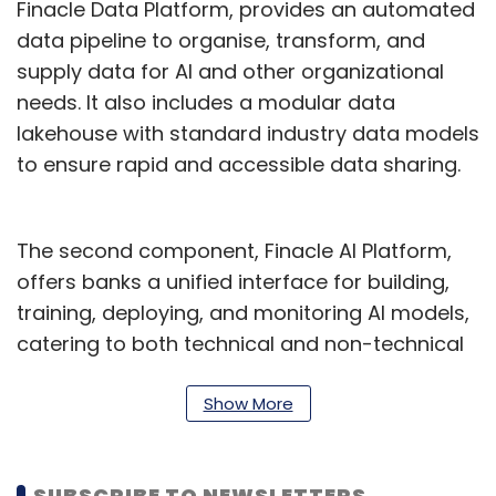
Finacle Data Platform, provides an automated
data pipeline to organise, transform, and
supply data for AI and other organizational
needs. It also includes a modular data
lakehouse with standard industry data models
to ensure rapid and accessible data sharing.
The second component, Finacle AI Platform,
offers banks a unified interface for building,
training, deploying, and monitoring AI models,
catering to both technical and non-technical
users. The platform provides a range of pre-
trained models, a no-code generative AI
Show More
toolset, and options for refining AI solutions.
To support responsible AI practices, it includes
SUBSCRIBE TO NEWSLETTERS