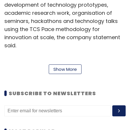
development of technology prototypes,
academic research work, organisation of
seminars, hackathons and technology talks
using the TCS Pace methodology for
innovation at scale, the company statement
said.
Bruno Rocha, TCS Brazil Country Head,
emphasised the partnership’s goal of
Show More
establishing stronger market connections to
serve diverse company profiles. The
collaboration will leverage Insper’s academic
SUBSCRIBE TO NEWSLETTERS
expertise and TCS’ Pace methodology for
innovation at scale.
TCS continues to expand its Brazilian