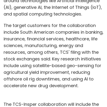
around technologies like Artificial Intelligence
(AI), generative AI, the Internet of Things (IoT),
and spatial computing technologies.
The target customers for the collaboration
include South American companies in banking,
insurance, financial services, healthcare, life
sciences, manufacturing, energy and
resources, among others, TCS' filing with the
stock exchanges said. Key research initiatives
include using satellite-based geo-sensing for
agricultural yield improvement, reducing
offshore oil rig downtimes, and using AI to
accelerate new drug development.
The TCS-Insper collaboration will include the