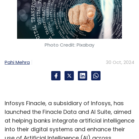
Photo Credit: Pixabay
Pahi Mehra
30 Oct, 2024
Infosys Finacle, a subsidiary of Infosys, has
launched the Finacle Data and AI Suite, aimed
at helping banks integrate artificial intelligence
into their digital systems and enhance their
use of Artificial Intelligence (AI) across