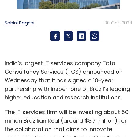
Sohini Bagchi
30 Oct, 2024
India’s largest IT services company Tata
Consultancy Services (TCS) announced on
Wednesday that it has signed a 10-year
partnership with Insper, one of Brazil’s leading
higher education and research institutions.
The IT services firm will be investing about 50
million Brazilian Real (around $8.7 million) for
the collaboration that aims to innovate