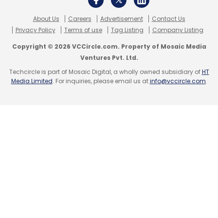
About Us
Careers
Advertisement
Contact Us
Privacy Policy
Terms of use
Tag Listing
Company Listing
Copyright © 2026 VCCircle.com. Property of Mosaic Media
Ventures Pvt. Ltd.
Techcircle is part of Mosaic Digital, a wholly owned subsidiary of
HT
Media Limited
. For inquiries, please email us at
info@vccircle.com
.