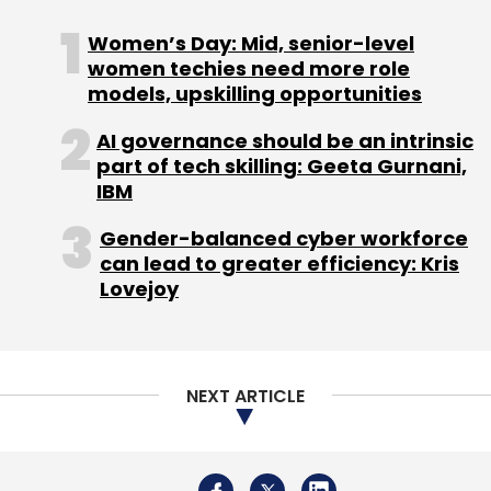
Women’s Day: Mid, senior-level
Leave Your Comment(s)
women techies need more role
models, upskilling opportunities
Sign up for Newsletter
AI governance should be an intrinsic
part of tech skilling: Geeta Gurnani,
Select your Newsletter frequency
IBM
Daily Newsletter
Weekly Newsletter
Monthly Newsletter
Gender-balanced cyber workforce
can lead to greater efficiency: Kris
Subscribe
Lovejoy
NEXT ARTICLE
TCS
AI
Digital Transformation
Insper
Generative
AI