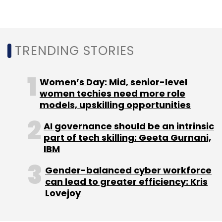
TRENDING STORIES
Infosys
Infosys Finacle AI Suite
Banking AI Solutions
Finacle Data Platform
AI In Banking
Infosys Topaz
Women’s Day: Mid, senior-level
AI-Driven Banking
Generative AI For Banks
Microsoft
women techies need more role
Azure AI In Finance
AI Model Development In Banking
Responsible AI In Banking
models, upskilling opportunities
AI governance should be an intrinsic
part of tech skilling: Geeta Gurnani,
IBM
Gender-balanced cyber workforce
can lead to greater efficiency: Kris
Lovejoy