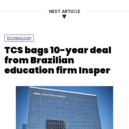
NEXT ARTICLE
TECHNOLOGY
TCS bags 10-year deal
from Brazilian
education firm Insper