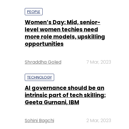
PEOPLE
Women’s Day: Mid, senior-
level women techies need
more role models, upskilling
opportunities
Shraddha Goled
7 Mar, 2023
TECHNOLOGY
AI governance should be an
intrinsic part of tech skilling:
Geeta Gurnani, IBM
Sohini Bagchi
2 Mar, 2023