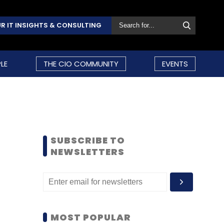
R IT INSIGHTS & CONSULTING
LE
THE CIO COMMUNITY
EVENTS
SUBSCRIBE TO
NEWSLETTERS
MOST POPULAR