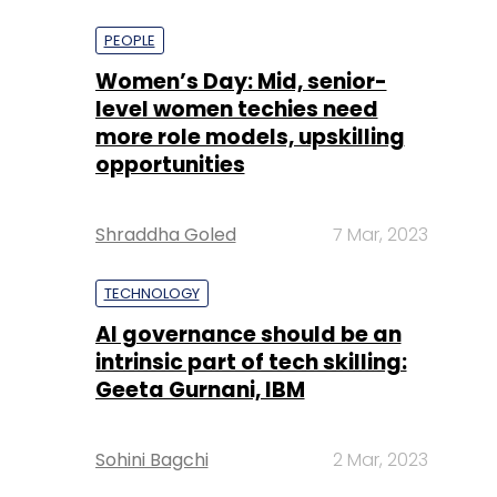
more role models, upskilling
opportunities
Shraddha Goled
7 Mar, 2023
TECHNOLOGY
AI governance should be an
intrinsic part of tech skilling:
Geeta Gurnani, IBM
Sohini Bagchi
2 Mar, 2023
TECHNOLOGY
Gender-balanced cyber
workforce can lead to
greater efficiency: Kris