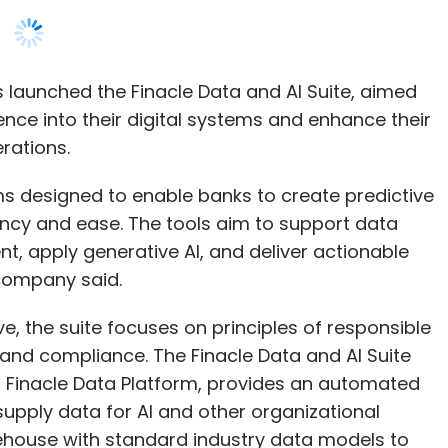
erations.
ms designed to enable banks to create predictive
ency and ease. The tools aim to support data
t, apply generative AI, and deliver actionable
 company said.
ive, the suite focuses on principles of responsible
ty, and compliance. The Finacle Data and AI Suite
, Finacle Data Platform, provides an automated
supply data for AI and other organizational
kehouse with standard industry data models to
.
 offers banks a unified interface for building,