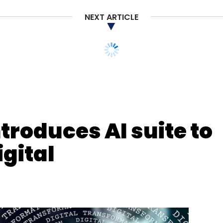
ness Transformation
Intelligent Enterprise
Wipro SAP
NEXT ARTICLE
ntroduces AI suite to
gital