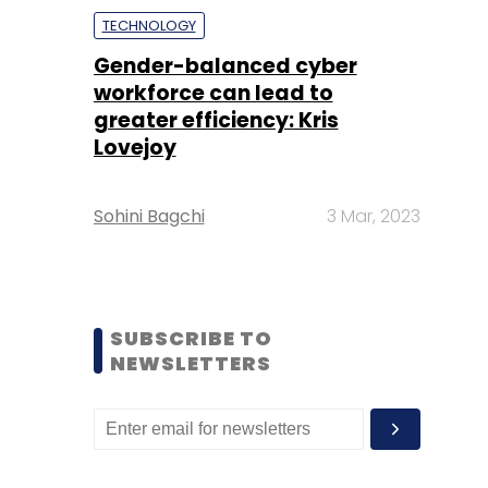
TECHNOLOGY
Gender-balanced cyber
workforce can lead to
greater efficiency: Kris
Lovejoy
Sohini Bagchi
3 Mar, 2023
SUBSCRIBE TO
NEWSLETTERS