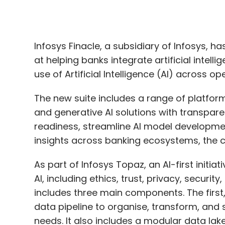
use of Artificial Intelligence (AI) across op
The new suite includes a range of platfor
and generative AI solutions with transpar
readiness, streamline AI model developmen
insights across banking ecosystems, the
As part of Infosys Topaz, an AI-first initiat
AI, including ethics, trust, privacy, securi
includes three main components. The first
data pipeline to organise, transform, and 
needs. It also includes a modular data la
ensure rapid and accessible data sharing
The second component, Finacle AI Platform,