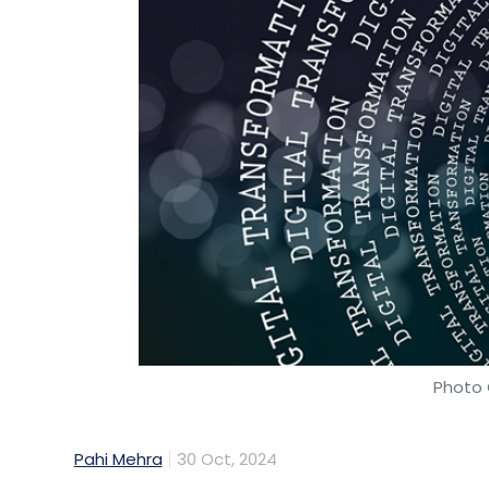
Photo 
Pahi Mehra
30 Oct, 2024
Infosys Finacle, a subsidiary of Infosys, h
at helping banks integrate artificial intell