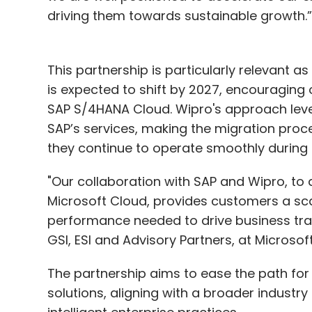
driving them towards sustainable growth.
This partnership is particularly relevant 
is expected to shift by 2027, encouraging
SAP S/4HANA Cloud. Wipro's approach leve
SAP’s services, making the migration proc
they continue to operate smoothly during a
"Our collaboration with SAP and Wipro, to
Microsoft Cloud, provides customers a sca
performance needed to drive business tran
GSI, ESI and Advisory Partners, at Microsof
The partnership aims to ease the path fo
solutions, aligning with a broader industr