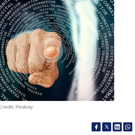
Credit: Pixabay
as launched the Finacle Data and AI Suite, aimed
igence into their digital systems and enhance their