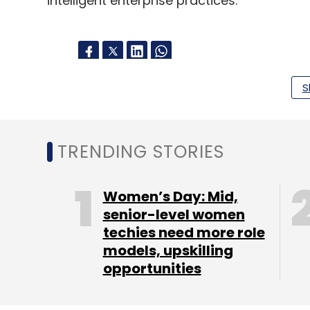
intelligent enterprise practices.
S
Leave Y
Sign up for Newsletter
TRENDING STORIES
Select your Newsletter frequency
Daily Newsletter
Weekly Newsletter
Mo
Women’s Day: Mid,
senior-level women
techies need more role
models, upskilling
opportunities
Wipro
Microsoft
SAP
RISE With SAP Migration