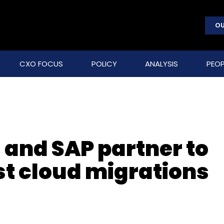
OU
CXO FOCUS
POLICY
ANALYSIS
PEOP
 and SAP partner to
st cloud migrations