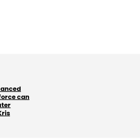
lanced
force can
ater
Kris