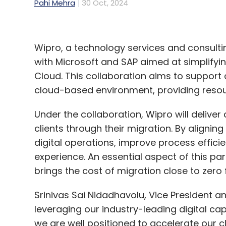
Pahi Mehra
30 Oct, 2024
Wipro, a technology services and consul
with Microsoft and SAP aimed at simplifying
Cloud. This collaboration aims to support
cloud-based environment, providing resou
Under the collaboration, Wipro will deliver
clients through their migration. By aligni
digital operations, improve process effic
experience. An essential aspect of this par
brings the cost of migration close to zero fo
Srinivas Sai Nidadhavolu, Vice President an
leveraging our industry-leading digital capa
we are well positioned to accelerate our cli