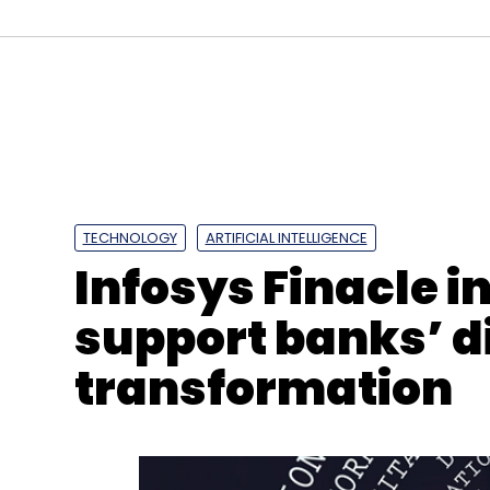
Digital Transformation
Low-Cost Migration
Busi
Partnership
TECHNOLOGY
ARTIFICIAL INTELLIGENCE
Infosys Finacle i
support banks’ di
transformation