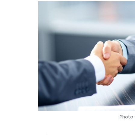
Photo 