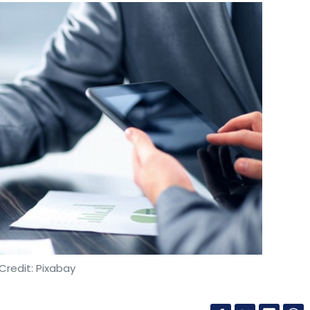
Credit: Pixabay