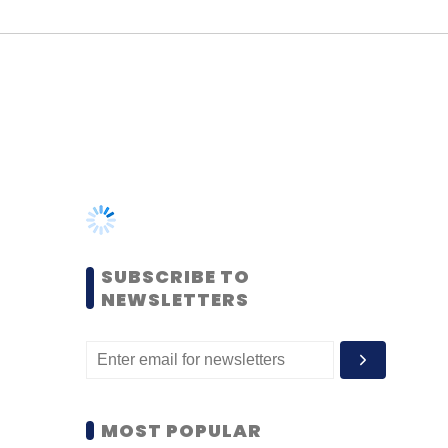
SUBSCRIBE TO
NEWSLETTERS
MOST POPULAR
PEOPLE
Women’s Day: Mid, senior-
level women techies need