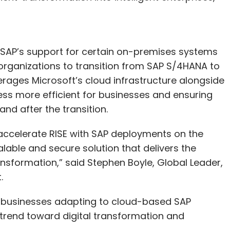
”
as SAP’s support for certain on-premises systems
 organizations to transition from SAP S/4HANA to
rages Microsoft’s cloud infrastructure alongside
ess more efficient for businesses and ensuring
nd after the transition.
 accelerate RISE with SAP deployments on the
lable and secure solution that delivers the
sformation,” said Stephen Boyle, Global Leader,
t.
r businesses adapting to cloud-based SAP
y trend toward digital transformation and