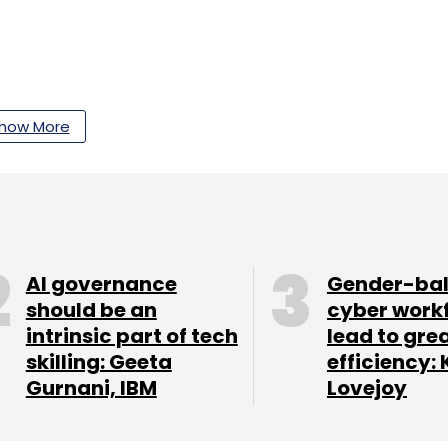
how More
our Comment(s)
nthly Newsletter
AI governance
Gender-ba
should be an
cyber work
Subscribe
intrinsic part of tech
lead to gre
skilling: Geeta
efficiency: 
Gurnani, IBM
Lovejoy
Microsoft Cloud
SAP S/4HANA Cloud
Cloud Migration