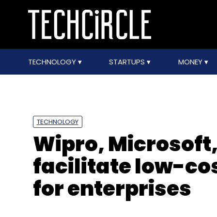
TECHNOLOGY
STARTUPS
MONEY
TECHNOLOGY
Wipro, Microsoft,
facilitate low-co
for enterprises