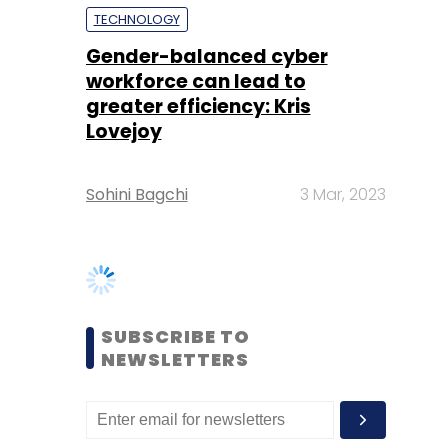
Lovejoy
Sohini Bagchi
3 Mar, 2023
SUBSCRIBE TO
NEWSLETTERS