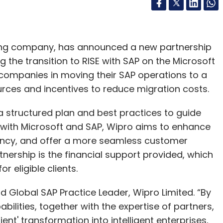
ting company, has announced a new partnership
 the transition to RISE with SAP on the Microsoft
 companies in moving their SAP operations to a
rces and incentives to reduce migration costs.
 a structured plan and best practices to guide
ng with Microsoft and SAP, Wipro aims to enhance
iency, and offer a more seamless customer
tnership is the financial support provided, which
r eligible clients.
d Global SAP Practice Leader, Wipro Limited. “By
bilities, together with the expertise of partners,
ent' transformation into intelligent enterprises,