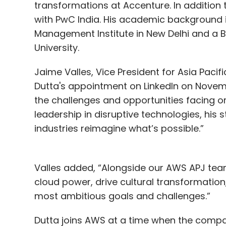
transformations at Accenture. In addition t
with PwC India. His academic background 
Management Institute in New Delhi and a 
University.
Jaime Valles, Vice President for Asia Pac
Dutta's appointment on LinkedIn on Nove
the challenges and opportunities facing or
leadership in disruptive technologies, his
industries reimagine what’s possible.”
Valles added, “Alongside our AWS APJ team
cloud power, drive cultural transformation,
most ambitious goals and challenges.”
Dutta joins AWS at a time when the company