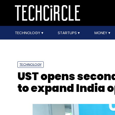
TECHNOLOGY
STARTUPS
MONEY
TECHNOLOGY
UST opens second
to expand India 