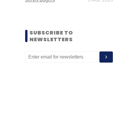
SUBSCRIBE TO
NEWSLETTERS