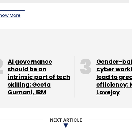
nthly Newsletter
how More
Subscribe
AI governance
Gender-ba
Digital Transformation
UST Delivery Center Bengaluru
should be an
cyber work
ia Operations
UST Global Delivery Centers
intrinsic part of tech
lead to gre
skilling: Geeta
efficiency: 
Gurnani, IBM
Lovejoy
NEXT ARTICLE