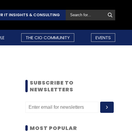
R IT INSIGHTS & CONSULTING
LE
THE CIO COMMUNITY
EVENTS
SUBSCRIBE TO
NEWSLETTERS
MOST POPULAR