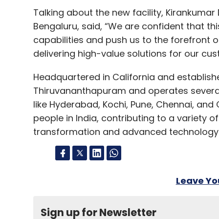
Talking about the new facility, Kirankuma
Bengaluru, said, “We are confident that thi
capabilities and push us to the forefront o
delivering high-value solutions for our cu
Headquartered in California and establishe
Thiruvananthapuram and operates several o
like Hyderabad, Kochi, Pune, Chennai, an
people in India, contributing to a variety o
transformation and advanced technology 
Leave Y
Sign up for Newsletter