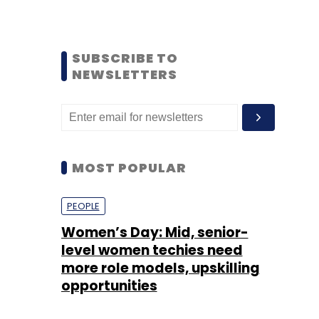
SUBSCRIBE TO
NEWSLETTERS
MOST POPULAR
PEOPLE
Women’s Day: Mid, senior-
level women techies need
more role models, upskilling
opportunities