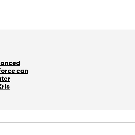
lanced
force can
ater
Kris