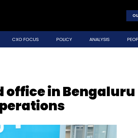
OU
CXO FOCUS
POLICY
ANALYSIS
PEOP
 office in Bengaluru
operations