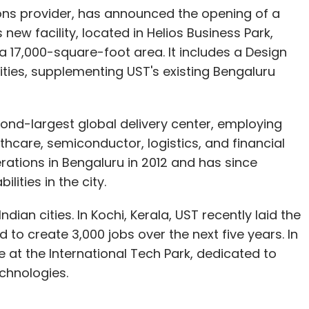
ions provider, has announced the opening of a
new facility, located in Helios Business Park,
 17,000-square-foot area. It includes a Design
ties, supplementing UST's existing Bengaluru
ond-largest global delivery center, employing
hcare, semiconductor, logistics, and financial
erations in Bengaluru in 2012 and has since
lities in the city.
an cities. In Kochi, Kerala, UST recently laid the
o create 3,000 jobs over the next five years. In
at the International Tech Park, dedicated to
chnologies.