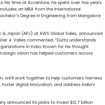
o his time at Accenture, he spent over five years
includes an MBA from the International
Bachelor’s Degree in Engineering from Mangalore
ific & Japan (APJ) at AWS Global Sales, announced
mber 4. Valles commented, “Dutta understands
ganizations in India. Known for his thought
 strategic vision has helped customers across
, we’ll work together to help customers harness
 foster digital innovation, and address India’s
 announced its plans to invest $12.7 billion