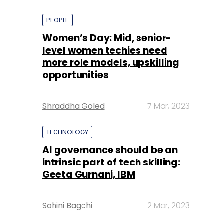
PEOPLE
Women’s Day: Mid, senior-
level women techies need
more role models, upskilling
opportunities
Shraddha Goled
7 Mar, 2023
TECHNOLOGY
AI governance should be an
intrinsic part of tech skilling:
Geeta Gurnani, IBM
Sohini Bagchi
2 Mar, 2023