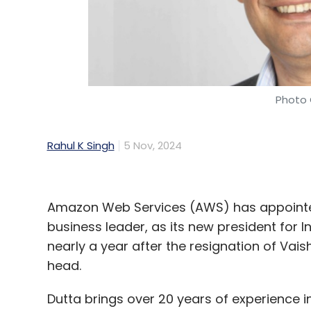
Photo 
Rahul K Singh
5 Nov, 2024
Amazon Web Services (AWS) has appointe
business leader, as its new president for
nearly a year after the resignation of Vais
head.
Dutta brings over 20 years of experience i