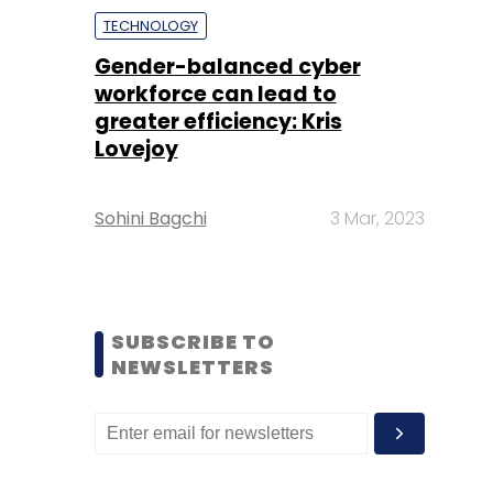
TECHNOLOGY
Gender-balanced cyber
workforce can lead to
greater efficiency: Kris
Lovejoy
Sohini Bagchi
3 Mar, 2023
SUBSCRIBE TO
NEWSLETTERS