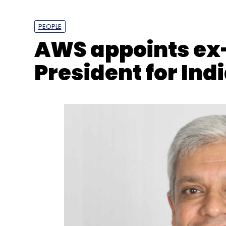
PEOPLE
AWS appoints ex
President for Ind