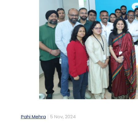
Pahi Mehra
5 Nov, 2024