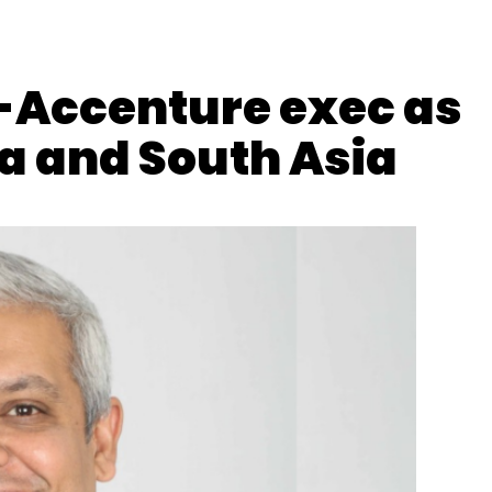
-Accenture exec as
ia and South Asia