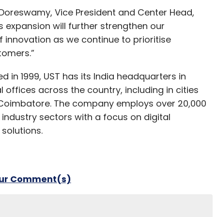
r Doreswamy, Vice President and Center Head,
s expansion will further strengthen our
f innovation as we continue to prioritise
stomers.”
d in 1999, UST has its India headquarters in
ffices across the country, including in cities
d Coimbatore. The company employs over 20,000
f industry sectors with a focus on digital
solutions.
our Comment(s)