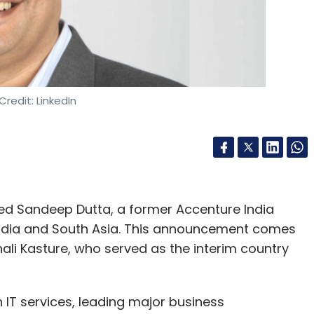
Credit: LinkedIn
d Sandeep Dutta, a former Accenture India
 India and South Asia. This announcement comes
hali Kasture, who served as the interim country
n IT services, leading major business