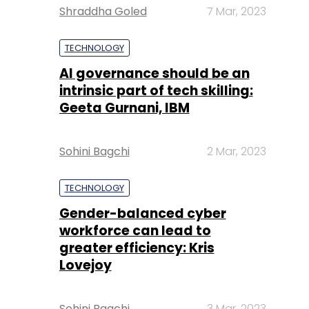
Shraddha Goled
7 Mar, 2023
TECHNOLOGY
AI governance should be an
intrinsic part of tech skilling:
Geeta Gurnani, IBM
Sohini Bagchi
2 Mar, 2023
TECHNOLOGY
Gender-balanced cyber
workforce can lead to
greater efficiency: Kris
Lovejoy
Sohini Bagchi
3 Mar, 2023