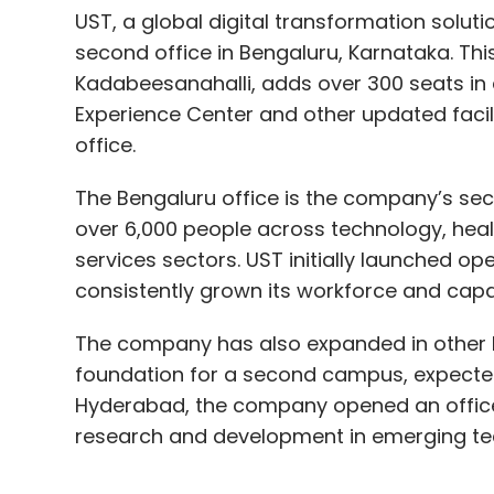
UST, a global digital transformation solut
second office in Bengaluru, Karnataka. This 
Kadabeesanahalli, adds over 300 seats in a
Experience Center and other updated facili
office.
The Bengaluru office is the company’s sec
over 6,000 people across technology, healt
services sectors. UST initially launched op
consistently grown its workforce and capabi
The company has also expanded in other Indi
foundation for a second campus, expected t
Hyderabad, the company opened an office 
research and development in emerging te