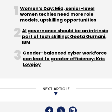
Women’s Day: Mid, senior-level
women techies need more role
models, upskilling opportunities
Yotta
Indiqus
Sovereign Cloud
AI
Data Center
Acquisition
M&A
AI governance should be an intrinsic
part of tech skilling: Geeta Gurnani,
IBM
Gender-balanced cyber workforce
can lead to greater efficiency: Kris
Lovejoy
NEXT ARTICLE