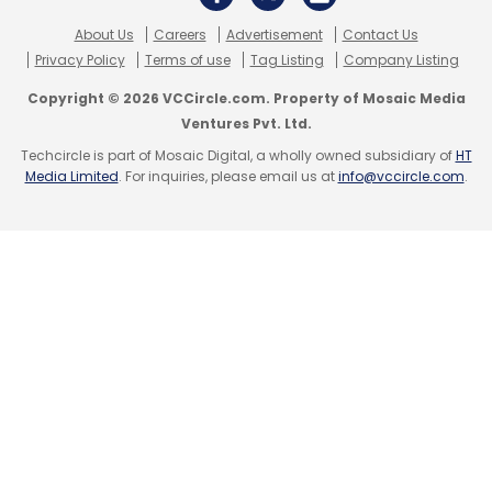
About Us
Careers
Advertisement
Contact Us
Privacy Policy
Terms of use
Tag Listing
Company Listing
Copyright © 2026 VCCircle.com. Property of Mosaic Media
Ventures Pvt. Ltd.
Techcircle is part of Mosaic Digital, a wholly owned subsidiary of
HT
Media Limited
. For inquiries, please email us at
info@vccircle.com
.