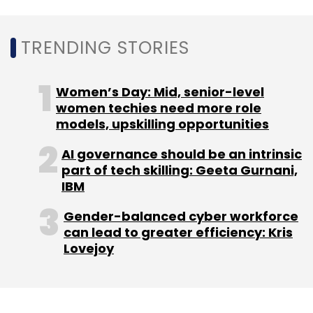
22.7% also surpassed its guidance range of
20-22%, indicating strong operational
TRENDING STORIES
performance in the first half of the year.
“Happiest Minds has delivered our best growth
Women’s Day: Mid, senior-level
results in the last two years with 12.7%
women techies need more role
models, upskilling opportunities
quarter-on-quarter growth and 28.2% year-
on-year growth. The transformational
AI governance should be an intrinsic
changes we initiated this year are all gaining
part of tech skilling: Geeta Gurnani,
momentum,” said Ashok Soota, Executive
IBM
Chairman of the company.
Gender-balanced cyber workforce
can lead to greater efficiency: Kris
Lovejoy
Large and mid-sized Indian IT services
companies are seeing strong digital
transformation contracts, driven by