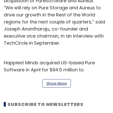
acquisition of PureSoftware and Aureus.
“We will rely on Pure Storage and Aureus to
drive our growth in the Rest of the World
regions for the next couple of quarters,” said
Joseph Anantharaju, co-founder and
executive vice chairman, in an interview with
TechCircle in September.
Happiest Minds acquired US-based Pure
Software in April for $94.5 million to
strengthen its domain capabilities in banking,
financial services, insurance (BFSI), and
Show More
healthcare. A month later, the company
announced the acquisition of Aureus for $8.5
SUBSCRIBE TO NEWSLETTERS
million for product and digital engineering
services. In April, Happiest Minds also acquired