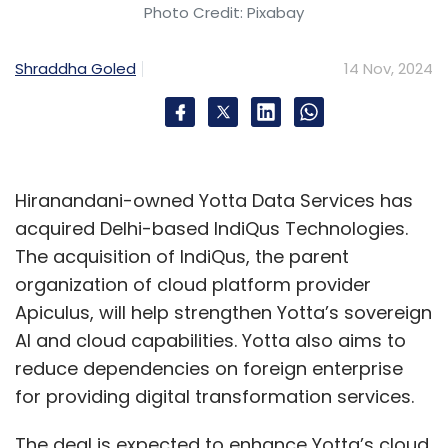
Photo Credit: Pixabay
Leave Your Comment(s)
Shraddha Goled
14 Nov, 2024
Sign up for Newsletter
Select your Newsletter frequency
Daily Newsletter
Weekly Newsletter
Hiranandani-owned Yotta Data Services has
Monthly Newsletter
acquired Delhi-based IndiQus Technologies.
The acquisition of IndiQus, the parent
Subscribe
organization of cloud platform provider
Apiculus, will help strengthen Yotta’s sovereign
AI and cloud capabilities. Yotta also aims to
reduce dependencies on foreign enterprise
Happiest Minds
Q2 Results
Ashok Soota
Gen AI
for providing digital transformation services.
Investment
Indian IT Services Firm
The deal is expected to enhance Yotta’s cloud