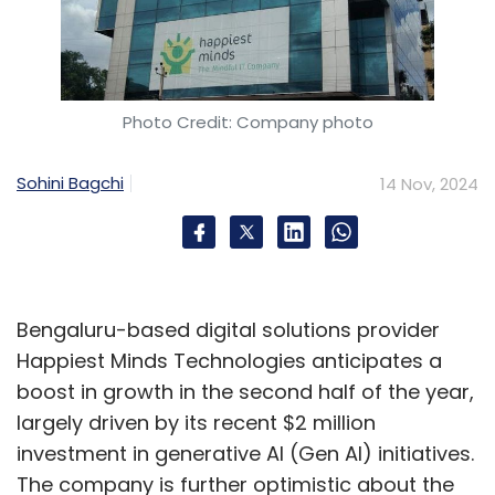
Photo Credit: Company photo
Sohini Bagchi
14 Nov, 2024
Bengaluru-based digital solutions provider
Happiest Minds Technologies anticipates a
boost in growth in the second half of the year,
largely driven by its recent $2 million
investment in generative AI (Gen AI) initiatives.
The company is further optimistic about the