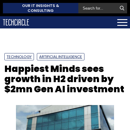
OUR IT INSIGHTS &
CONSULTING
TECHNOLOGY
ARTIFICIAL INTELLIGENCE
Happiest Minds sees
growth in H2 driven by
$2mn Gen AI investment