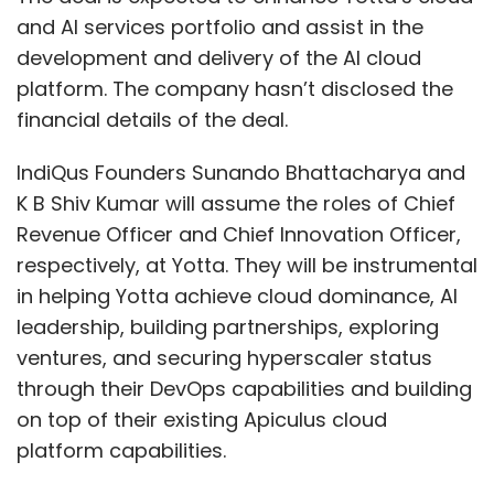
and AI services portfolio and assist in the
development and delivery of the AI cloud
platform. The company hasn’t disclosed the
financial details of the deal.
IndiQus Founders Sunando Bhattacharya and
K B Shiv Kumar will assume the roles of Chief
Revenue Officer and Chief Innovation Officer,
respectively, at Yotta. They will be instrumental
in helping Yotta achieve cloud dominance, AI
leadership, building partnerships, exploring
ventures, and securing hyperscaler status
through their DevOps capabilities and building
on top of their existing Apiculus cloud
platform capabilities.