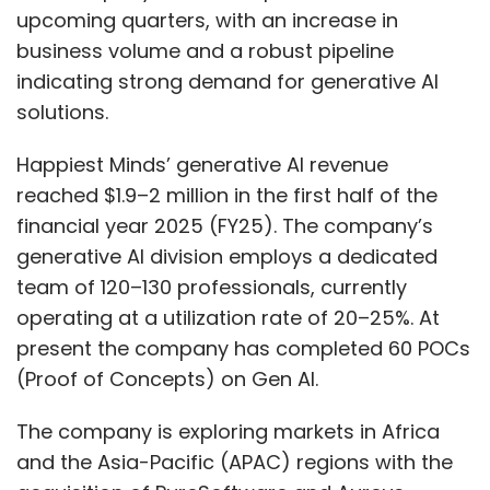
upcoming quarters, with an increase in
business volume and a robust pipeline
indicating strong demand for generative AI
solutions.
Happiest Minds’ generative AI revenue
reached $1.9–2 million in the first half of the
financial year 2025 (FY25). The company’s
generative AI division employs a dedicated
team of 120–130 professionals, currently
operating at a utilization rate of 20–25%. At
present the company has completed 60 POCs
(Proof of Concepts) on Gen AI.
The company is exploring markets in Africa
and the Asia-Pacific (APAC) regions with the