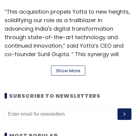
“This acquisition propels Yotta to new heights,
solidifying our role as a trailblazer in
advancing India's digital transformation
through state-of-the-art technology and
continued innovation,” said Yotta’s CEO and
co-founder Sunil Gupta. “ This synergy will
empower businesses to fast-track their
innovation, enhance digital infrastructure, and
Show More
unleash the boundless potential of
transformative technologies. The prowess of
SUBSCRIBE TO NEWSLETTERS
Apiculus will not only bolster Yotta's
capabilities but also serve as a catalyst for
the expansion and growth of our Sovereign
Cloud and AI services.”
MOST POPULAR