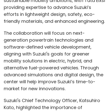
sustainable mobility ambitions, with Tata Elxsi
you need.
providing expertise to advance Suzuki’s
efforts in lightweight design, safety, eco-
The system could even ask for additional
friendly materials, and enhanced engineering.
details, like the age of the person you're
celebrating, and tailor suggestions
The collaboration will focus on next-
accordingly. It uses its training data, combines
generation powertrain technologies and
it with available products in the store, and
software-defined vehicle development,
matches them to your needs, whether your
aligning with Suzuki's goals for greener
budget is $1,000 or 10,000 rupees.
mobility solutions in electric, hybrid, and
alternative fuel-powered vehicles. Through
advanced simulations and digital design, the
This approach demonstrates how e-
center will help improve Suzuki’s time-to-
commerce stores are leveraging AI creatively
market for new innovations.
to improve user convenience and streamline
decision-making.
Suzuki's Chief Technology Officer, Katsuhiro
Kato, highlighted the importance of
How has your integration with ONDC helped