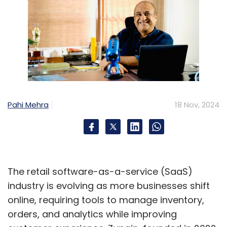
Pahi Mehra
18 Nov, 2024
The retail software-as-a-service (SaaS)
industry is evolving as more businesses shift
online, requiring tools to manage inventory,
orders, and analytics while improving