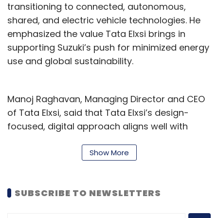
transitioning to connected, autonomous,
expand your reach, and what challenges
shared, and electric vehicle technologies. He
and benefits have you seen in aligning it
emphasized the value Tata Elxsi brings in
with your digital retail strategy?
supporting Suzuki’s push for minimized energy
use and global sustainability.
ONDC (Open Network for Digital Commerce) is
an evolving platform that is still in
development. It addresses a crucial need in
Manoj Raghavan, Managing Director and CEO
the e-commerce space. Today, marketplaces
of Tata Elxsi, said that Tata Elxsi’s design-
like Amazon and Flipkart provide excellent
focused, digital approach aligns well with
opportunities for new sellers to launch their
Suzuki’s sustainability goals, promising
products without an established brand.
advancements in automotive engineering with
Show More
However, these platforms come with
an emphasis on precision and responsibility.
associated costs.
This collaboration follows Tata Elxsi's recent
SUBSCRIBE TO NEWSLETTERS
initiatives, including the opening of the xG-
ONDC serves as a gateway connecting sellers
Force 5G Applications Lab in Bengaluru, which