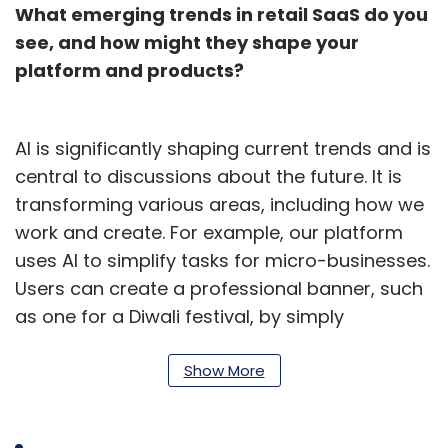
What emerging trends in retail SaaS do you
see, and how might they shape your
platform and products?
AI is significantly shaping current trends and is
central to discussions about the future. It is
transforming various areas, including how we
work and create. For example, our platform
uses AI to simplify tasks for micro-businesses.
Users can create a professional banner, such
as one for a Diwali festival, by simply
specifying their needs. The AI generates the
design in seconds using product details from
Show More
their catalog, eliminating the need for prior
design experience or external tools.