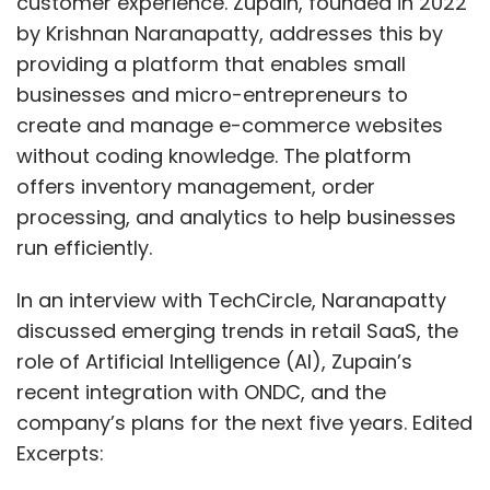
customer experience. Zupain, founded in 2022
by Krishnan Naranapatty, addresses this by
providing a platform that enables small
businesses and micro-entrepreneurs to
create and manage e-commerce websites
without coding knowledge. The platform
offers inventory management, order
processing, and analytics to help businesses
run efficiently.
In an interview with TechCircle, Naranapatty
discussed emerging trends in retail SaaS, the
role of Artificial Intelligence (AI), Zupain’s
recent integration with ONDC, and the
company’s plans for the next five years. Edited
Excerpts: