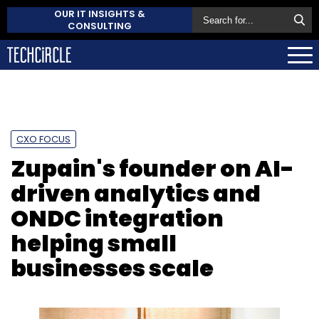
OUR IT INSIGHTS &
CONSULTING
CXO FOCUS
Zupain's founder on AI-
driven analytics and
ONDC integration
helping small
businesses scale