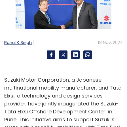
e-commerce and retail SaaS landscape?
AI is becoming widely integrated and
accessible. It empowers users with
capabilities similar to those of a superhuman.
Rahul K Singh
18 Nov, 2024
The key question is how to use it effectively.
For example, popular e-commerce platforms
are exploring new concepts to enhance the
shopping experience. Imagine you want to
Suzuki Motor Corporation, a Japanese
host a birthday party with a $1,000 budget for
multinational mobility manufacturer, and Tata
10 guests. Instead of manually searching for
Elxsi, a technology and design services
items like party supplies or cakes, you could
provider, have jointly inaugurated the Suzuki-
use AI to simplify the process. You provide
Tata Elxsi Offshore Development Center’ in
your budget and requirements, and the AI
Pune. This initiative aims to support Suzuki’s
generates a shopping cart with all the items