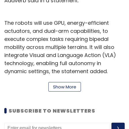
Addverb said in a statement.
The robots will use GPU, energy-efficient
actuators, and dual-arm capabilities, to
execute complex tasks requiring bipedal
mobility across multiple terrains. It will also
integrate Visual and Language Action (VLA)
technology, enabling full autonomy in
dynamic settings, the statement added.
In July, Addverb introduced Trakr, India’s first
Show More
quadruped, AI-powered robot with
autonomous navigation, and modular
payload that can traverse various terrains.
SUBSCRIBE TO NEWSLETTERS
“Our foray into humanoid robotics is driven by