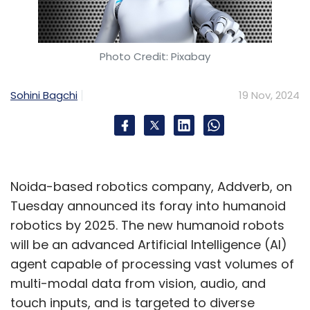
outcomes of Artificial Intelligence (AI) and
GenAI projects. This initiative ensures that
enterprises can effectively oversee the
Photo Credit: Pixabay
lifecycle of AI-based projects, accelerating
their deployment while maintaining quality
Sohini Bagchi
19 Nov, 2024
and reliability.
These developments highlight Tech
Mahindra’s commitment to driving
Noida-based robotics company, Addverb, on
transformative innovation and delivering
Tuesday announced its foray into humanoid
value-added services in AI, cybersecurity, and
robotics by 2025. The new humanoid robots
digital transformation.
will be an advanced Artificial Intelligence (AI)
agent capable of processing vast volumes of
multi-modal data from vision, audio, and
touch inputs, and is targeted to diverse