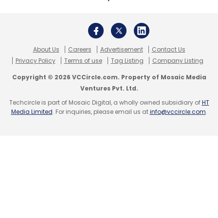
About Us
Careers
Advertisement
Contact Us
Privacy Policy
Terms of use
Tag Listing
Company Listing
Copyright © 2026 VCCircle.com. Property of Mosaic Media
Ventures Pvt. Ltd.
Techcircle is part of Mosaic Digital, a wholly owned subsidiary of
HT
Media Limited
. For inquiries, please email us at
info@vccircle.com
.