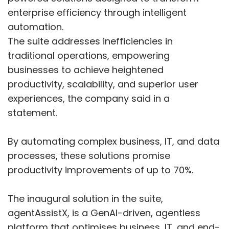
enterprise efficiency through intelligent
automation.
The suite addresses inefficiencies in
traditional operations, empowering
businesses to achieve heightened
productivity, scalability, and superior user
experiences, the company said in a
statement.
By automating complex business, IT, and data
processes, these solutions promise
productivity improvements of up to 70%.
The inaugural solution in the suite,
agentAssistX, is a GenAI-driven, agentless
platform that optimises business, IT, and end-