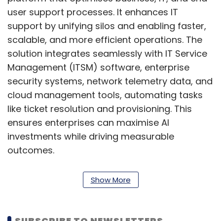
user support processes. It enhances IT
support by unifying silos and enabling faster,
scalable, and more efficient operations. The
solution integrates seamlessly with IT Service
Management (ITSM) software, enterprise
security systems, network telemetry data, and
cloud management tools, automating tasks
like ticket resolution and provisioning. This
ensures enterprises can maximise AI
investments while driving measurable
outcomes.
Kunal Purohit, President – Next Gen Services at
Show More
Tech Mahindra, said, “Solutions like
agentAssistX will revolutionise operations by
automating complex processes, boosting
SUBSCRIBE TO NEWSLETTERS