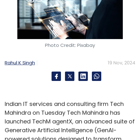
Photo Credit: Pixabay
Rahul K Singh
19 Nov, 2024
Indian IT services and consulting firm Tech
Mahindra on Tuesday Tech Mahindra has
launched TechM agentX, an advanced suite of
Generative Artificial Intelligence (GenAI-
powered solutions designed to transform