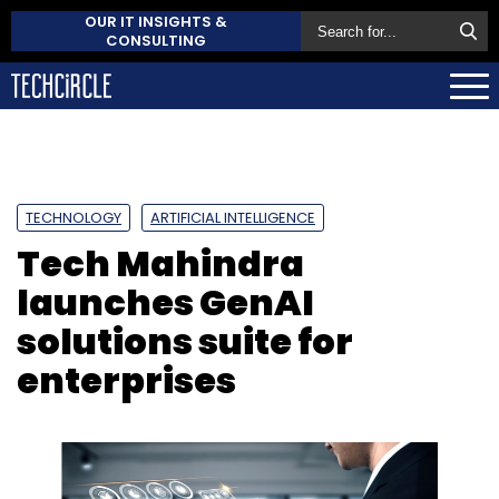
OUR IT INSIGHTS &
CONSULTING
TECHNOLOGY
ARTIFICIAL INTELLIGENCE
Tech Mahindra
launches GenAI
solutions suite for
enterprises