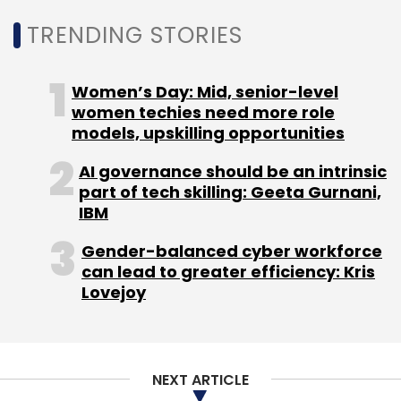
Sign up for Newsletter
TRENDING STORIES
Select your Newsletter frequency
Women’s Day: Mid, senior-level
Daily Newsletter
Weekly Newsletter
women techies need more role
Monthly Newsletter
models, upskilling opportunities
Subscribe
AI governance should be an intrinsic
part of tech skilling: Geeta Gurnani,
IBM
Gender-balanced cyber workforce
Robotics
Humanoid Robots
can lead to greater efficiency: Kris
Lovejoy
NEXT ARTICLE