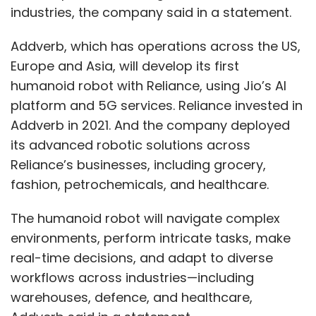
industries, the company said in a statement.
Leave Your Comment(s)
Addverb, which has operations across the US,
Europe and Asia, will develop its first
Sign up for Newsletter
humanoid robot with Reliance, using Jio’s AI
Select your Newsletter frequency
platform and 5G services. Reliance invested in
Daily Newsletter
Weekly Newsletter
Addverb in 2021. And the company deployed
Monthly Newsletter
its advanced robotic solutions across
Reliance’s businesses, including grocery,
Subscribe
fashion, petrochemicals, and healthcare.
The humanoid robot will navigate complex
environments, perform intricate tasks, make
real-time decisions, and adapt to diverse
Tech Mahindra
GenAI
Artificial Intelligence
TechM
AgentX
AgentAssistX
workflows across industries—including
warehouses, defence, and healthcare,