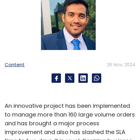
Content
26 Nov, 2024
An innovative project has been implemented
to manage more than 160 large volume orders
and has brought a major process
improvement and also has slashed the SLA