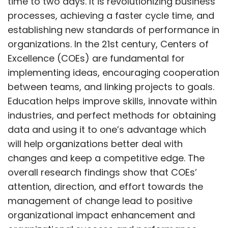
time to two days. It is revolutionizing business
processes, achieving a faster cycle time, and
establishing new standards of performance in
organizations. In the 21st century, Centers of
Excellence (COEs) are fundamental for
implementing ideas, encouraging cooperation
between teams, and linking projects to goals.
Education helps improve skills, innovate within
industries, and perfect methods for obtaining
data and using it to one’s advantage which
will help organizations better deal with
changes and keep a competitive edge. The
overall research findings show that COEs’
attention, direction, and effort towards the
management of change lead to positive
organizational impact enhancement and