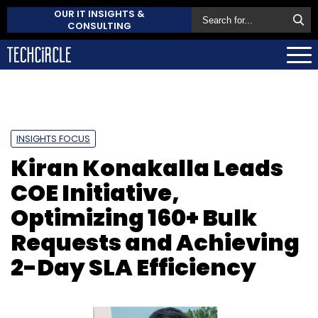
OUR IT INSIGHTS &
CONSULTING
INSIGHTS FOCUS
Kiran Konakalla Leads
COE Initiative,
Optimizing 160+ Bulk
Requests and Achieving
2-Day SLA Efficiency