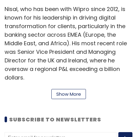
Nisal, who has been with Wipro since 2012, is
known for his leadership in driving digital
Crafting Bharat
transformation for clients, particularly in the
banking sector across EMEA (Europe, the
Middle East, and Africa). His most recent role
was Senior Vice President and Managing
Director for the UK and Ireland, where he
oversaw a regional P&L exceeding a billion
dollars.
Bruno joined Wipro in 2021 from DXC
Show More
Technology where he was Vice President and
Managing Director of Southern Europe,
responsible for all lines of business, including
SUBSCRIBE TO NEWSLETTERS
consulting, integration, apps, cloud and cyber
security. Bruno also worked with Dell for 14