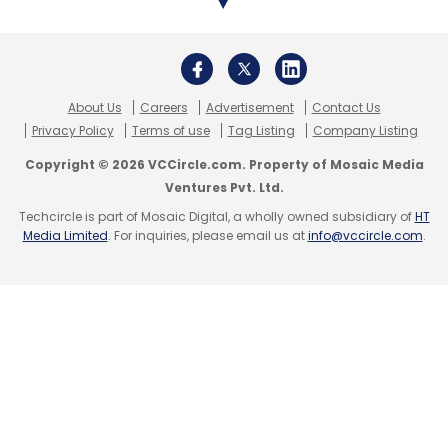
About Us
Careers
Advertisement
Contact Us
Privacy Policy
Terms of use
Tag Listing
Company Listing
Copyright © 2026 VCCircle.com. Property of Mosaic Media
Ventures Pvt. Ltd.
Techcircle is part of Mosaic Digital, a wholly owned subsidiary of
HT
Media Limited
. For inquiries, please email us at
info@vccircle.com
.