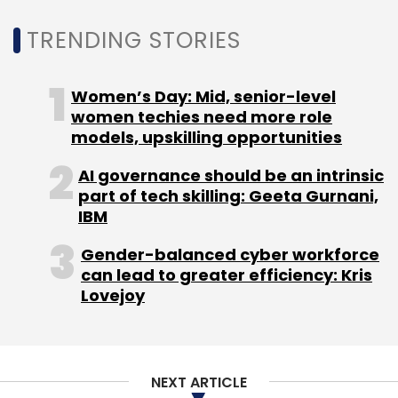
Daily Newsletter
Weekly Newsletter
TRENDING STORIES
Monthly Newsletter
Subscribe
Women’s Day: Mid, senior-level
women techies need more role
models, upskilling opportunities
AI governance should be an intrinsic
part of tech skilling: Geeta Gurnani,
Wipro CEO
Omkar Nisal
Pierre Bruno
CXO
Movement
IBM
Gender-balanced cyber workforce
can lead to greater efficiency: Kris
Lovejoy
NEXT ARTICLE