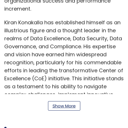
organizational success and performance
increment.
Kiran Konakalla has established himself as an
illustrious figure and a thought leader in the
realms of Data Excellence, Data Security, Data
Governance, and Compliance. His expertise
and vision have earned him widespread
recognition, particularly for his commendable
efforts in leading the transformative Center of
Excellence (CoE) initiative. This initiative stands
as a testament to his ability to navigate
complex challenges, implement innovative
solutions, and drive meaningful change
Show More
across organizations.
Through his exceptional leadership and