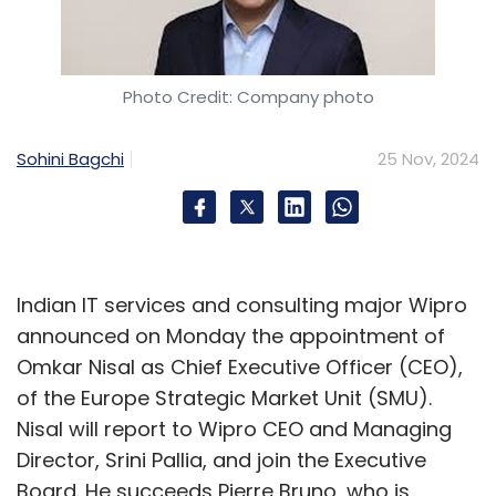
through the Center of Excellence (CoE)
initiative. Demonstrating a profound
understanding of organizational dynamics, he
Photo Credit: Company photo
successfully unified diverse teams across
departments, fostering a culture of
Sohini Bagchi
25 Nov, 2024
collaboration and shared purpose.
Through meticulous analysis and innovative
solutions, he streamlined over 160 data
processes into a mere eight, achieving a
Indian IT services and consulting major Wipro
significant simplification of operations while
announced on Monday the appointment of
maintaining precision and reliability. This
Omkar Nisal as Chief Executive Officer (CEO),
transformation not only highlights his
of the Europe Strategic Market Unit (SMU).
advanced problem-solving skills but also
Nisal will report to Wipro CEO and Managing
underscores his dedication to operational
Director, Srini Pallia, and join the Executive
excellence and sustained efficiency.
Board. He succeeds Pierre Bruno, who is