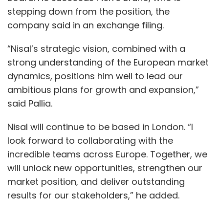
stepping down from the position, the
This article is written by Rahul Sharma.
company said in an exchange filing.
“Nisal’s strategic vision, combined with a
strong understanding of the European market
dynamics, positions him well to lead our
ambitious plans for growth and expansion,”
Leave Your Comment(s)
said Pallia.
Sign up for Newsletter
Nisal will continue to be based in London. “I
look forward to collaborating with the
Select your Newsletter frequency
incredible teams across Europe. Together, we
Daily Newsletter
Weekly Newsletter
will unlock new opportunities, strengthen our
Monthly Newsletter
market position, and deliver outstanding
Subscribe
results for our stakeholders,” he added.