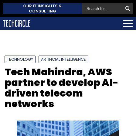
OUR IT INSIGHTS &
CONSULTING
TECHNOLOGY
ARTIFICIAL INTELLIGENCE
Tech Mahindra, AWS
partner to develop AI-
driven telecom
networks