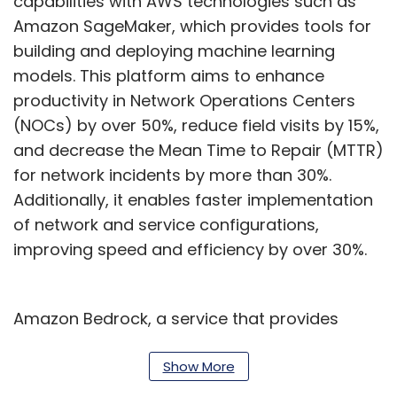
capabilities with AWS technologies such as
Amazon SageMaker, which provides tools for
building and deploying machine learning
models. This platform aims to enhance
productivity in Network Operations Centers
(NOCs) by over 50%, reduce field visits by 15%,
and decrease the Mean Time to Repair (MTTR)
for network incidents by more than 30%.
Additionally, it enables faster implementation
of network and service configurations,
improving speed and efficiency by over 30%.
Amazon Bedrock, a service that provides
access to foundational AI models via a single
application programming interface (API), is
Show More
also a key part of the collaboration. This