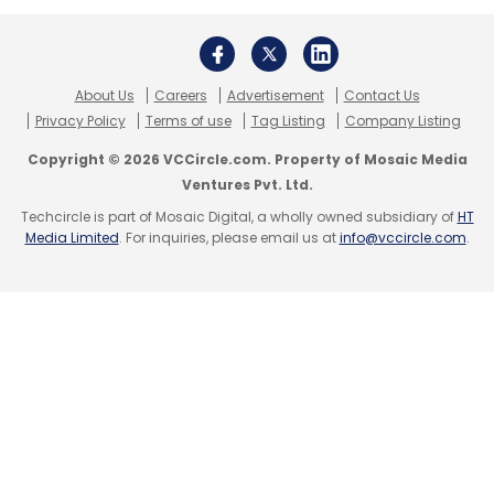
About Us
Careers
Advertisement
Contact Us
Privacy Policy
Terms of use
Tag Listing
Company Listing
Copyright © 2026 VCCircle.com. Property of Mosaic Media
Ventures Pvt. Ltd.
Techcircle is part of Mosaic Digital, a wholly owned subsidiary of
HT
Media Limited
. For inquiries, please email us at
info@vccircle.com
.