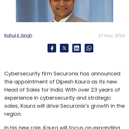
Rahul K Singh
27 Nov, 2024
Cybersecurity firm Securonix has announced
the appointment of Dipesh Kaura as its new
Head of Sales for India. With over 23 years of
experience in cybersecurity and strategic
sales, Kaura will drive Securonix’s growth in the
region.
In his new role, Kaura will focus on expanding