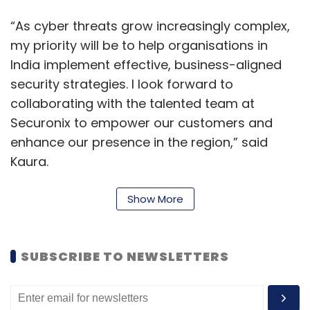
“As cyber threats grow increasingly complex,
my priority will be to help organisations in
India implement effective, business-aligned
security strategies. I look forward to
collaborating with the talented team at
Securonix to empower our customers and
enhance our presence in the region,” said
Kaura.
“His exceptional expertise in sales, strategic
Show More
partnerships, and navigating the evolving
cybersecurity landscape will be critical in
accelerating our growth in India. Kaura's
SUBSCRIBE TO NEWSLETTERS
customer-focused approach and leadership
will further strengthen Securonix’s position as