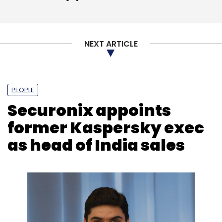
NEXT ARTICLE
PEOPLE
Securonix appoints
former Kaspersky exec
as head of India sales