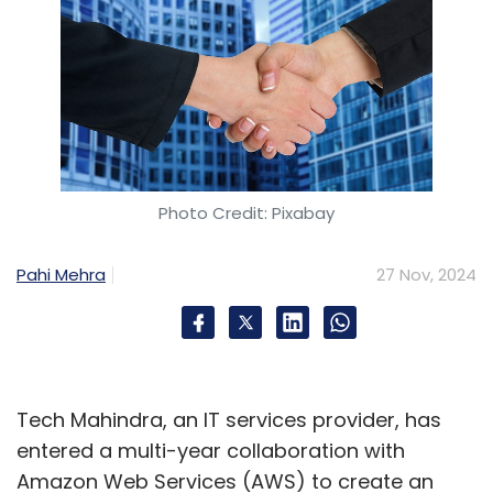
Photo Credit: Pixabay
Pahi Mehra
27 Nov, 2024
Tech Mahindra, an IT services provider, has
entered a multi-year collaboration with
Amazon Web Services (AWS) to create an