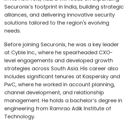
Securonix’s footprint in India, building strategic
alliances, and delivering innovative security
solutions tailored to the region's evolving
needs.
Before joining Securonix, he was a key leader
at Cyble Inc., where he spearheaded CXO-
level engagements and developed growth
strategies across South Asia. His career also
includes significant tenures at Kaspersky and
PwC, where he worked in account planning,
channel development, and relationship
management. He holds a bachelor’s degree in
engineering from Ramrao Adik Institute of
Technology.