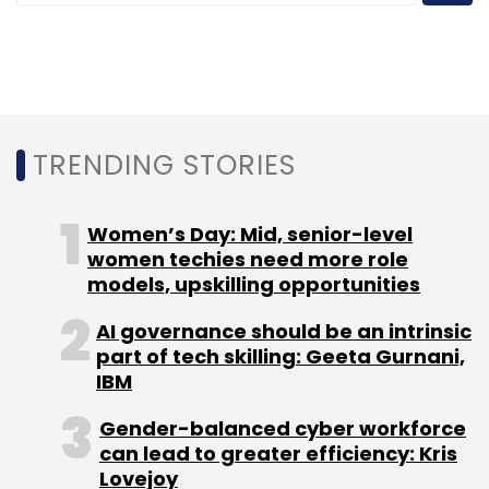
Leave Your Comment(s)
Sign up for Newsletter
Select your Newsletter frequency
Daily Newsletter
Weekly Newsletter
TRENDING STORIES
Monthly Newsletter
Subscribe
Women’s Day: Mid, senior-level
women techies need more role
models, upskilling opportunities
AI governance should be an intrinsic
part of tech skilling: Geeta Gurnani,
Tech Mahindra
AWS
Autonomous Networks
IBM
Operations Platform
Generative AI
Telecom
Network Transformation
AI In Telecom
Cloud-Based
Gender-balanced cyber workforce
Network Operations
O-RAN
Amazon SageMaker
can lead to greater efficiency: Kris
Amazon Bedrock
Lovejoy