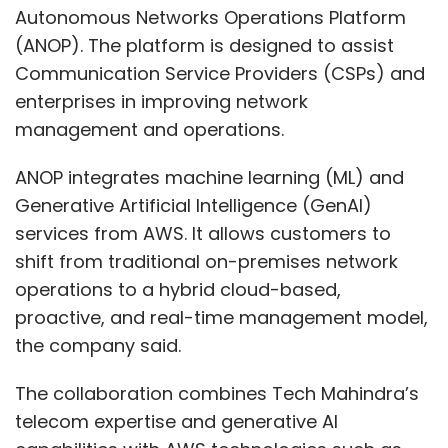
Autonomous Networks Operations Platform
(ANOP). The platform is designed to assist
Communication Service Providers (CSPs) and
enterprises in improving network
management and operations.
ANOP integrates machine learning (ML) and
Generative Artificial Intelligence (GenAI)
services from AWS. It allows customers to
shift from traditional on-premises network
operations to a hybrid cloud-based,
proactive, and real-time management model,
the company said.
The collaboration combines Tech Mahindra’s
telecom expertise and generative AI