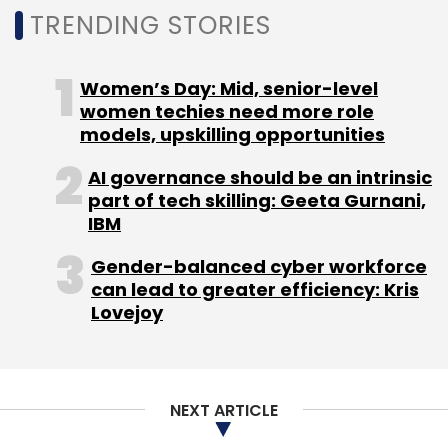
Subscribe
TRENDING STORIES
Women’s Day: Mid, senior-level
women techies need more role
Securonix
Kaspersky
Dipesh Kaura
CXO
models, upskilling opportunities
Movements
AI governance should be an intrinsic
part of tech skilling: Geeta Gurnani,
IBM
Gender-balanced cyber workforce
can lead to greater efficiency: Kris
Lovejoy
NEXT ARTICLE