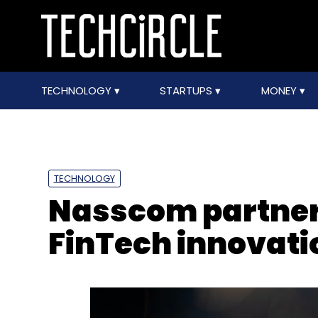
TECHNOLOGY
STARTUPS
MONEY
TECHNOLOGY
Nasscom partners
FinTech innovati