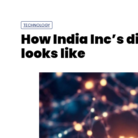
TECHNOLOGY
How India Inc’s d
looks like