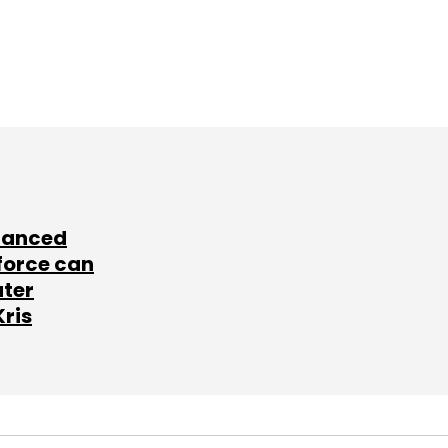
lanced
force can
ater
Kris