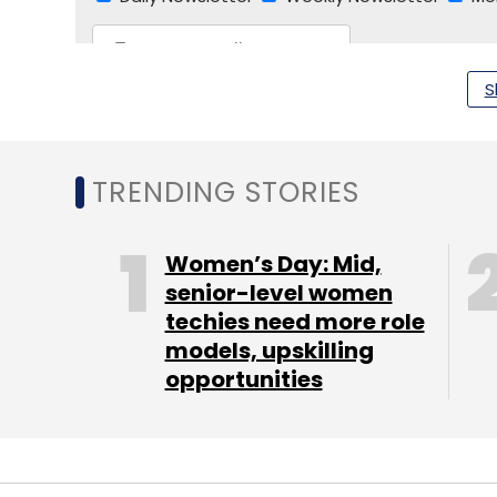
S
TRENDING STORIES
NASSCOM
DIFC
Dubai International Financial Ce
Women’s Day: Mid,
senior-level women
techies need more role
models, upskilling
opportunities