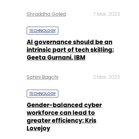
Shraddha Goled
7 Mar, 2023
TECHNOLOGY
AI governance should be an
intrinsic part of tech skilling:
Geeta Gurnani, IBM
Sohini Bagchi
2 Mar, 2023
TECHNOLOGY
Gender-balanced cyber
workforce can lead to
greater efficiency: Kris
Lovejoy