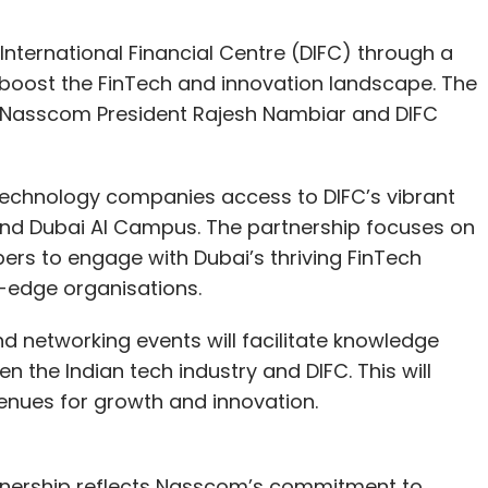
nternational Financial Centre (DIFC) through a
ost the FinTech and innovation landscape. The
 Nasscom President Rajesh Nambiar and DIFC
 technology companies access to DIFC’s vibrant
and Dubai AI Campus. The partnership focuses on
rs to engage with Dubai’s thriving FinTech
g-edge organisations.
d networking events will facilitate knowledge
he Indian tech industry and DIFC. This will
enues for growth and innovation.
tnership reflects Nasscom’s commitment to