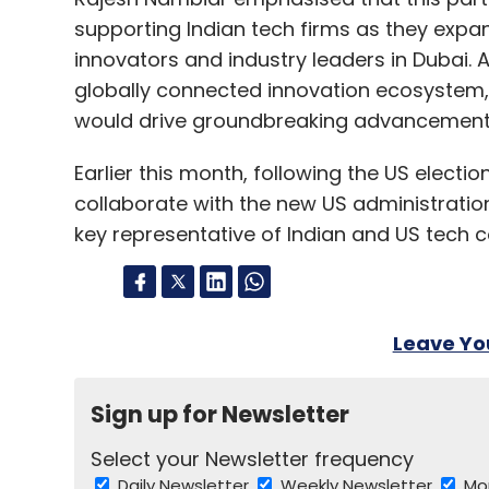
supporting Indian tech firms as they expan
innovators and industry leaders in Dubai. A
globally connected innovation ecosystem,
would drive groundbreaking advancements i
Earlier this month, following the US elect
collaborate with the new US administration
key representative of Indian and US tech 
Leave Y
Sign up for Newsletter
Select your Newsletter frequency
Daily Newsletter
Weekly Newsletter
Mo