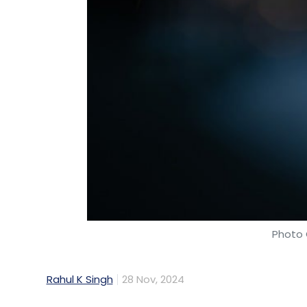
Photo 
Rahul K Singh
28 Nov, 2024