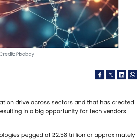
Credit: Pixabay
ation drive across sectors and that has created
resulting in a big opportunity for tech vendors
ologies pegged at ₹22.58 trillion or approximately