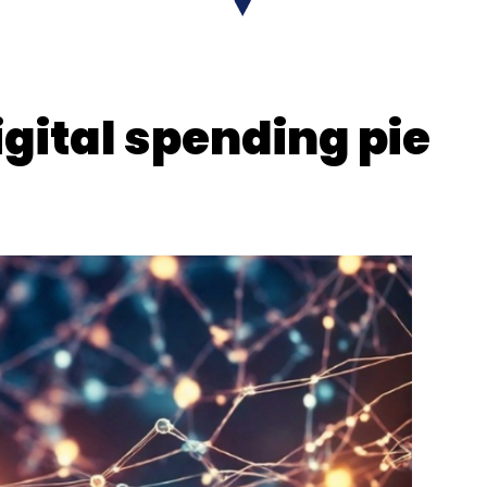
igital spending pie