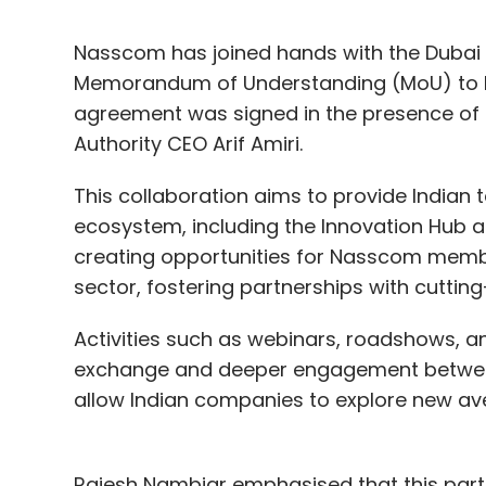
Nasscom has joined hands with the Dubai I
Memorandum of Understanding (MoU) to bo
agreement was signed in the presence of
Authority CEO Arif Amiri.
This collaboration aims to provide Indian
ecosystem, including the Innovation Hub 
creating opportunities for Nasscom membe
sector, fostering partnerships with cuttin
Activities such as webinars, roadshows, an
exchange and deeper engagement between t
allow Indian companies to explore new av
Rajesh Nambiar emphasised that this par