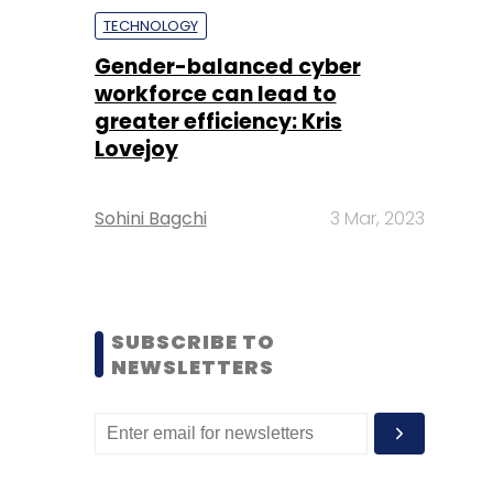
TECHNOLOGY
Gender-balanced cyber
workforce can lead to
greater efficiency: Kris
Lovejoy
Sohini Bagchi
3 Mar, 2023
SUBSCRIBE TO
NEWSLETTERS