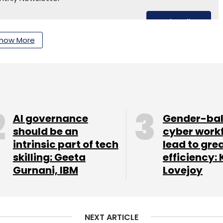
Subscribe
how More
ntre
Arif Amiri
AI governance
Gender-ba
should be an
cyber work
intrinsic part of tech
lead to gre
skilling: Geeta
efficiency: 
Gurnani, IBM
Lovejoy
NEXT ARTICLE