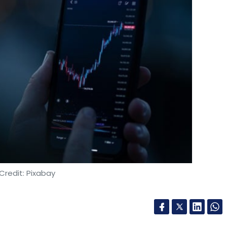
Credit: Pixabay