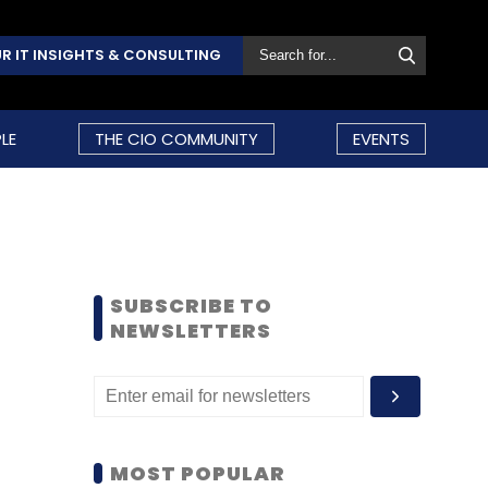
R IT INSIGHTS & CONSULTING
LE
THE CIO COMMUNITY
EVENTS
SUBSCRIBE TO
NEWSLETTERS
MOST POPULAR