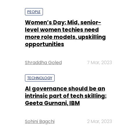
PEOPLE
Women’s Day: Mid, senior-
level women techies need
more role models, upskilling
opportunities
Shraddha Goled
7 Mar, 2023
TECHNOLOGY
AI governance should be an
intrinsic part of tech skilling:
Geeta Gurnani, IBM
Sohini Bagchi
2 Mar, 2023