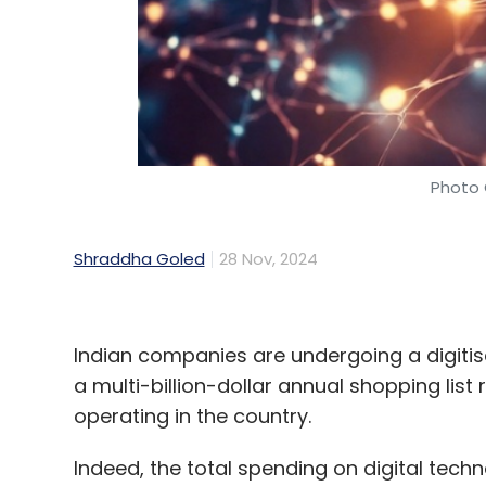
Photo 
Shraddha Goled
28 Nov, 2024
Indian companies are undergoing a digitis
a multi-billion-dollar annual shopping list 
operating in the country.
Indeed, the total spending on digital techn