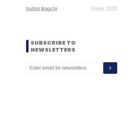
Sohini Bagchi
3 Mar, 2023
SUBSCRIBE TO
NEWSLETTERS