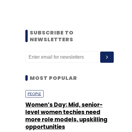
SUBSCRIBE TO
NEWSLETTERS
MOST POPULAR
PEOPLE
Women’s Day: Mid, senior-
level women techies need
more role models, upskilling
opportunities