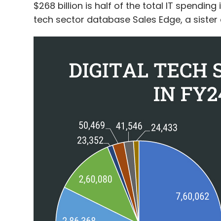
$268 billion is half of the total IT spendin
tech sector database Sales Edge, a sister 