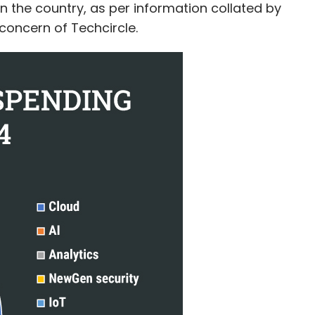
g in the country, as per information collated by
concern of Techcircle.