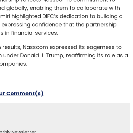
d globally, enabling them to collaborate with
miri highlighted DIFC’s dedication to building a
 expressing confidence that the partnership
n financial services.
ion results, Nasscom expressed its eagerness to
 under Donald J. Trump, reaffirming its role as a
companies.
our Comment(s)
nthly Newsletter