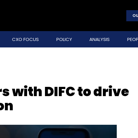
OU
CXO FOCUS
POLICY
ANALYSIS
PEOP
 with DIFC to drive
on