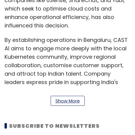
companies like 6Sense, ShareChat, and Yubi,
which seek to optimise cloud costs and
enhance operational efficiency, has also
influenced this decision.
By establishing operations in Bengaluru, CAST
AI aims to engage more deeply with the local
Kubernetes community, improve regional
collaboration, customise customer support,
and attract top Indian talent. Company
leaders express pride in supporting India's
dynamic tech landscape and empowering
enterprises for the cloud-native era.
Show More
At KubeCon + CloudNativeCon 2024, the
Cloud Native Computing Foundation’s flagship
SUBSCRIBE TO NEWSLETTERS
conference held in Delhi this month, CAST AI