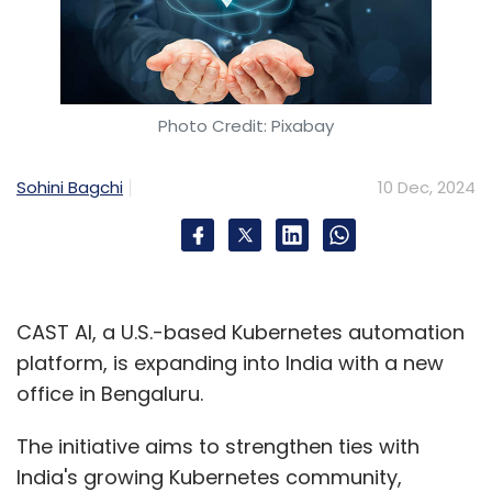
Photo Credit: Pixabay
Sohini Bagchi
10 Dec, 2024
CAST AI, a U.S.-based Kubernetes automation
platform, is expanding into India with a new
office in Bengaluru.
The initiative aims to strengthen ties with
India's growing Kubernetes community,