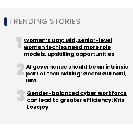
TRENDING STORIES
Leave Your Comment(s)
Women’s Day: Mid, senior-level
Sign up for Newsletter
women techies need more role
models, upskilling opportunities
Select your Newsletter frequency
Daily Newsletter
Weekly Newsletter
AI governance should be an intrinsic
Monthly Newsletter
part of tech skilling: Geeta Gurnani,
IBM
Subscribe
Gender-balanced cyber workforce
can lead to greater efficiency: Kris
Lovejoy
Kubernetes
LLMs
Artificial Intelligence
Cast Ai
Automation