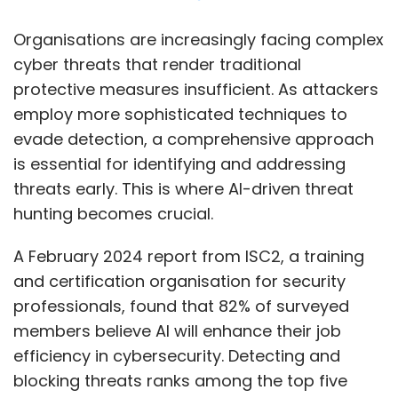
A February 2024 report from ISC2, a training
and certification organisation for security
professionals, found that 82% of surveyed
members believe AI will enhance their job
efficiency in cybersecurity. Detecting and
blocking threats ranks among the top five
areas where AI, including machine learning
(ML) and generative AI (GenAI), supports their
work.
AI-based threat hunting is a modern
approach to threat intelligence, integrating AI,
ML, and big data analytics to improve threat
detection and monitoring. Ram Vaidyanathan,
an IT security advocate at cyber security firm
ManageEngine, noted that AI enables quicker