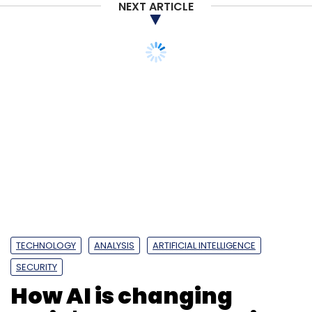
NEXT ARTICLE
TECHNOLOGY
ANALYSIS
ARTIFICIAL INTELLIGENCE
SECURITY
How AI is changing
India's threat detection
landscape