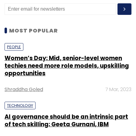
announced a new Container Live Migration
capability that allows for the movement and
resising of stateful workloads across
Kubernetes clusters. The company also
MOST POPULAR
launched AI Enabler, a tool that helps IT teams
direct queries to the most cost-effective large
PEOPLE
language model (LLM).
Women’s Day: Mid, senior-level women
techies need more role models, upskilling
opportunities
Earlier this year, CAST AI introduced AI
Optimiser, which uses an LLM Router to
Shraddha Goled
7 Mar, 2023
analyse user patterns and API key usage,
determining the most efficient cloud GPU for
TECHNOLOGY
running LLMs.
AI governance should be an intrinsic part
of tech skilling: Geeta Gurnani, IBM
Organisations are increasingly adopting
cloud-native applications, particularly