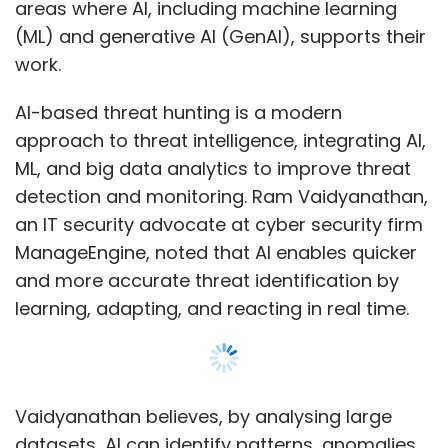
and more accurate threat identification by
learning, adapting, and reacting in real time.
Vaidyanathan believes, by analysing large
datasets, AI can identify patterns, anomalies,
and threats that may escape human analysts.
Its advanced algorithms process vast
amounts of data in near real-time, enabling
the rapid identification of potential threats at
Show More
a scale unmatched by human efforts.
“This helps security leaders anticipate and
SUBSCRIBE TO NEWSLETTERS
pinpoint vulnerabilities before they are
exploited, automate detection processes,
minimise false positives, and decipher
complex patterns,” he said.