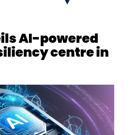
ions
Financial Sector 5G Use Cases
Network As Code
ils AI-powered
iliency centre in