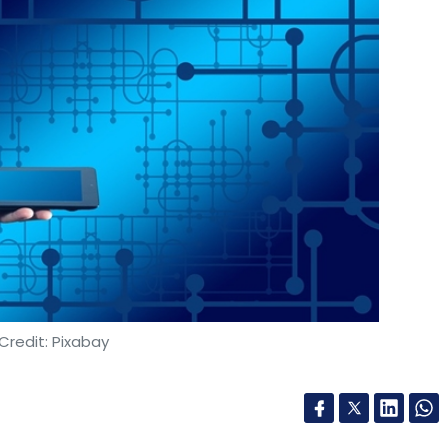
Credit: Pixabay