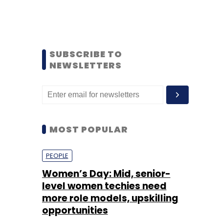
SUBSCRIBE TO
NEWSLETTERS
MOST POPULAR
PEOPLE
Women’s Day: Mid, senior-
level women techies need
more role models, upskilling
opportunities