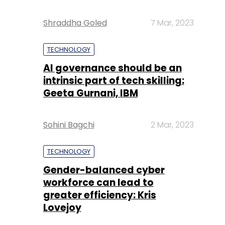
Shraddha Goled
7 Mar, 2023
TECHNOLOGY
AI governance should be an
intrinsic part of tech skilling:
Geeta Gurnani, IBM
Sohini Bagchi
2 Mar, 2023
TECHNOLOGY
Gender-balanced cyber
workforce can lead to
greater efficiency: Kris
Lovejoy