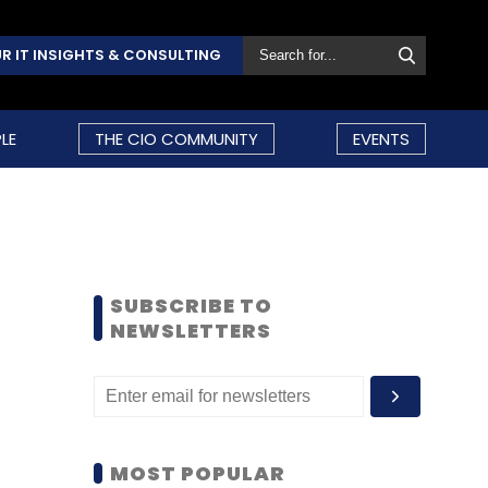
R IT INSIGHTS & CONSULTING
LE
THE CIO COMMUNITY
EVENTS
SUBSCRIBE TO
NEWSLETTERS
MOST POPULAR