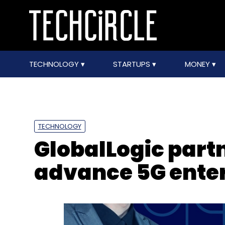
TECHNOLOGY
STARTUPS
MONEY
TECHNOLOGY
GlobalLogic partn
advance 5G enter