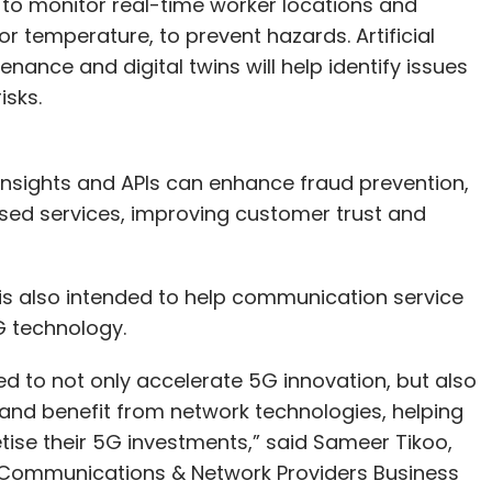
to monitor real-time worker locations and
r temperature, to prevent hazards. Artificial
nance and digital twins will help identify issues
isks.
 insights and APIs can enhance fraud prevention,
sed services, improving customer trust and
 is also intended to help communication service
G technology.
ed to not only accelerate 5G innovation, but also
 and benefit from network technologies, helping
ise their 5G investments,” said Sameer Tikoo,
 Communications & Network Providers Business