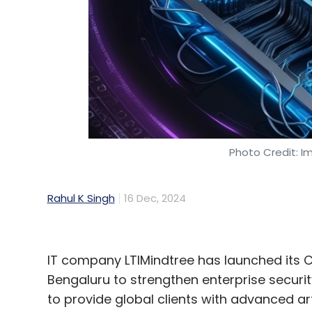
Photo Credit: I
Rahul K Singh
16 Dec, 2024
IT company LTIMindtree has launched its C
Bengaluru to strengthen enterprise securi
to provide global clients with advanced art