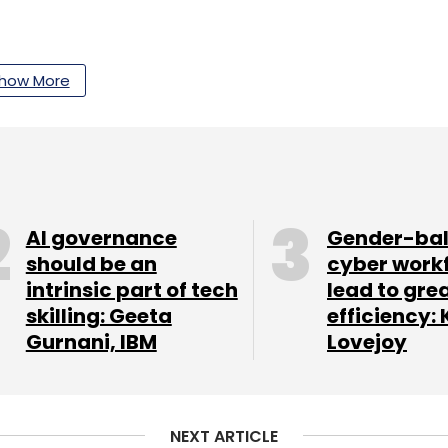
how More
our Comment(s)
AI governance
Gender-ba
should be an
cyber work
nthly Newsletter
intrinsic part of tech
lead to gre
skilling: Geeta
efficiency: 
Subscribe
Gurnani, IBM
Lovejoy
NEXT ARTICLE
tnership
Advanced Network APIs
5G Innovation
4G