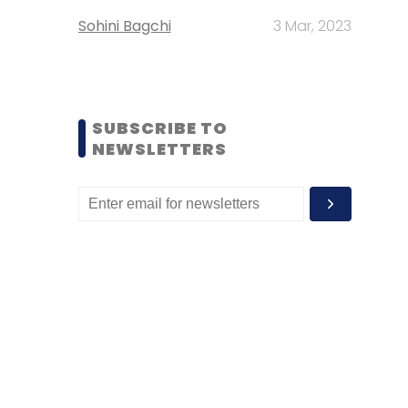
Sohini Bagchi
3 Mar, 2023
SUBSCRIBE TO
NEWSLETTERS