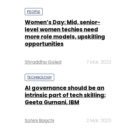
PEOPLE
Women’s Day: Mid, senior-
level women techies need
more role models, upskilling
opportunities
Shraddha Goled
7 Mar, 2023
TECHNOLOGY
AI governance should be an
intrinsic part of tech skilling:
Geeta Gurnani, IBM
Sohini Bagchi
2 Mar, 2023