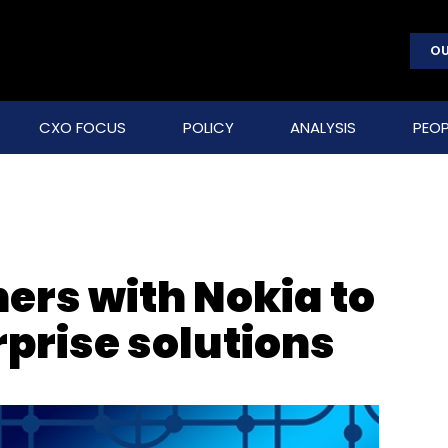
OU
CXO FOCUS
POLICY
ANALYSIS
PEOP
ers with Nokia to
prise solutions