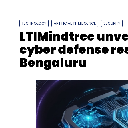
Solutions
Industrial IoT
Automotive 5G Applicat
Platform
API-Driven Development
TECHNOLOGY
ARTIFICIAL INTELLIGENCE
SECURITY
LTIMindtree unve
cyber defense res
Bengaluru