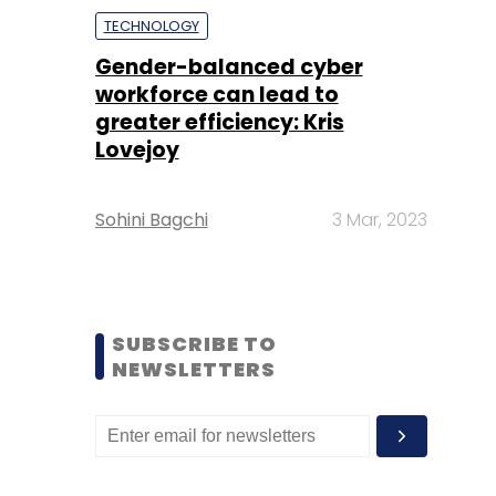
TECHNOLOGY
Gender-balanced cyber
workforce can lead to
greater efficiency: Kris
Lovejoy
Sohini Bagchi
3 Mar, 2023
SUBSCRIBE TO
NEWSLETTERS