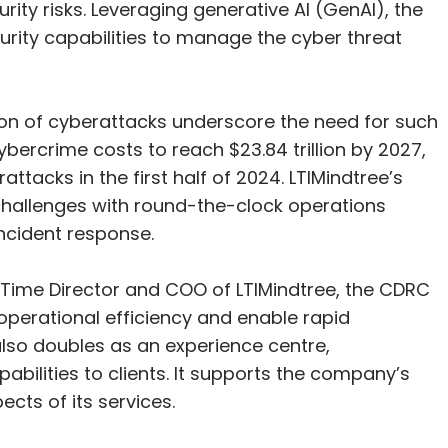
ity risks. Leveraging generative AI (GenAI), the
curity capabilities to manage the cyber threat
ion of cyberattacks underscore the need for such
cybercrime costs to reach $23.84 trillion by 2027,
ttacks in the first half of 2024. LTIMindtree’s
challenges with round-the-clock operations
incident response.
Time Director and COO of LTIMindtree, the CDRC
perational efficiency and enable rapid
 also doubles as an experience centre,
abilities to clients. It supports the company’s
cts of its services.