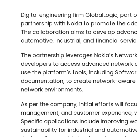
Digital engineering firm GlobalLogic, part
partnership with Nokia to promote the ado
The collaboration aims to develop advan
automotive, industrial, and financial servi
The partnership leverages Nokia’s Networ
developers to access advanced network cap
use the platform’s tools, including Softwa
documentation, to create network-aware a
network environments.
As per the company, initial efforts will fo
management, and customer experience, whi
Specific applications include improving wo
sustainability for industrial and automoti