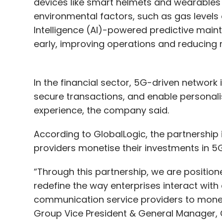
devices like smart helmets and wearables 
environmental factors, such as gas levels o
Intelligence (AI)-powered predictive mainte
early, improving operations and reducing r
In the financial sector, 5G-driven network
secure transactions, and enable personali
experience, the company said.
According to GlobalLogic, the partnership
providers monetise their investments in 5
“Through this partnership, we are position
redefine the way enterprises interact with
communication service providers to monet
Group Vice President & General Manager,