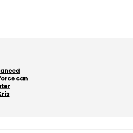
lanced
force can
ater
Kris