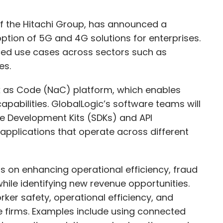
 of the Hitachi Group, has announced a
ption of 5G and 4G solutions for enterprises.
ced use cases across sectors such as
ces.
k as Code (NaC) platform, which enables
abilities. GlobalLogic’s software teams will
re Development Kits (SDKs) and API
pplications that operate across different
cus on enhancing operational efficiency, fraud
le identifying new revenue opportunities.
rker safety, operational efficiency, and
ve firms. Examples include using connected