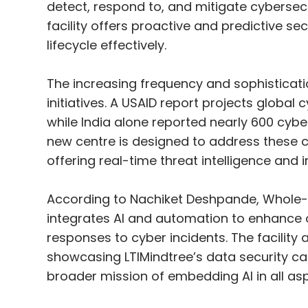
detect, respond to, and mitigate cybersecur
facility offers proactive and predictive se
lifecycle effectively.
The increasing frequency and sophisticat
initiatives. A USAID report projects global 
while India alone reported nearly 600 cybera
new centre is designed to address these 
offering real-time threat intelligence and 
According to Nachiket Deshpande, Whole-
integrates AI and automation to enhance o
responses to cyber incidents. The facility
showcasing LTIMindtree’s data security cap
broader mission of embedding AI in all aspe