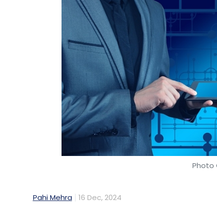
Photo 
Pahi Mehra
16 Dec, 2024