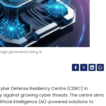
mage generated using AI
yber Defense Resiliency Centre (CDRC) in
ty against growing cyber threats. The centre aims
ificial intelligence (AI)-powered solutions to