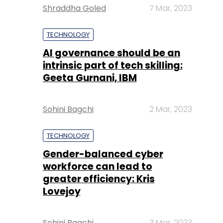
Shraddha Goled
7 Mar, 2023
TECHNOLOGY
AI governance should be an
intrinsic part of tech skilling:
Geeta Gurnani, IBM
Sohini Bagchi
2 Mar, 2023
TECHNOLOGY
Gender-balanced cyber
workforce can lead to
greater efficiency: Kris
Lovejoy
Sohini Bagchi
3 Mar, 2023