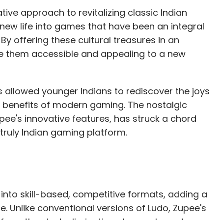
tive approach to revitalizing classic Indian
ew life into games that have been an integral
By offering these cultural treasures in an
de them accessible and appealing to a new
s allowed younger Indians to rediscover the joys
he benefits of modern gaming. The nostalgic
ee's innovative features, has struck a chord
truly Indian gaming platform.
nto skill-based, competitive formats, adding a
 Unlike conventional versions of Ludo, Zupee's