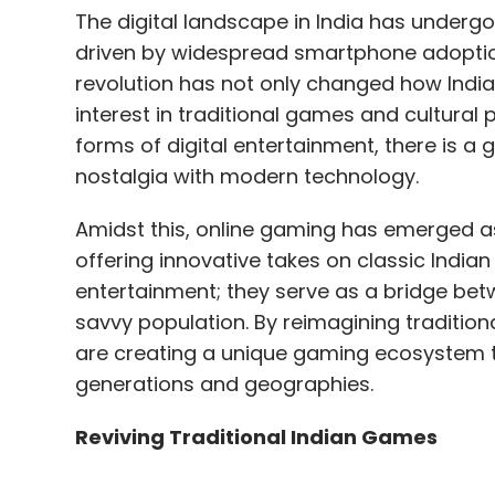
The digital landscape in India has underg
driven by widespread smartphone adoption
revolution has not only changed how India
interest in traditional games and cultural 
forms of digital entertainment, there is 
nostalgia with modern technology.
Amidst this, online gaming has emerged as 
offering innovative takes on classic India
entertainment; they serve as a bridge betwe
savvy population. By reimagining tradition
are creating a unique gaming ecosystem t
generations and geographies.
Reviving Traditional Indian Games