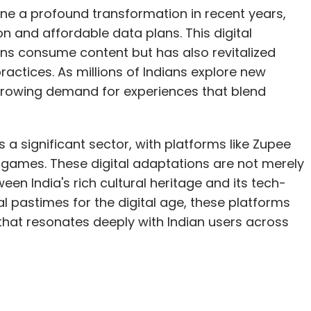
one a profound transformation in recent years,
 and affordable data plans. This digital
ns consume content but has also revitalized
practices. As millions of Indians explore new
a growing demand for experiences that blend
a significant sector, with platforms like Zupee
n games. These digital adaptations are not merely
en India's rich cultural heritage and its tech-
al pastimes for the digital age, these platforms
hat resonates deeply with Indian users across