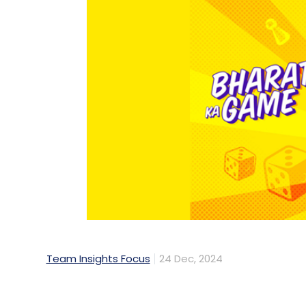
Team Insights Focus
24 Dec, 2024