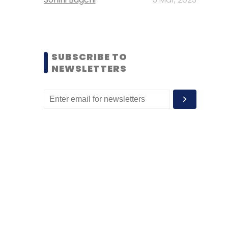
SUBSCRIBE TO
NEWSLETTERS