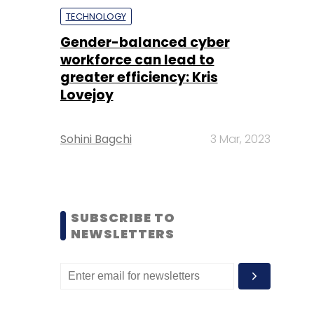
TECHNOLOGY
Gender-balanced cyber
workforce can lead to
greater efficiency: Kris
Lovejoy
Sohini Bagchi
3 Mar, 2023
SUBSCRIBE TO
NEWSLETTERS