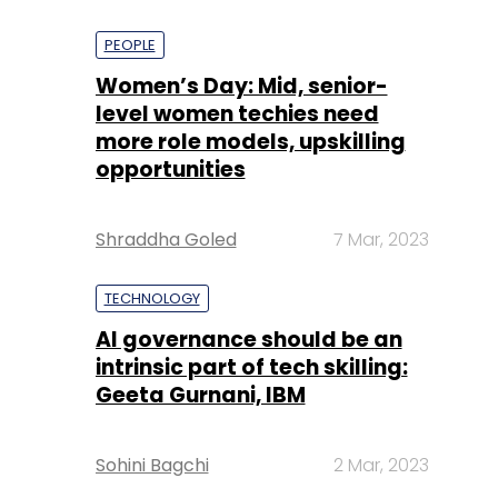
PEOPLE
Women’s Day: Mid, senior-
level women techies need
more role models, upskilling
opportunities
Shraddha Goled
7 Mar, 2023
TECHNOLOGY
AI governance should be an
intrinsic part of tech skilling:
Geeta Gurnani, IBM
Sohini Bagchi
2 Mar, 2023