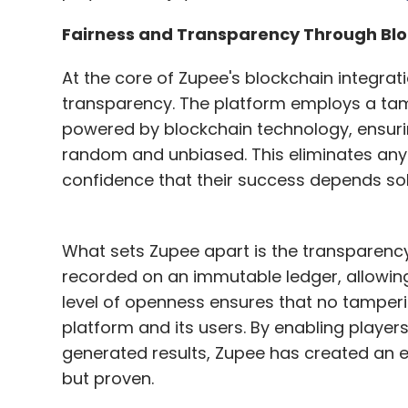
has established itself as one of India's la
Fairness and Transparency Through Bl
platform's success goes beyond mere num
of gaming enthusiasts who not only enjoy t
At the core of Zupee's blockchain integrat
their cultural roots. By offering both fre
transparency. The platform employs a 
flexibility to its users while maintaining 
powered by blockchain technology, ensur
random and unbiased. This eliminates any p
Zupee stands as a shining example of ho
confidence that their success depends solel
preserve Indian cultural traditions while 
experiences for the digital age. As it cont
shaping the future of gaming in India – it 
What sets Zupee apart is the transparenc
Indians, for Indians.
recorded on an immutable ledger, allowing 
level of openness ensures that no tamperi
No Techcircle journalist was involved in t
platform and its users. By enabling play
generated results, Zupee has created an e
but proven.
Leave Y