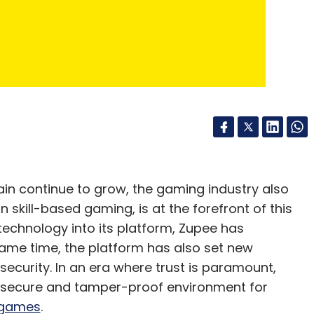
ditions while embracing innovation.
sets it apart in the industry. Zupee ensures
plements blockchain technology to maintain the
ble gaming practices demonstrates Zupee's
and the sustainable growth of the Indian gaming
in continue to grow, the gaming industry also
n skill-based gaming, is at the forefront of this
technology into its platform, Zupee has
ame time, the platform has also set new
security. In an era where trust is paramount,
a secure and tamper-proof environment for
mitted to its mission of redefining fun and
 games
.
. With over 100 million registered users, Zupee