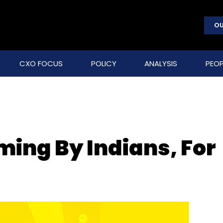
OU
CXO FOCUS
POLICY
ANALYSIS
PEOP
ming By Indians, For