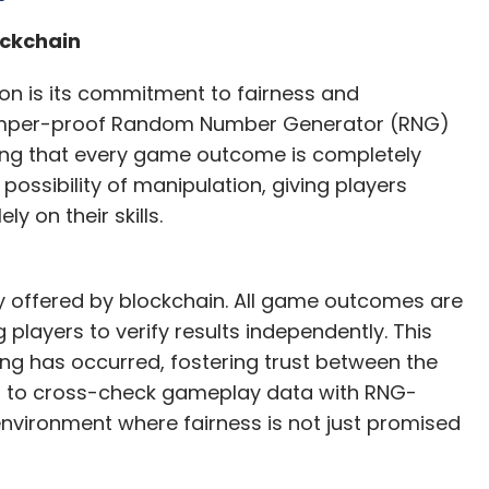
rgest skill-based Ludo gaming platforms. The
ockchain
bers. Zupee has created a vibrant community
he thrill of competition but also reconnect with
ion is its commitment to fairness and
e and paid gameplay options, Zupee provides
tamper-proof Random Number Generator (RNG)
a strong focus on player safety and enjoyment.
ing that every game outcome is completely
ossibility of manipulation, giving players
w technology can be harnessed to celebrate and
y on their skills.
creating new and exciting entertainment
inues to evolve and grow, Zupee is not just
is creating a gaming experience that is truly by
y offered by blockchain. All game outcomes are
players to verify results independently. This
ng has occurred, fostering trust between the
he creation/production of this content.
ers to cross-check gameplay data with RNG-
nvironment where fairness is not just promised
our Comment(s)