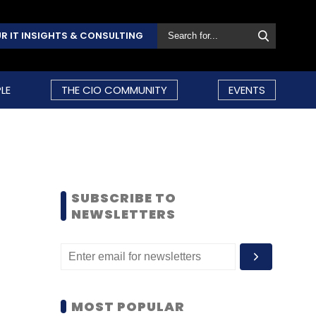
R IT INSIGHTS & CONSULTING
LE
THE CIO COMMUNITY
EVENTS
SUBSCRIBE TO
NEWSLETTERS
MOST POPULAR