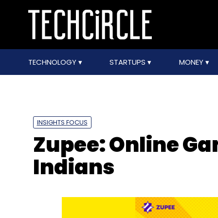
TECHNOLOGY
STARTUPS
MONEY
INSIGHTS FOCUS
Zupee: Online Ga
Indians