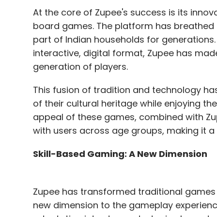
At the core of Zupee's success is its innova
board games. The platform has breathed n
part of Indian households for generations. 
interactive, digital format, Zupee has ma
generation of players.
This fusion of tradition and technology ha
of their cultural heritage while enjoying t
appeal of these games, combined with Zup
with users across age groups, making it a 
Skill-Based Gaming: A New Dimension
Zupee has transformed traditional games i
new dimension to the gameplay experience.