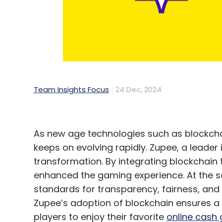
zeitgeist of Indian gaming, preserving tra
Responsible Gaming for a Better India
Zupee's commitment to responsible gaming 
fairness through RNG certification and im
Team Insights Focus
24 Dec, 2024
integrity of every game.
This focus on player safety and responsi
dedication to the well-being of its users 
As new age technologies such as blockcha
industry.
keeps on evolving rapidly. Zupee, a leader i
transformation. By integrating blockchain 
A Vision for India's Gaming Future
enhanced the gaming experience. At the s
standards for transparency, fairness, and 
Zupee’s adoption of blockchain ensures 
As Zupee continues to grow, it remains com
players to enjoy their favorite
online cash
entertainment in the digital age for Indians