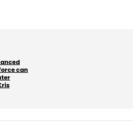
lanced
force can
ater
Kris