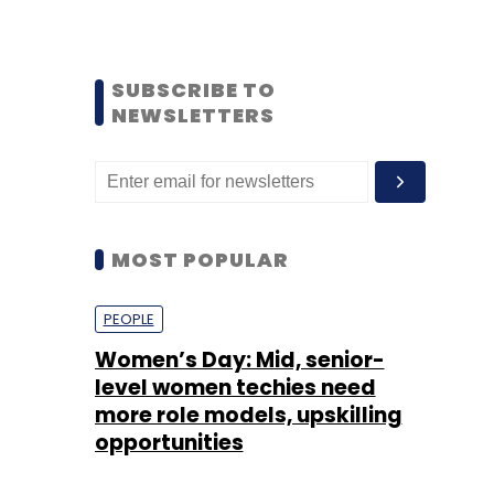
SUBSCRIBE TO
NEWSLETTERS
MOST POPULAR
PEOPLE
Women’s Day: Mid, senior-
level women techies need
more role models, upskilling
opportunities