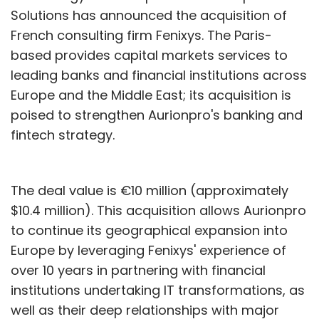
Solutions has announced the acquisition of
French consulting firm Fenixys. The Paris-
based provides capital markets services to
leading banks and financial institutions across
Europe and the Middle East; its acquisition is
poised to strengthen Aurionpro's banking and
fintech strategy.
The deal value is €10 million (approximately
$10.4 million). This acquisition allows Aurionpro
to continue its geographical expansion into
Europe by leveraging Fenixys' experience of
over 10 years in partnering with financial
institutions undertaking IT transformations, as
well as their deep relationships with major