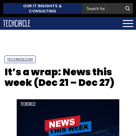
OUR IT INSIGHTS &
CONSULTING
TECHNOLOGY
It’s a wrap: News this
week (Dec 21 – Dec 27)