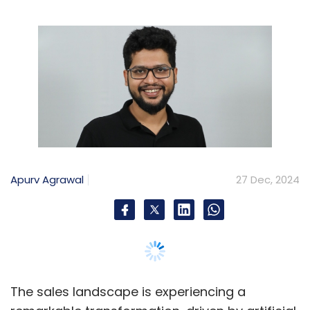
Apurv Agrawal
27 Dec, 2024
The sales landscape is experiencing a
remarkable transformation, driven by artificial
intelligence. While AI brings impressive
capabilities to the table, it also introduces
complex challenges around data security and
compliance that can't be ignored. As
companies rush to embrace these powerful
new tools, finding the right balance between
innovation and responsibility has become
more critical than ever.
AI has revolutionised how sales teams