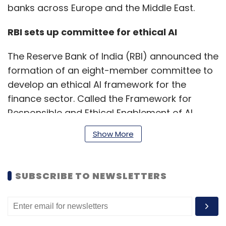
banks across Europe and the Middle East.
RBI sets up committee for ethical AI
The Reserve Bank of India (RBI) announced the
formation of an eight-member committee to
develop an ethical AI framework for the
finance sector. Called the Framework for
Responsible and Ethical Enablement of AI
(FREE-AI), the formation of such a committee
Show More
was first announced earlier this month.
SUBSCRIBE TO NEWSLETTERS
The newly constituted team has members
from top private and public institutions
including the Indian Institute of Technology
(IIT), Reserve Bank Innovation Hub, Ministry of