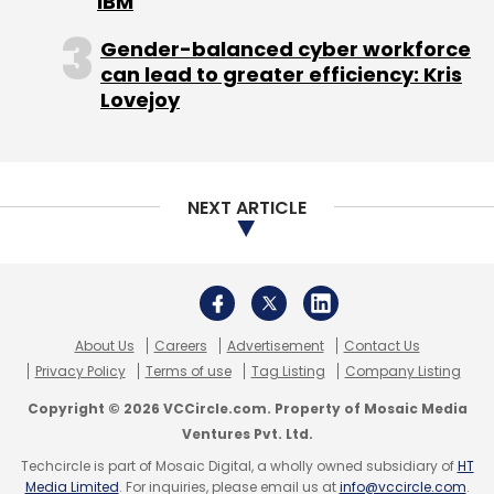
privacy and data protection. Staying
Copyright © 2026 VCCircle.com. Property of Mosaic Media
compliant requires constant vigilance and
Ventures Pvt. Ltd.
adaptation as regulations continue to evolve.
Techcircle is part of Mosaic Digital, a wholly owned subsidiary of
HT
Building effective data governance goes
Media Limited
. For inquiries, please email us at
info@vccircle.com
.
beyond just checking compliance boxes.
Organisations need clear policies about how
they collect, store, use, and delete data.
Regular audits help ensure these policies are
being followed and identify potential
weaknesses before they become problems.
This includes establishing clear data retention
policies and implementing secure data
disposal methods when information is no
longer needed.