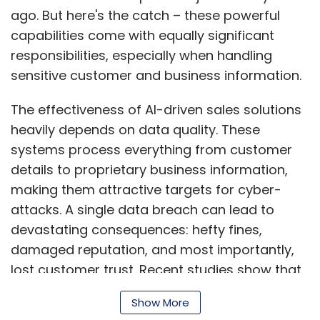
attacks. A single data breach can lead to
devastating consequences: hefty fines,
damaged reputation, and most importantly,
lost customer trust. Recent studies show that
the average cost of a data breach has
reached $4.88 million in 2024, making security
Show More
not just one of the biggest challenges lies in
the complexity of AI systems themselves.
SUBSCRIBE TO NEWSLETTERS
These tools often pull data from multiple
sources, creating numerous potential entry
points for security breaches. This reality calls
for a comprehensive security approach built
MOST POPULAR
on three essential pillars: strong encryption,
smart data management, and strict access
PEOPLE