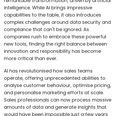
operate, offering unprecedented abilities to
analyse customer behaviour, optimise pricing,
and personalise marketing efforts at scale.
Sales professionals can now process massive
amounts of data and generate insights that
would have been impossible just a few years
ago. But here's the catch – these powerful
capabilities come with equally significant
responsibilities, especially when handling
sensitive customer and business information.
The effectiveness of AI-driven sales solutions
heavily depends on data quality. These
systems process everything from customer
details to proprietary business information,
making them attractive targets for cyber-