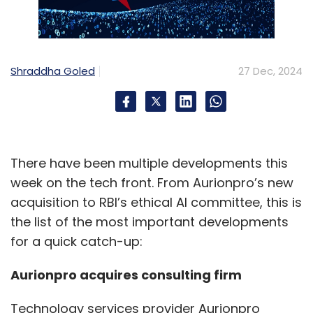
Shraddha Goled
27 Dec, 2024
There have been multiple developments this
week on the tech front. From Aurionpro’s new
acquisition to RBI’s ethical AI committee, this is
the list of the most important developments
for a quick catch-up:
Aurionpro acquires consulting firm
Technology services provider Aurionpro