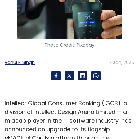
Photo Credit: Pixabay
Rahul K Singh
2 Jan, 2025
Intellect Global Consumer Banking (iGCB), a
division of Intellect Design Arena Limited — a
midcap player in the IT software industry, has
announced an upgrade to its flagship
eMACH.ai Cards platform through the