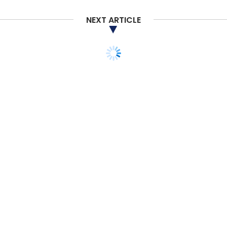
NEXT ARTICLE
TECHNOLOGY
Federal Bank partners