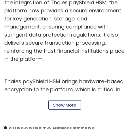
the integration of Thales payShield HSM, the
platform now provides a secure environment
for key generation, storage, and
management, ensuring compliance with
stringent data protection regulations. It also
delivers secure transaction processing,
reinforcing the trust financial institutions place
in the platform.
Thales payShield HSM brings hardware-based
encryption to the platform, which is critical in
safeguarding sensitive payment data and
enabling high-performance digital
Show More
environments. The integration also enhances
the scalability of the eMACH.ai Cards platform,
SUBSCRIBE TO NEWSLETTERS