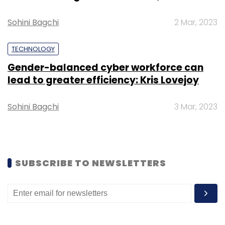
confidence.”
Sohini Bagchi
2 Mar, 2023
TECHNOLOGY
Gender-balanced cyber workforce can
lead to greater efficiency: Kris Lovejoy
Leave Your Comment(s)
Sohini Bagchi
3 Mar, 2023
Sign up for Newsletter
Select your Newsletter frequency
Daily Newsletter
Weekly Newsletter
SUBSCRIBE TO NEWSLETTERS
Monthly Newsletter
Subscribe