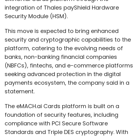
integration of Thales payShield Hardware
Security Module (HSM).
This move is expected to bring enhanced
security and cryptographic capabilities to the
platform, catering to the evolving needs of
banks, non-banking financial companies
(NBFCs), fintechs, and e-commerce platforms
seeking advanced protection in the digital
payments ecosystem, the company said in a
statement.
The eMACH.ai Cards platform is built on a
foundation of security features, including
compliance with PCI Secure Software
Standards and Triple DES cryptography. With