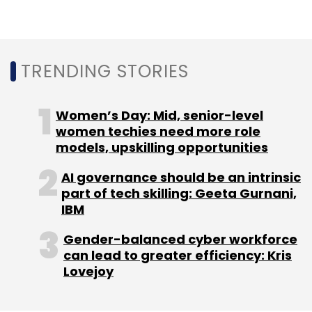
Intellect Design Arena
EMACH.ai Cards Platform
Thales PayShield HSM
Digital Payment Security
TRENDING STORIES
Secure Transaction Processing
Cryptographic
Capabilities
Financial Institutions Security
Women’s Day: Mid, senior-level
women techies need more role
models, upskilling opportunities
AI governance should be an intrinsic
part of tech skilling: Geeta Gurnani,
IBM
Gender-balanced cyber workforce
can lead to greater efficiency: Kris
Lovejoy