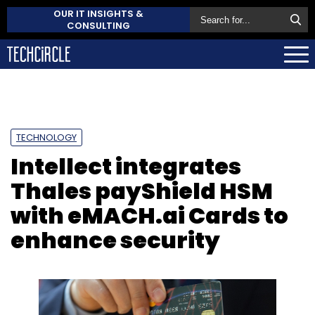
OUR IT INSIGHTS &
CONSULTING
TECHNOLOGY
Intellect integrates
Thales payShield HSM
with eMACH.ai Cards to
enhance security