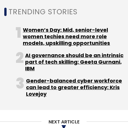
satisfaction while reducing churn.
TRENDING STORIES
By embracing these AI trends, organisations
can drive innovation, improve operational
Women’s Day: Mid, senior-level
women techies need more role
efficiency, and create value for both
models, upskilling opportunities
customers and employees in 2025 and
beyond.
AI governance should be an intrinsic
part of tech skilling: Geeta Gurnani,
IBM
Gender-balanced cyber workforce
Sameer Raje
can lead to greater efficiency: Kris
Lovejoy
Sameer Raje, General Manager and Head, India &
SAARC Region, Zoom Communications
NEXT ARTICLE