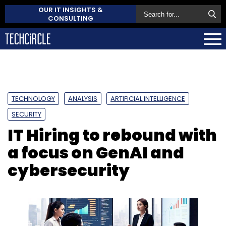
OUR IT INSIGHTS &
CONSULTING
TECHNOLOGY
ANALYSIS
ARTIFICIAL INTELLIGENCE
SECURITY
IT Hiring to rebound with
a focus on GenAI and
cybersecurity