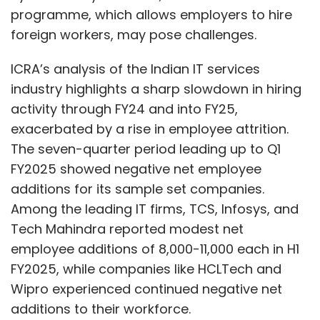
programme, which allows employers to hire
foreign workers, may pose challenges.
ICRA’s analysis of the Indian IT services
industry highlights a sharp slowdown in hiring
activity through FY24 and into FY25,
exacerbated by a rise in employee attrition.
The seven-quarter period leading up to Q1
FY2025 showed negative net employee
additions for its sample set companies.
Among the leading IT firms, TCS, Infosys, and
Tech Mahindra reported modest net
employee additions of 8,000-11,000 each in H1
FY2025, while companies like HCLTech and
Wipro experienced continued negative net
additions to their workforce.