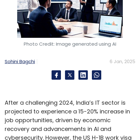
Photo Credit: Image generated using AI
Sohini Bagchi
6 Jan, 2025
After a challenging 2024, India’s IT sector is
projected to experience a 15-20% increase in
job opportunities, driven by economic
recovery and advancements in AI and
cybersecurity. However, the US H-1B work visa