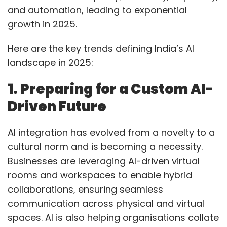
and automation, leading to exponential
professionals in the US tech industry.
growth in 2025.
Here are the key trends defining India’s AI
Experts predict that Indian IT giants may face
landscape in 2025:
operational disruptions and increased visa
costs, prompting them to increase local hiring
1. Preparing for a Custom AI-
in the US. Nonetheless, they believe 2025 is
Driven Future
expected to be a year of recovery and growth
for the Indian IT sector.
AI integration has evolved from a novelty to a
cultural norm and is becoming a necessity.
Businesses are leveraging AI-driven virtual
rooms and workspaces to enable hybrid
collaborations, ensuring seamless
Leave Your Comment(s)
communication across physical and virtual
spaces. AI is also helping organisations collate