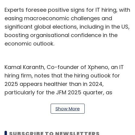
Experts foresee positive signs for IT hiring, with
easing macroeconomic challenges and
significant global elections, including in the US,
boosting organisational confidence in the
economic outlook.
Kamal Karanth, Co-founder of Xpheno, an IT
hiring firm, notes that the hiring outlook for
2025 appears healthier than in 2024,
particularly for the JFM 2025 quarter, as
enterprises express hiring intentions to
positively kick off the new fiscal year. However,
Show More
he believes that hiring volume and velocity are
not yet fully aligned; while companies may
SUBSCRIBE TO NEWSLETTERS
indicate hiring plans, actual hiring activity