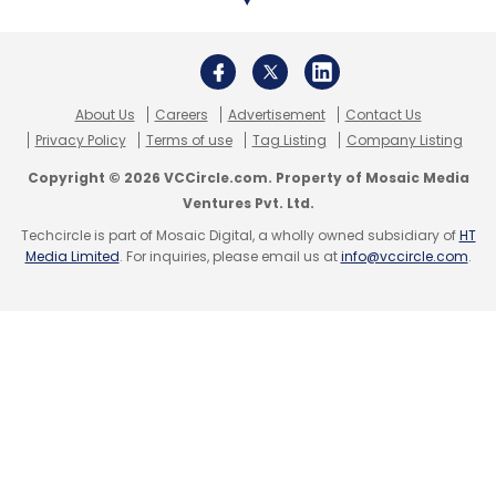
Leave Your Comment(s)
About Us
Careers
Advertisement
Contact Us
Sign up for Newsletter
Privacy Policy
Terms of use
Tag Listing
Company Listing
Select your Newsletter frequency
Copyright © 2026 VCCircle.com. Property of Mosaic Media
Daily Newsletter
Weekly Newsletter
Ventures Pvt. Ltd.
Monthly Newsletter
Techcircle is part of Mosaic Digital, a wholly owned subsidiary of
HT
Media Limited
. For inquiries, please email us at
info@vccircle.com
.
Subscribe