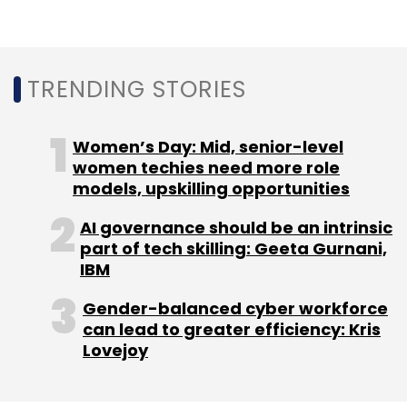
results in major economies, particularly the
US, provide clarity, organisations are likely to
regain confidence and make capital
TRENDING STORIES
investments, revitalising deal flow in early
2025.
Women’s Day: Mid, senior-level
The Indian IT/tech ecosystem, projected to
women techies need more role
models, upskilling opportunities
contribute 10% to India’s GDP by 2025, is on a
promising growth trajectory with workforce
AI governance should be an intrinsic
expansion as a critical component. In 2024,
part of tech skilling: Geeta Gurnani,
the sector saw a 17% increase in new
IBM
employment opportunities due to rapid digital
Gender-balanced cyber workforce
transformation and rising demand for niche
can lead to greater efficiency: Kris
tech roles. As we approach 2025, this trend is
Lovejoy
expected to continue, with a 20% rise
anticipated in profiles such as application