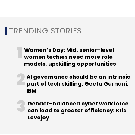
innovative technologies, including NFTs and a
$30 million venture capital fund, AO Ventures,
aimed at investing in media and health
TRENDING STORIES
startups, with future potential for integrating
these technologies with traditional live
coverage. Australian Open avatars are further
Women’s Day: Mid, senior-level
facilitating the expansion of tennis to a
women techies need more role
models, upskilling opportunities
broader audience. The animated coverage
reportedly will incorporate video figures that
AI governance should be an intrinsic
utilise real-time data, attracting more online
part of tech skilling: Geeta Gurnani,
viewers.
IBM
Gender-balanced cyber workforce
can lead to greater efficiency: Kris
Lovejoy