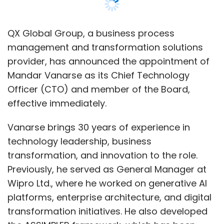
QX Global Group, a business process
management and transformation solutions
provider, has announced the appointment of
Mandar Vanarse as its Chief Technology
Officer (CTO) and member of the Board,
effective immediately.
Vanarse brings 30 years of experience in
technology leadership, business
transformation, and innovation to the role.
Previously, he served as General Manager at
Wipro Ltd., where he worked on generative AI
platforms, enterprise architecture, and digital
transformation initiatives. He also developed