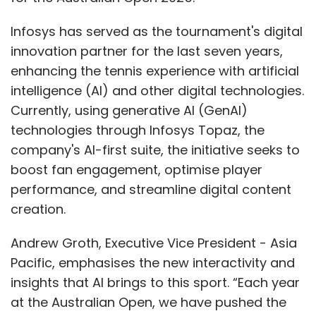
Infosys has served as the tournament's digital
innovation partner for the last seven years,
enhancing the tennis experience with artificial
intelligence (AI) and other digital technologies.
Currently, using generative AI (GenAI)
technologies through Infosys Topaz, the
company's AI-first suite, the initiative seeks to
boost fan engagement, optimise player
performance, and streamline digital content
creation.
Andrew Groth, Executive Vice President - Asia
Pacific, emphasises the new interactivity and
insights that AI brings to this sport. “Each year
at the Australian Open, we have pushed the