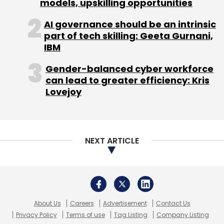
models, upskilling opportunities
AI governance should be an intrinsic
part of tech skilling: Geeta Gurnani,
IBM
Gender-balanced cyber workforce
can lead to greater efficiency: Kris
Lovejoy
NEXT ARTICLE
About Us
Careers
Advertisement
Contact Us
Privacy Policy
Terms of use
Tag Listing
Company Listing