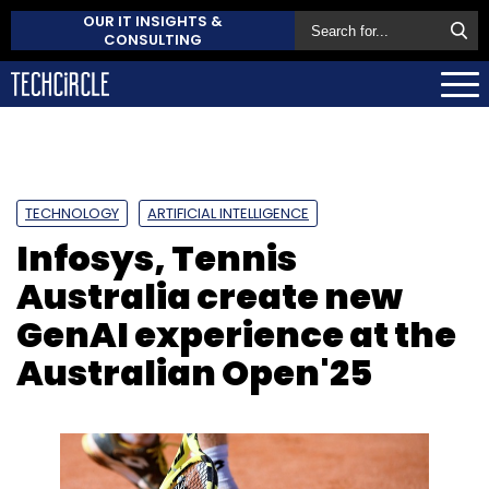
OUR IT INSIGHTS &
CONSULTING
TECHNOLOGY
ARTIFICIAL INTELLIGENCE
Infosys, Tennis
Australia create new
GenAI experience at the
Australian Open'25