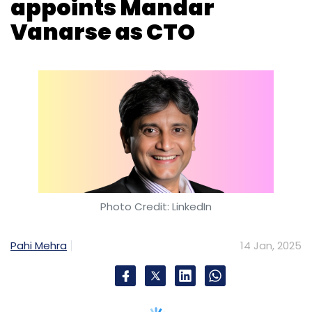
appoints Mandar
Vanarse as CTO
Photo Credit: LinkedIn
Pahi Mehra
14 Jan, 2025