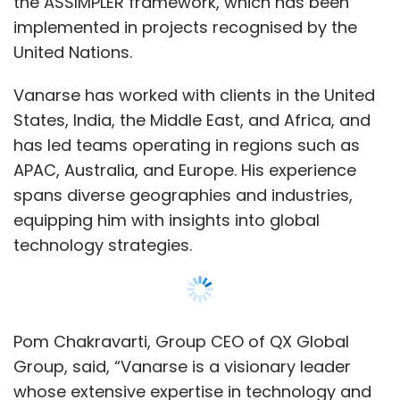
the ASSIMPLER framework, which has been
implemented in projects recognised by the
United Nations.
Vanarse has worked with clients in the United
States, India, the Middle East, and Africa, and
has led teams operating in regions such as
APAC, Australia, and Europe. His experience
spans diverse geographies and industries,
equipping him with insights into global
technology strategies.
Pom Chakravarti, Group CEO of QX Global
Group, said, “Vanarse is a visionary leader
whose extensive expertise in technology and