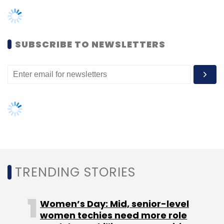
SUBSCRIBE TO NEWSLETTERS
QX Global Group
Mandar Vanarse
Technology
Leadership
Digital Transformation
Automation
Generative AI
CTO Appointment
CIO Appointment
CIO Movement
CTO Movement
Appointment
News
TRENDING STORIES
Women’s Day: Mid, senior-level
women techies need more role