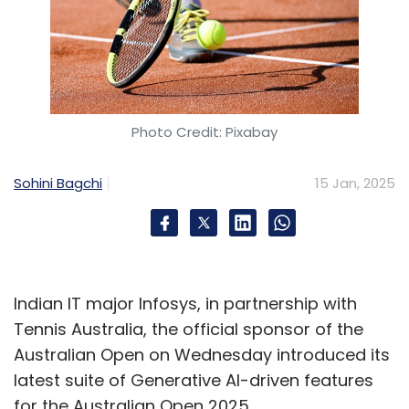
Photo Credit: Pixabay
Sohini Bagchi
15 Jan, 2025
Indian IT major Infosys, in partnership with
Tennis Australia, the official sponsor of the
Australian Open on Wednesday introduced its
latest suite of Generative AI-driven features
for the Australian Open 2025.