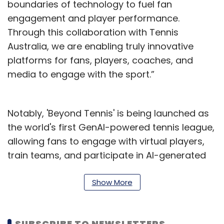
boundaries of technology to fuel fan
engagement and player performance.
Through this collaboration with Tennis
Australia, we are enabling truly innovative
platforms for fans, players, coaches, and
media to engage with the sport.”
Notably, 'Beyond Tennis' is being launched as
the world's first GenAI-powered tennis league,
allowing fans to engage with virtual players,
train teams, and participate in AI-generated
tournaments. This league is designed to
engage younger Gen Z audiences while
Show More
prioritising their safety in digital environments
through a responsible AI framework.
SUBSCRIBE TO NEWSLETTERS