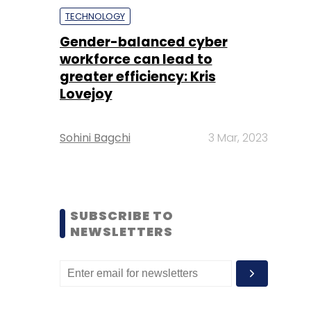
TECHNOLOGY
Gender-balanced cyber
workforce can lead to
greater efficiency: Kris
Lovejoy
Sohini Bagchi
3 Mar, 2023
SUBSCRIBE TO
NEWSLETTERS