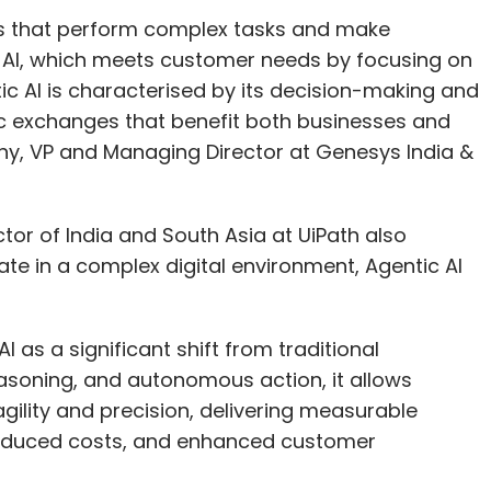
ls that perform complex tasks and make
e AI, which meets customer needs by focusing on
ic AI is characterised by its decision-making and
ic exchanges that benefit both businesses and
y, VP and Managing Director at Genesys India &
r of India and South Asia at UiPath also
te in a complex digital environment, Agentic AI
 as a significant shift from traditional
easoning, and autonomous action, it allows
gility and precision, delivering measurable
reduced costs, and enhanced customer