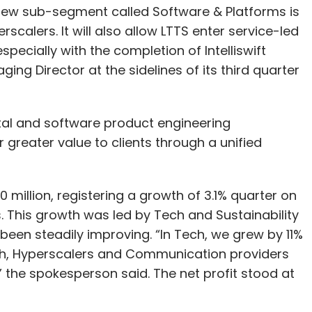
Subscribe
ital and software product engineering
er greater value to clients through a unified
million, registering a growth of 3.1% quarter on
sks
Microsoft
OpenAI
CES 2025
. This growth was led by Tech and Sustainability
en steadily improving. “In Tech, we grew by 11%
ch, Hyperscalers and Communication providers
 the spokesperson said. The net profit stood at
 segments — one $50 million, two $35 million,
s. The large deal pipeline continues to be robust
omers on both new age product and platform