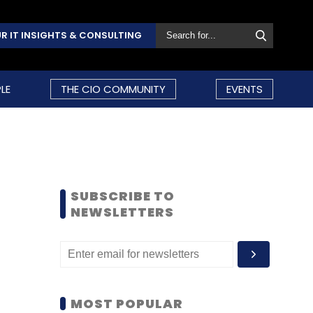
R IT INSIGHTS & CONSULTING
LE
THE CIO COMMUNITY
EVENTS
SUBSCRIBE TO
NEWSLETTERS
MOST POPULAR