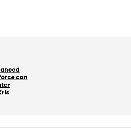
lanced
force can
ater
Kris