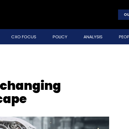
OU
CXO FOCUS
POLICY
ANALYSIS
PEOP
s changing
cape