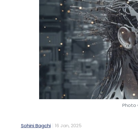
Photo 
Sohini Bagchi
16 Jan, 2025