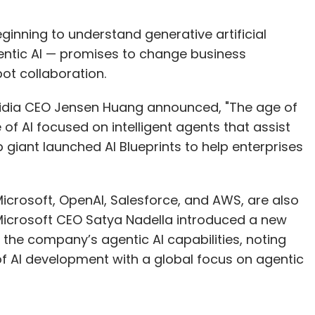
ginning to understand generative artificial
entic AI — promises to change business
ot collaboration.
Nvidia CEO Jensen Huang announced, "The age of
 of AI focused on intelligent agents that assist
 giant launched AI Blueprints to help enterprises
icrosoft, OpenAI, Salesforce, and AWS, are also
y, Microsoft CEO Satya Nadella introduced a new
 the company’s agentic AI capabilities, noting
of AI development with a global focus on agentic