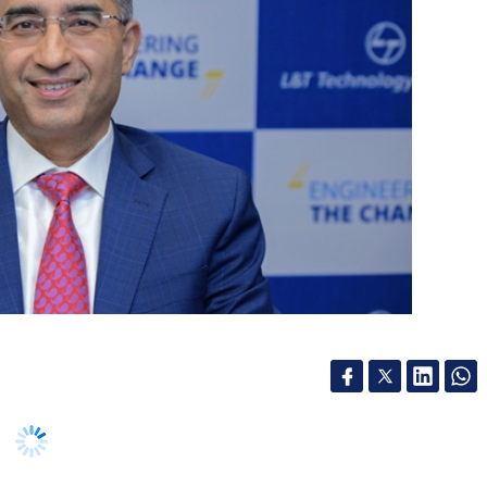
es must focus on creating an orchestrated
, humans, and robots into cohesive workflow,
ration is essential for scaling agentic AI, as it
 this wave of Agentic AI unfolds, global economic
anges, leading to new business models and
our Comment(s)
 new sub-segment called Software & Platforms is
scalers. It will also allow LTTS enter service-led
especially with the completion of Intelliswift
ng Director at the sidelines of its third quarter
nthly Newsletter