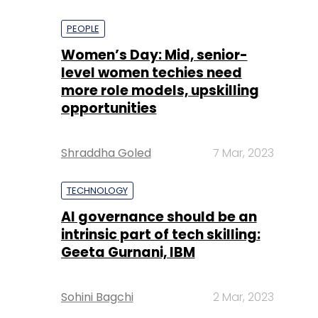
PEOPLE
Women’s Day: Mid, senior-
level women techies need
more role models, upskilling
opportunities
Shraddha Goled
7 Mar, 2023
TECHNOLOGY
AI governance should be an
intrinsic part of tech skilling:
Geeta Gurnani, IBM
Sohini Bagchi
2 Mar, 2023