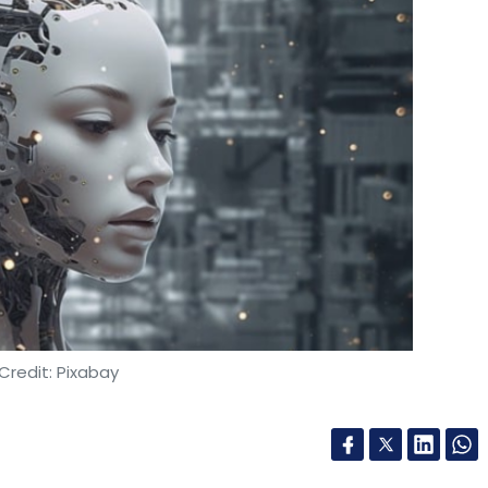
Credit: Pixabay