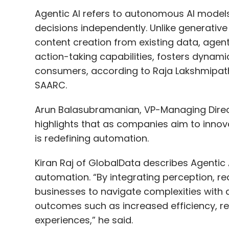
Agentic AI refers to autonomous AI mode
decisions independently. Unlike generativ
content creation from existing data, agent
action-taking capabilities, fosters dynam
consumers, according to Raja Lakshmipath
SAARC.
Arun Balasubramanian, VP-Managing Directo
highlights that as companies aim to innova
is redefining automation.
Kiran Raj of GlobalData describes Agentic AI
automation. “By integrating perception, r
businesses to navigate complexities with a
outcomes such as increased efficiency, 
experiences,” he said.