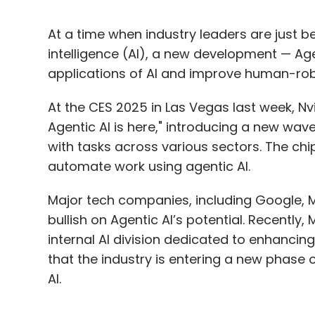
At a time when industry leaders are just be
intelligence (AI), a new development — Ag
applications of AI and improve human-rob
At the CES 2025 in Las Vegas last week, 
Agentic AI is here," introducing a new wave
with tasks across various sectors. The chip
automate work using agentic AI.
Major tech companies, including Google, M
bullish on Agentic AI’s potential. Recentl
internal AI division dedicated to enhancing
that the industry is entering a new phase 
AI.