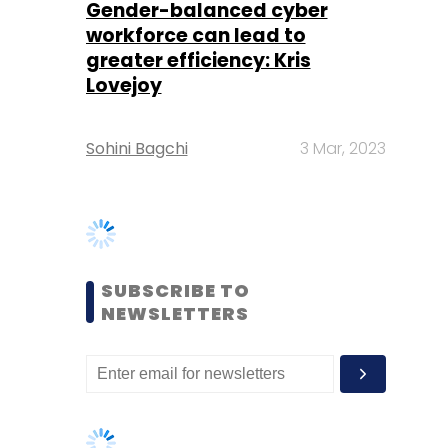
Sohini Bagchi
3 Mar, 2023
SUBSCRIBE TO
NEWSLETTERS