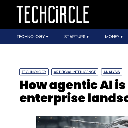
TECHNOLOGY
STARTUPS
MONEY
TECHNOLOGY
ARTIFICIAL INTELLIGENCE
ANALYSIS
How agentic AI i
enterprise lands