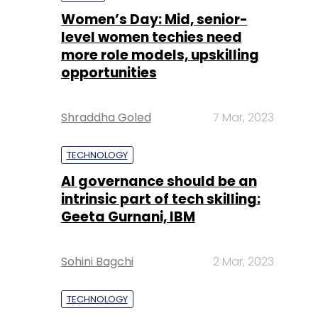
Shraddha Goled
7 Mar, 2023
TECHNOLOGY
AI governance should be an
intrinsic part of tech skilling:
Geeta Gurnani, IBM
Sohini Bagchi
2 Mar, 2023
TECHNOLOGY
Gender-balanced cyber
workforce can lead to
greater efficiency: Kris
Lovejoy