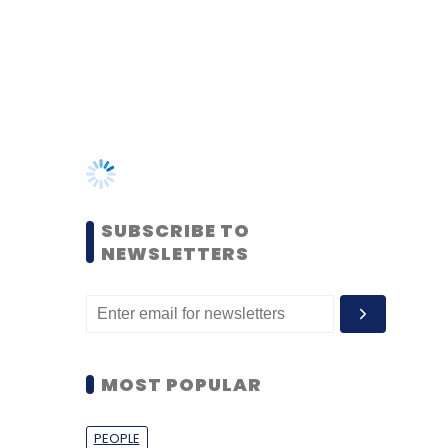
SUBSCRIBE TO
NEWSLETTERS
MOST POPULAR
PEOPLE
Women’s Day: Mid, senior-
level women techies need
more role models, upskilling
opportunities