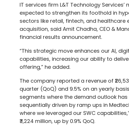
financial results announcement.
“This strategic move enhances our AI, dig
capabilities, increasing our ability to deliv
offering,” he added.
The company reported a revenue of ₹26,530 
Agentic AI
Autonomous AI
NVIDIA
Enterprise Ri
quarter (QoQ) and 9.5% on an yearly basis
segments where the demand outlook has be
sequentially driven by ramp ups in Medte
where we leveraged our SWC capabilities,”
₹3,224 million, up by 0.9% QoQ.
LTTS recorded eight large deal wins across
two $25 million, and three $10 million deal
aided by ongoing engagements with cust