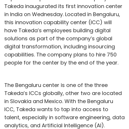
Takeda inaugurated its first innovation center
in India on Wednesday. Located in Bengaluru,
this innovation capability center (ICC) will
have Takeda’s employees building digital
solutions as part of the company’s global
digital transformation, including insourcing
capabilities. The company plans to hire 750
people for the center by the end of the year.
The Bengaluru center is one of the three
Takeda’s ICCs globally, other two are located
in Slovakia and Mexico. With the Bengaluru
ICC, Takeda wants to tap into access to
talent, especially in software engineering, data
analytics, and Artificial Intelligence (AI).