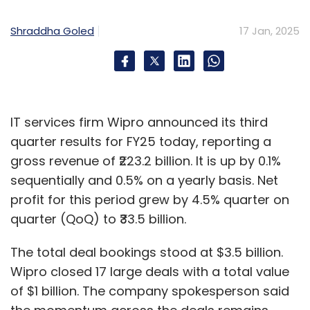
develop advanced technologies for domestic
and global automotive markets, spanning
Shraddha Goled
17 Jan, 2025
two- and four-wheeler segments.
The collaboration will leverage Qualcomm
Technologies' Snapdragon Digital Chassis
solutions and MapmyIndia's industry expertise
IT services firm Wipro announced its third
to deliver advanced telematics and
quarter results for FY25 today, reporting a
connected services. This will enable
gross revenue of ₹223.2 billion. It is up by 0.1%
automakers to integrate high-quality, cost-
sequentially and 0.5% on a yearly basis. Net
effective connectivity solutions into their
profit for this period grew by 4.5% quarter on
vehicles, catering especially to mid- and low-
quarter (QoQ) to ₹33.5 billion.
tier markets.
The total deal bookings stood at $3.5 billion.
Wipro closed 17 large deals with a total value
of $1 billion. The company spokesperson said