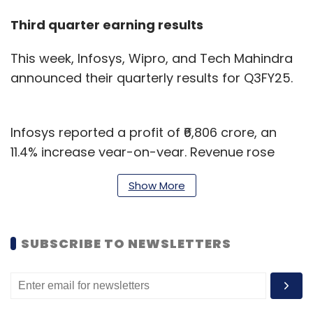
Third quarter earning results
This week, Infosys, Wipro, and Tech Mahindra
announced their quarterly results for Q3FY25.
Infosys reported a profit of ₹6,806 crore, an
11.4% increase year-on-year. Revenue rose
7.6% to ₹41,764 crore. The company attributed
Show More
this growth to large-scale digital
transformation projects and strong AI/GenAI-
led partnerships for the period ended
SUBSCRIBE TO NEWSLETTERS
December 31, 2024.
Tech Mahindra reported a revenue growth of
1.4% year-on-year (YoY) to ₹13,286 crore but a