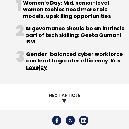
Women’s Day: Mid, senior-level
women techies need more role
models, upskilling opportunities
AI governance should be an intrinsic
Q3fy25
Wipro
Tech Modernization
Gen AI
part of tech skilling: Geeta Gurnani,
Innovation
Revenue
IBM
Gender-balanced cyber workforce
can lead to greater efficiency: Kris
Lovejoy
NEXT ARTICLE