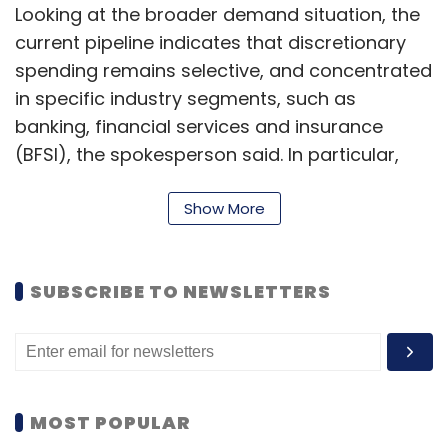
Looking at the broader demand situation, the
current pipeline indicates that discretionary
spending remains selective, and concentrated
in specific industry segments, such as
banking, financial services and insurance
(BFSI), the spokesperson said. In particular,
areas such as technology modernisation and
AI-driven innovation are gaining traction, with
Show More
clients increasingly adopting these solutions
to stay competitive and agile.
SUBSCRIBE TO NEWSLETTERS
During the media question and answer round
following the result announcement, Pallia laid
focus on Wipro’s plans with AI, focusing
especially on small language models (SLM)
MOST POPULAR
and Agentic AI. Pallia said that the