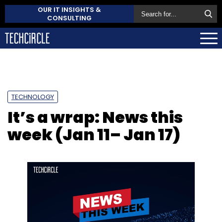
OUR IT INSIGHTS &
CONSULTING
TECHNOLOGY
It’s a wrap: News this
week (Jan 11– Jan 17)