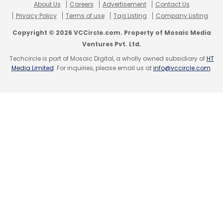
About Us
Careers
Advertisement
Contact Us
Privacy Policy
Terms of use
Tag Listing
Company Listing
Copyright © 2026 VCCircle.com. Property of Mosaic Media
Ventures Pvt. Ltd.
Techcircle is part of Mosaic Digital, a wholly owned subsidiary of
HT
Media Limited
. For inquiries, please email us at
info@vccircle.com
.