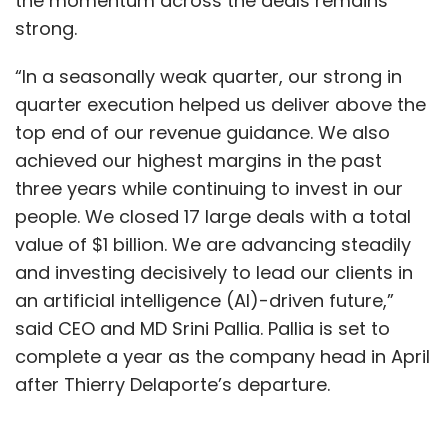
the momentum across the deals remains
strong.
Leave Your Comment(s)
“In a seasonally weak quarter, our strong in
quarter execution helped us deliver above the
Sign up for Newsletter
top end of our revenue guidance. We also
achieved our highest margins in the past
Select your Newsletter frequency
three years while continuing to invest in our
Daily Newsletter
Weekly Newsletter
Monthly Newsletter
people. We closed 17 large deals with a total
value of $1 billion. We are advancing steadily
Subscribe
and investing decisively to lead our clients in
an artificial intelligence (AI)-driven future,”
said CEO and MD Srini Pallia. Pallia is set to
complete a year as the company head in April
after Thierry Delaporte’s departure.
Takeda
Wipro
Infosys
TechMahindra
Innovation
Center