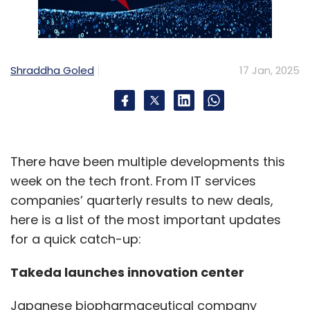
Shraddha Goled
17 Jan, 2025
There have been multiple developments this
week on the tech front. From IT services
companies’ quarterly results to new deals,
here is a list of the most important updates
for a quick catch-up:
Takeda launches innovation center
Japanese biopharmaceutical company