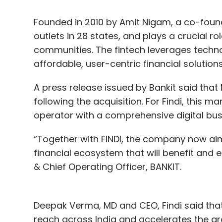
Founded in 2010 by Amit Nigam, a co-found
outlets in 28 states, and plays a crucial r
communities. The fintech leverages techn
affordable, user-centric financial solutions
A press release issued by Bankit said that 
following the acquisition. For Findi, this 
operator with a comprehensive digital busin
“Together with FINDI, the company now aim
financial ecosystem that will benefit and 
& Chief Operating Officer, BANKIT.
Deepak Verma, MD and CEO, Findi said that 
reach across India and accelerates the grow