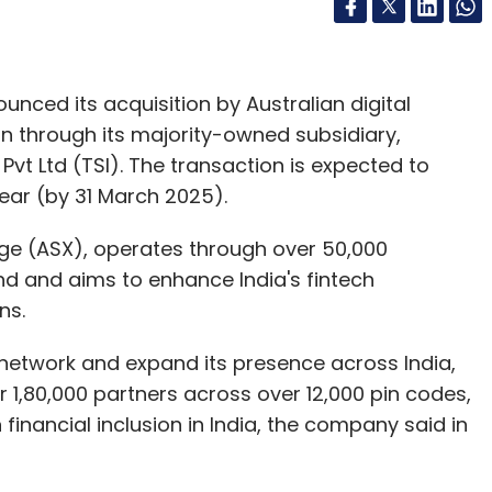
ced its acquisition by Australian digital
on through its majority-owned subsidiary,
 Pvt Ltd (TSI). The transaction is expected to
ear (by 31 March 2025).
ange (ASX), operates through over 50,000
d and aims to enhance India's fintech
ns.
nt network and expand its presence across India,
r 1,80,000 partners across over 12,000 pin codes,
n financial inclusion in India, the company said in