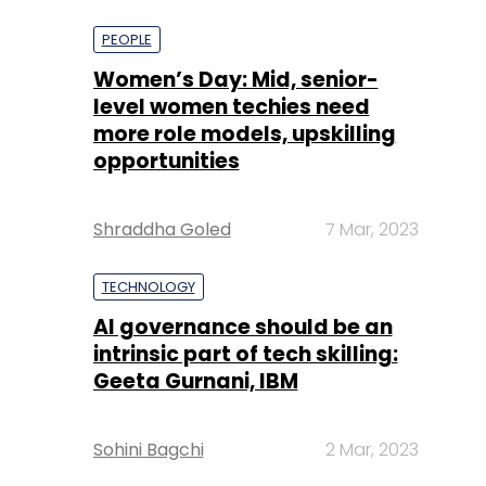
more role models, upskilling
opportunities
Shraddha Goled
7 Mar, 2023
TECHNOLOGY
AI governance should be an
intrinsic part of tech skilling:
Geeta Gurnani, IBM
Sohini Bagchi
2 Mar, 2023
TECHNOLOGY
Gender-balanced cyber
workforce can lead to
greater efficiency: Kris