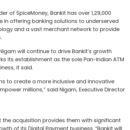
er of SpiceMoney, Bankit has over 1,29,000
ole in offering banking solutions to underserved
ology and a vast merchant network to provide
.
Nigam will continue to drive Bankit’s growth
marks its establishment as the sole Pan-Indian ATM
ess, it said.
s to create a more inclusive and innovative
empower millions,” said Nigam, Executive Director
the acquisition provides them with significant
th of its Digital Payment business. “Bankit will