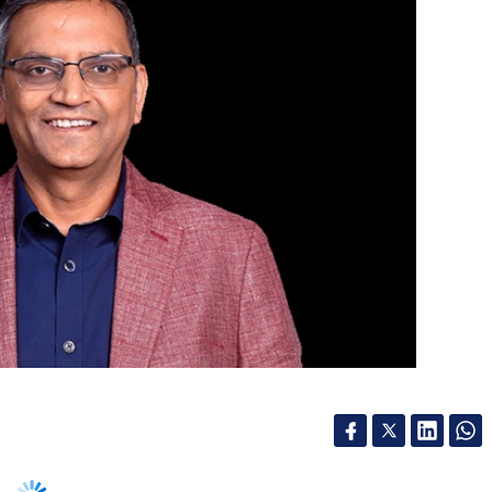
m specialising in accounting, finance,
ntra, an Indo-US cross-border management
ive business transformation, last July. In a