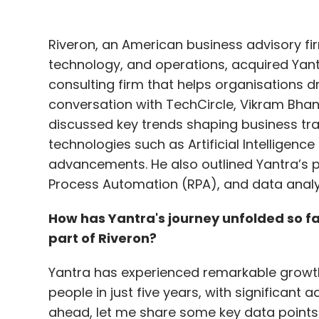
conversation with TechCircle, Vikram Bhan
discussed key trends shaping business tr
technologies such as Artificial Intelligenc
advancements. He also outlined Yantra’s pl
Process Automation (RPA), and data analy
How has Yantra's journey unfolded so fa
part of Riveron?
Yantra has experienced remarkable growth,
people in just five years, with significant 
ahead, let me share some key data points t
Last year, India’s total addressable IT mar
$51 billion came from the domestic market,