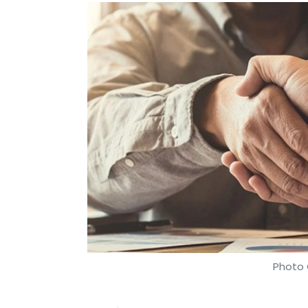
Photo 