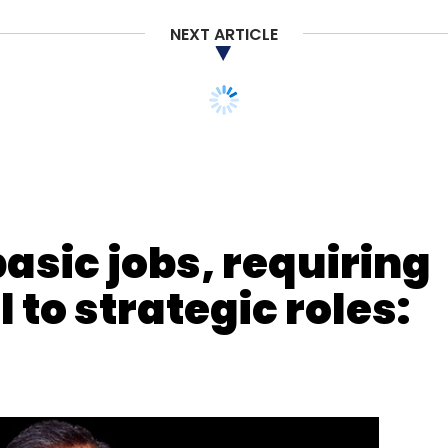
NEXT ARTICLE
nthly Newsletter
Subscribe
basic jobs, requiring
 to strategic roles:
ition
Unbanked
Fintech Deals