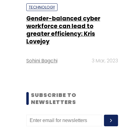
TECHNOLOGY
Gender-balanced cyber
workforce can lead to
greater efficiency: Kris
Lovejoy
Sohini Bagchi
3 Mar, 2023
SUBSCRIBE TO
NEWSLETTERS