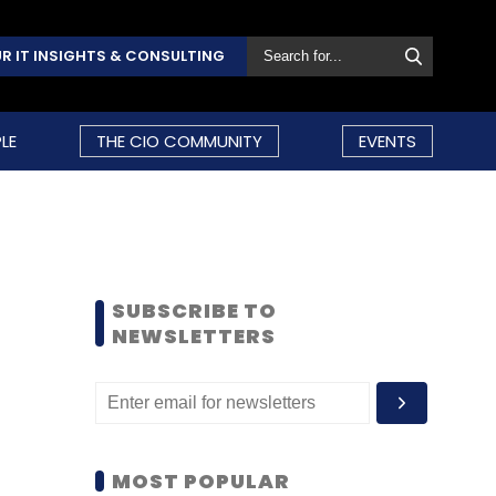
R IT INSIGHTS & CONSULTING
LE
THE CIO COMMUNITY
EVENTS
SUBSCRIBE TO
NEWSLETTERS
MOST POPULAR