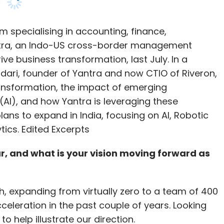
dari, founder of Yantra and now CTIO of Riveron,
ansformation, the impact of emerging
e (AI), and how Yantra is leveraging these
ans to expand in India, focusing on AI, Robotic
tics. Edited Excerpts
r, and what is your vision moving forward as
 expanding from virtually zero to a team of 400
acceleration in the past couple of years. Looking
o help illustrate our direction.
ket was approximately $245 billion. Of this, only
 while nearly $200 billion was driven by exports.