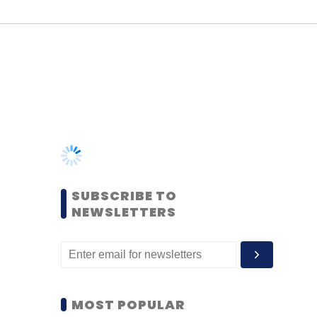
SUBSCRIBE TO
NEWSLETTERS
MOST POPULAR
PEOPLE
Women’s Day: Mid, senior-
level women techies need