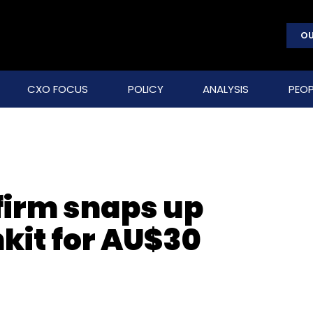
OU
CXO FOCUS
POLICY
ANALYSIS
PEOP
firm snaps up
kit for AU$30