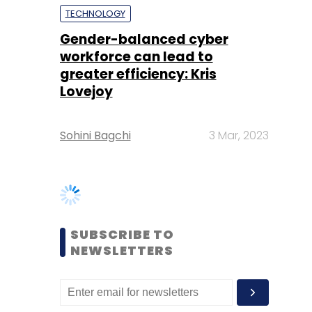
Lovejoy
Sohini Bagchi
3 Mar, 2023
SUBSCRIBE TO
NEWSLETTERS