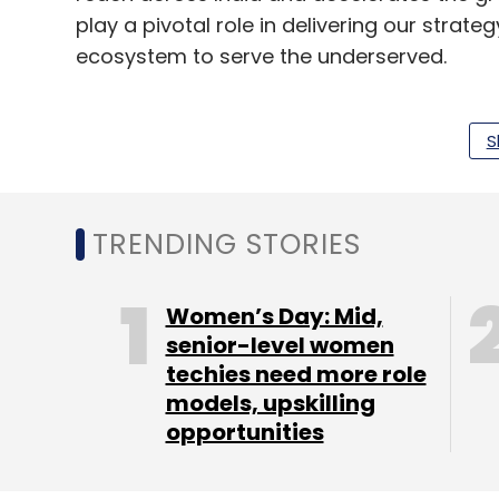
play a pivotal role in delivering our strateg
ecosystem to serve the underserved.
Verma added that Bankit’s expansive merc
financial inclusion in underserved communi
S
basic banking services through the set-up 
The acquisition aligns with Findi's recen
TRENDING STORIES
ATM business Indicash, facilitating ATM 
services for underserved areas.
Women’s Day: Mid,
senior-level women
techies need more role
models, upskilling
opportunities
Leave Y