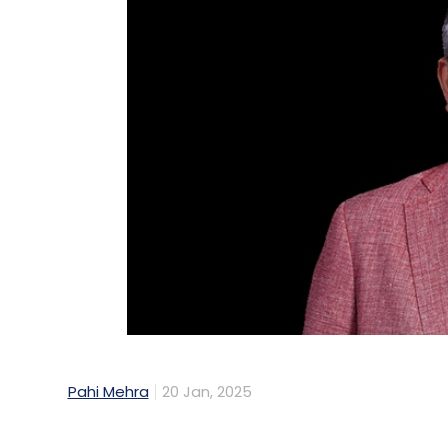
Pahi Mehra
20 Jan, 2025
Riveron, an American business advisory fir
technology, and operations, acquired Ya
consulting firm that helps organisations dr