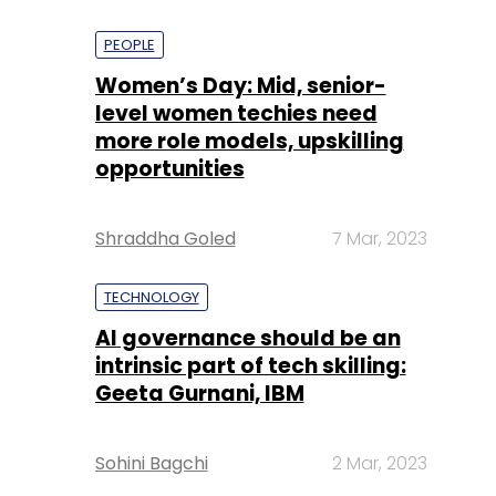
PEOPLE
Women’s Day: Mid, senior-
level women techies need
more role models, upskilling
opportunities
Shraddha Goled
7 Mar, 2023
TECHNOLOGY
AI governance should be an
intrinsic part of tech skilling:
Geeta Gurnani, IBM
Sohini Bagchi
2 Mar, 2023