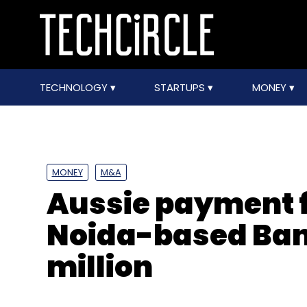
TECHNOLOGY
STARTUPS
MONEY
MONEY
M&A
Aussie payment 
Noida-based Ban
million