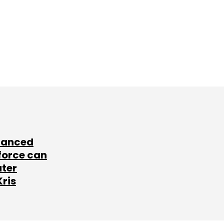
lanced
force can
ater
Kris