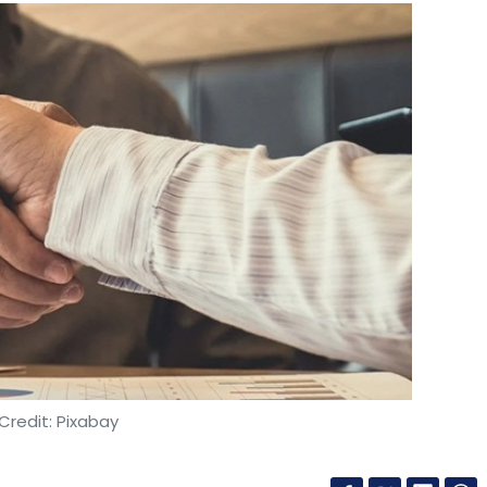
Credit: Pixabay