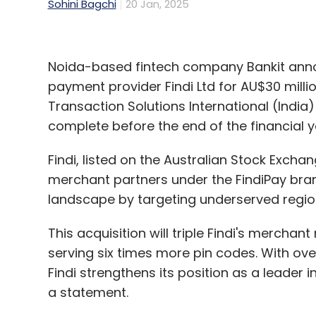
Sohini Bagchi
20 Jan, 2025
Noida-based fintech company Bankit announ
payment provider Findi Ltd for AU$30 milli
Transaction Solutions International (India)
complete before the end of the financial y
Findi, listed on the Australian Stock Exch
merchant partners under the FindiPay bran
landscape by targeting underserved regio
This acquisition will triple Findi's mercha
serving six times more pin codes. With ove
Findi strengthens its position as a leader i
a statement.