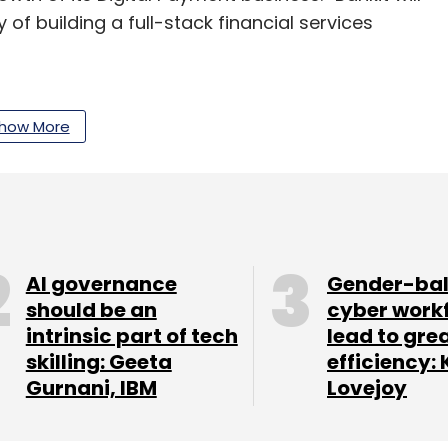
y of building a full-stack financial services
hant network opens up opportunities to drive
ties, with a special focus on enabling access to
how More
of White Label ATMs and our digital platforms.
t purchase of Tata Communications’ White Label
deployment at merchant locations and expanding
AI governance
Gender-ba
should be an
cyber work
intrinsic part of tech
lead to gre
skilling: Geeta
efficiency: 
Gurnani, IBM
Lovejoy
our Comment(s)