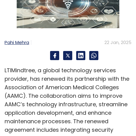
implementing robust security measures
while maintaining operational efficiency
and user experience?
To begin with, IT teams should start adopting
cloud technologies that can help them scale
Pahi Mehra
22 Jan, 2025
and operate efficiently by leveraging the
robust security measures already
implemented by cloud providers. Most cloud
LTIMindtree, a global technology services
solutions also offer automatic patches for
provider, has renewed its partnership with the
new vulnerabilities, which tackle weak spots
Association of American Medical Colleges
without any manual intervention. Also,
(AAMC). The collaboration aims to improve
implementing role-based access control and
AAMC’s technology infrastructure, streamline
multi-factor authentication ensures that only
application development, and enhance
authorised personnel access sensitive data.
maintenance processes. The renewed
Additionally, using AI tools to automate daily
agreement includes integrating security
security operations allows IT teams to