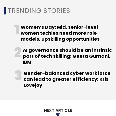
Monthly Newsletter
TRENDING STORIES
Subscribe
Women’s Day: Mid, senior-level
women techies need more role
models, upskilling opportunities
Business Digital Assets
Zoho Corp
Cloud
AI governance should be an intrinsic
Automation
AI/ML
Chandramouli Dorai
Skills
part of tech skilling: Geeta Gurnani,
Shortage
IBM
Gender-balanced cyber workforce
can lead to greater efficiency: Kris
Lovejoy
NEXT ARTICLE