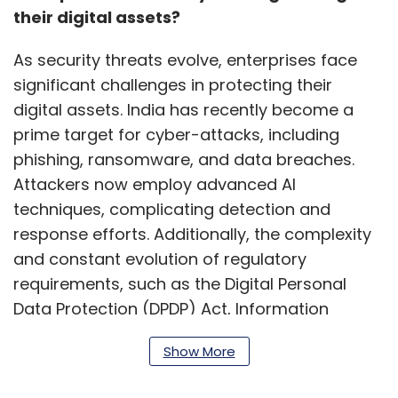
their digital assets?
As security threats evolve, enterprises face
significant challenges in protecting their
digital assets. India has recently become a
prime target for cyber-attacks, including
phishing, ransomware, and data breaches.
Attackers now employ advanced AI
techniques, complicating detection and
response efforts. Additionally, the complexity
and constant evolution of regulatory
requirements, such as the Digital Personal
Data Protection (DPDP) Act, Information
Technology Act, and General Data Protection
Show More
Regulation (GDPR), present compliance
hurdles.