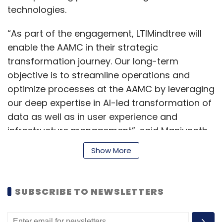
enhance threat intelligence by monitoring
technologies.
unusual login patterns and enabling prompt
responses to suspicious activities.
“As part of the engagement, LTIMindtree will
enable the AAMC in their strategic
How are companies like Zoho addressing
transformation journey. Our long-term
the emerging threats in cyberspace?
objective is to streamline operations and
optimize processes at the AAMC by leveraging
our deep expertise in AI-led transformation of
At Zoho, we prioritise the CIA triad—
data as well as in user experience and
confidentiality, integrity, and availability—in our
infrastructure management”, said Manjunath
data security operations. Our dedicated
Yerragunta, Business Head – Healthcare,
cybersecurity and IT teams enforce principles
Show More
LTIMindtree.
like security by design, the zero-trust model,
and a security-conscious culture among
Earlier in 2023, the company also partnered
SUBSCRIBE TO NEWSLETTERS
employees. By utilising our own cybersecurity
with AWS to help organizations adopt cloud-
solutions, we continuously improve our
based systems. This includes cloud solutions
security posture. Implementing multi-factor