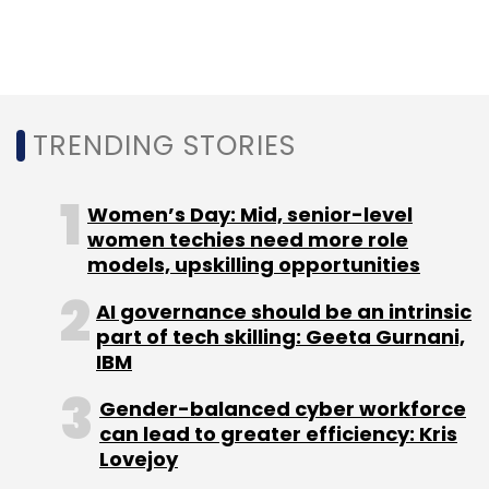
overall security.
Which cybersecurity tools do you consider
essential for modern businesses, and how
TRENDING STORIES
does Zoho's suite of solutions stand out in
addressing these needs?
Women’s Day: Mid, senior-level
women techies need more role
While every business is different, with unique
models, upskilling opportunities
problems that demand unique solutions,
AI governance should be an intrinsic
essential cybersecurity tools for modern
part of tech skilling: Geeta Gurnani,
businesses typically focus on three areas:
IBM
protecting data, building secure IT
Gender-balanced cyber workforce
infrastructure, and ensuring regulatory
can lead to greater efficiency: Kris
compliance. Zoho's integrated cybersecurity
Lovejoy
suite addresses these needs through