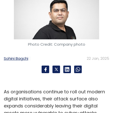
Photo Credit: Company photo
Sohini Bagchi
22 Jan, 2025
As organisations continue to roll out modern
digital initiatives, their attack surface also
expands considerably leaving their digital
assets more vulnerable to cyber-attacks.