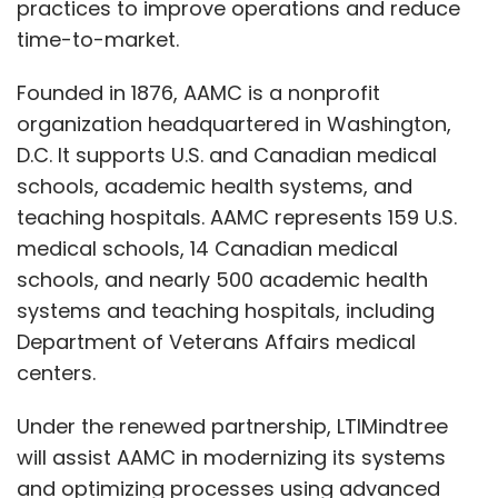
practices to improve operations and reduce
concentrate on strategic initiatives while
time-to-market.
maintaining security.
Founded in 1876, AAMC is a nonprofit
organization headquartered in Washington,
As the threat landscape evolves, how do
D.C. It supports U.S. and Canadian medical
you envision the role of AI, machine
schools, academic health systems, and
learning, and automation in shaping the
teaching hospitals. AAMC represents 159 U.S.
future of enterprise cybersecurity?
medical schools, 14 Canadian medical
schools, and nearly 500 academic health
As the threat landscape changes, AI, ML, and
systems and teaching hospitals, including
automation will play crucial roles in shaping
Department of Veterans Affairs medical
enterprise cybersecurity. These technologies
centers.
can efficiently process vast amounts of data,
identify potential threats, and reduce false
Under the renewed partnership, LTIMindtree
positives through self-learning models. AI-
will assist AAMC in modernizing its systems
and ML-driven predictive analytics can
and optimizing processes using advanced