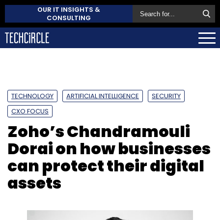
OUR IT INSIGHTS &
CONSULTING
TECHNOLOGY
ARTIFICIAL INTELLIGENCE
SECURITY
CXO FOCUS
Zoho’s Chandramouli
Dorai on how businesses
can protect their digital
assets