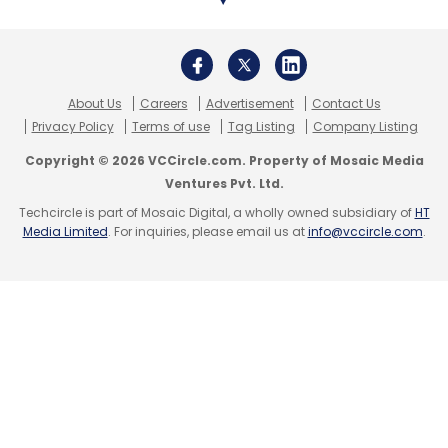
About Us
Careers
Advertisement
Contact Us
Privacy Policy
Terms of use
Tag Listing
Company Listing
Copyright © 2026 VCCircle.com. Property of Mosaic Media
Ventures Pvt. Ltd.
Techcircle is part of Mosaic Digital, a wholly owned subsidiary of
HT
Media Limited
. For inquiries, please email us at
info@vccircle.com
.