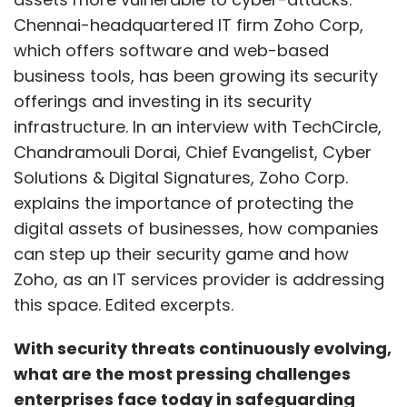
Chennai-headquartered IT firm Zoho Corp,
which offers software and web-based
business tools, has been growing its security
offerings and investing in its security
infrastructure. In an interview with TechCircle,
Chandramouli Dorai, Chief Evangelist, Cyber
Solutions & Digital Signatures, Zoho Corp.
explains the importance of protecting the
digital assets of businesses, how companies
can step up their security game and how
Zoho, as an IT services provider is addressing
this space. Edited excerpts.
With security threats continuously evolving,
what are the most pressing challenges
enterprises face today in safeguarding