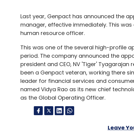
Last year, Genpact has announced the app
manager, effective immediately. This was a
human resource officer.
This was one of the several high-profile
period. The company announced the appoint
president and CEO, NV 'Tiger' Tyagarajan re
been a Genpact veteran, working there sinc
leader for financial services and consum
named Vidya Rao as its new chief technolo
as the Global Operating Officer.
Leave Y