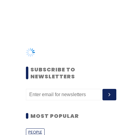
SUBSCRIBE TO
NEWSLETTERS
MOST POPULAR
PEOPLE
Women’s Day: Mid, senior-
level women techies need
more role models, upskilling
opportunities