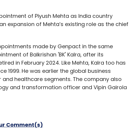
ointment of Piyush Mehta as India country
n expansion of Mehta’s existing role as the chief
 appointments made by Genpact in the same
ment of Balkrishan 'BK' Kalra, after its
tired in February 2024. Like Mehta, Kalra too has
e 1999. He was earlier the global business
er and healthcare segments. The company also
gy and transformation officer and Vipin Gairola
our Comment(s)