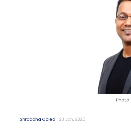
Photo 
Shraddha Goled
23 Jan, 2025