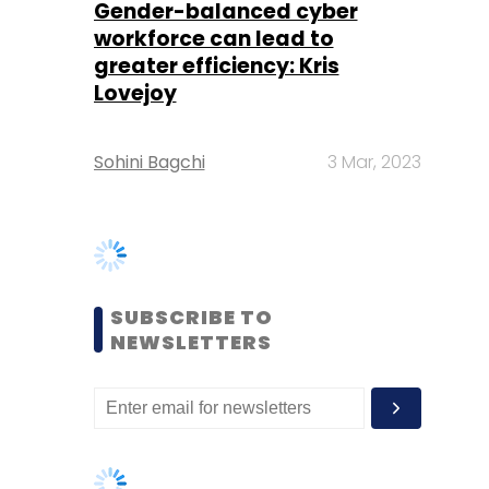
Sohini Bagchi
3 Mar, 2023
SUBSCRIBE TO
NEWSLETTERS