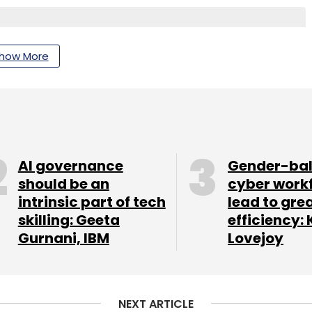
how More
nthly Newsletter
Subscribe
AI governance
Gender-ba
should be an
cyber work
Promotion
Appointment
intrinsic part of tech
lead to gre
skilling: Geeta
efficiency: 
Gurnani, IBM
Lovejoy
NEXT ARTICLE