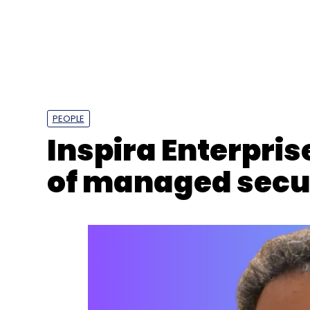
PEOPLE
Inspira Enterpri
of managed secur