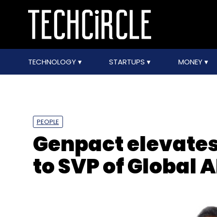
TECHNOLOGY
STARTUPS
MONEY
PEOPLE
Genpact elevate
to SVP of Global A