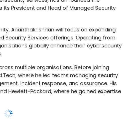
Security Services offerings. Operating from
rganisations globally enhance their cybersecurity
s.
cross multiple organisations. Before joining
CLTech, where he led teams managing security
gement, incident response, and assurance. His
 and Hewlett-Packard, where he gained expertise
terprise, said, “We are pleased to welcome
th expertise in the cybersecurity space, he will
allenges faced by organisations worldwide as we
 themselves in an ever-expanding threat