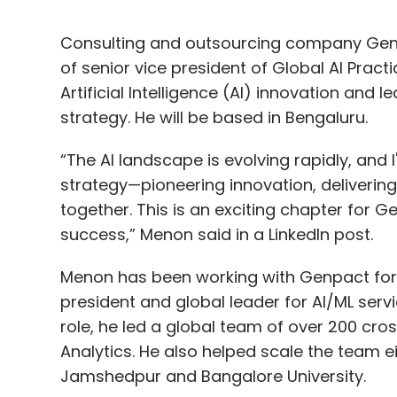
Consulting and outsourcing company Genp
of senior vice president of Global AI Practic
Artificial Intelligence (AI) innovation an
strategy. He will be based in Bengaluru.
“The AI landscape is evolving rapidly, and 
strategy—pioneering innovation, delivering 
together. This is an exciting chapter for G
success,” Menon said in a LinkedIn post.
Menon has been working with Genpact for the
president and global leader for AI/ML servic
role, he led a global team of over 200 cro
Analytics. He also helped scale the team ei
Jamshedpur and Bangalore University.