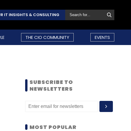
R IT INSIGHTS & CONSULTING
LE
THE CIO COMMUNITY
EVENTS
SUBSCRIBE TO
NEWSLETTERS
MOST POPULAR