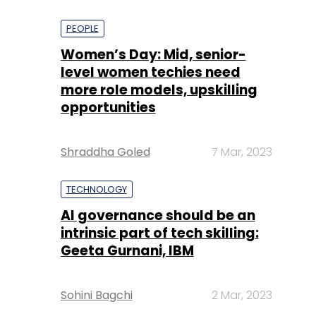
PEOPLE
Women’s Day: Mid, senior-
level women techies need
more role models, upskilling
opportunities
Shraddha Goled
7 Mar, 2023
TECHNOLOGY
AI governance should be an
intrinsic part of tech skilling:
Geeta Gurnani, IBM
Sohini Bagchi
2 Mar, 2023