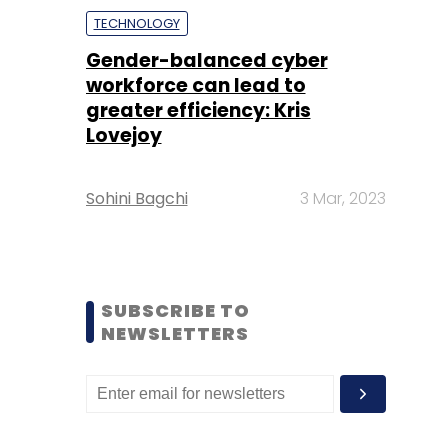
TECHNOLOGY
Gender-balanced cyber
workforce can lead to
greater efficiency: Kris
Lovejoy
Sohini Bagchi
3 Mar, 2023
SUBSCRIBE TO
NEWSLETTERS