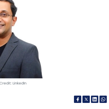
Credit: LinkedIn