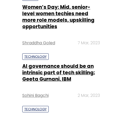
Shraddha Goled
7 Mar, 2023
TECHNOLOGY
AI governance should be an
intrinsic part of tech skilling:
Geeta Gurnani, IBM
Sohini Bagchi
2 Mar, 2023
TECHNOLOGY
Gender-balanced cyber
workforce can lead to
greater efficiency: Kris
Lovejoy