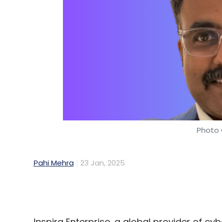
Photo 
Pahi Mehra
23 Jan, 2025
Inspira Enterprise, a global provider of c
appointment of Rajesh Ananthakrishnan as
Services (MSS).
With over 20 years of experience in IT sec