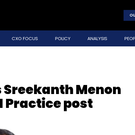
OU
CXO FOCUS
POLICY
ANALYSIS
PEOP
s Sreekanth Menon
I Practice post