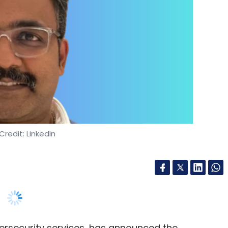
Credit: LinkedIn
ybersecurity services, has announced the
 its President and Head of Managed Security
urity, Ananthakrishnan will focus on expanding