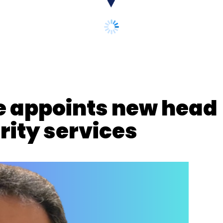
se appoints new head
ity services