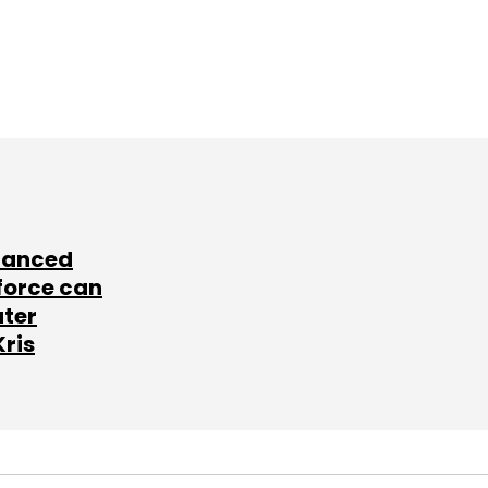
lanced
force can
ater
Kris