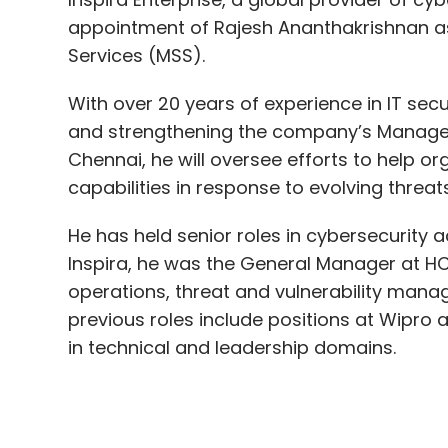
and strengthening the company’s Managed 
Chennai, he will oversee efforts to help o
capabilities in response to evolving threat
He has held senior roles in cybersecurity a
Inspira, he was the General Manager at H
operations, threat and vulnerability mana
previous roles include positions at Wipro
in technical and leadership domains.
Chetan Jain, Managing Director, Inspira En
Ananthakrishnan to our leadership team. Wi
be a key asset to address the security ch
continue to help these customers protect
landscape”