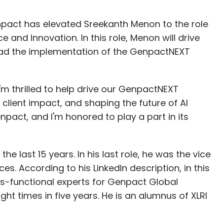
act has elevated Sreekanth Menon to the role
e and Innovation. In this role, Menon will drive
d lead the implementation of the GenpactNEXT
I'm thrilled to help drive our GenpactNEXT
client impact, and shaping the future of AI
enpact, and I'm honored to play a part in its
 last 15 years. In his last role, he was the vice
es. According to his LinkedIn description, in this
ss-functional experts for Genpact Global
ght times in five years. He is an alumnus of XLRI