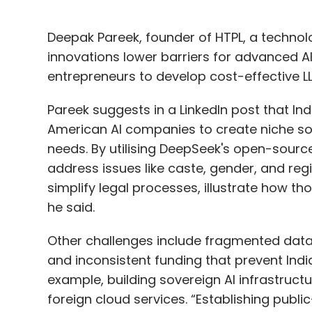
Deepak Pareek, founder of HTPL, a technol
innovations lower barriers for advanced AI,
entrepreneurs to develop cost-effective LL
Pareek suggests in a LinkedIn post that I
American AI companies to create niche sol
needs. By utilising DeepSeek's open-source
address issues like caste, gender, and regi
simplify legal processes, illustrate how t
he said.
Other challenges include fragmented data,
and inconsistent funding that prevent Indi
example, building sovereign AI infrastructur
foreign cloud services. “Establishing publi