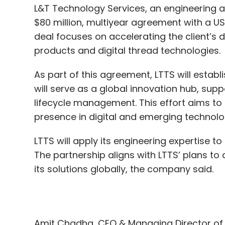
As part of this agreement, LTTS will establ
will serve as a global innovation hub, suppo
lifecycle management. This effort aims to
presence in digital and emerging technolo
DeepSeek
ChatGPT
LLM
Sarvam
Indian AI
K
LTTS will apply its engineering expertise to
The partnership aligns with LTTS’ plans 
its solutions globally, the company said.
Amit Chadha, CEO & Managing Director of
Council Member, said, “By combining Artifici
connected solutions, business-driven aut
aim to enable the client to bring high-qual
delivering greater value to their customers