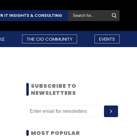
R IT INSIGHTS & CONSULTING
LE
THE CIO COMMUNITY
EVENTS
SUBSCRIBE TO
NEWSLETTERS
MOST POPULAR