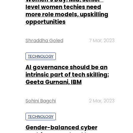
Shraddha Goled
7 Mar, 2023
TECHNOLOGY
AI governance should be an
intrinsic part of tech skilling:
Geeta Gurnani, IBM
Sohini Bagchi
2 Mar, 2023
TECHNOLOGY
Gender-balanced cyber
workforce can lead to
greater efficiency: Kris
Lovejoy
Sohini Bagchi
3 Mar, 2023