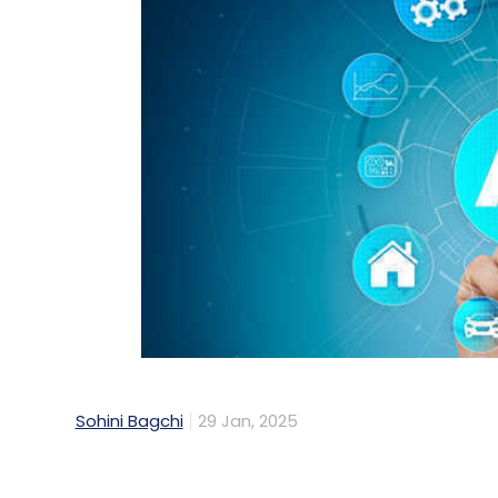
Sohini Bagchi
29 Jan, 2025