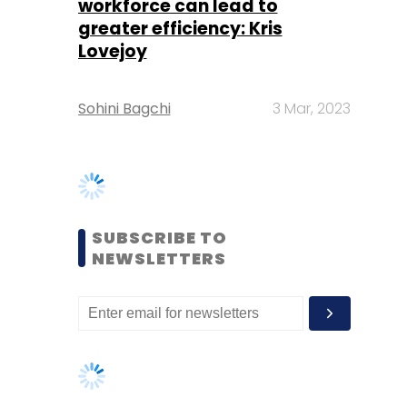
SUBSCRIBE TO
NEWSLETTERS