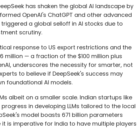
up DeepSeek has shaken the global AI landscape by
performed OpenAI's ChatGPT and other advanced
riggered a global selloff in AI stocks due to
tment scrutiny.
tical response to US export restrictions and the
6 million — a fraction of the $100 million plus
enAI, underscores the necessity for smarter, not
experts to believe if DeepSeek's success may
wn foundational AI models.
s albeit on a smaller scale. Indian startups like
rogress in developing LLMs tailored to the local
pSeek's model boasts 671 billion parameters
t is imperative for India to have multiple players