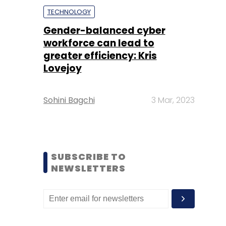
TECHNOLOGY
Gender-balanced cyber
workforce can lead to
greater efficiency: Kris
Lovejoy
Sohini Bagchi
3 Mar, 2023
SUBSCRIBE TO
NEWSLETTERS