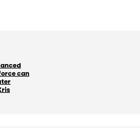
lanced
force can
ater
Kris