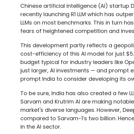
Chinese artificial intelligence (AI) start
recently launching R1 LLM which has out
LLMs on most benchmarks. This in turn has t
fears of heightened competition and inves
This development partly reflects a geopoli
cost-efficiency of this AI model for just $5.
budget typical for industry leaders like Op
just larger, AI investments — and prompt 
prompt India to consider developing its o
To be sure, India has also created a few LLM
Sarvam and Krutrim AI are making notable p
market's diverse languages. However, Dee
compared to Sarvam-1’s two billion. Hence i
in the AI sector.