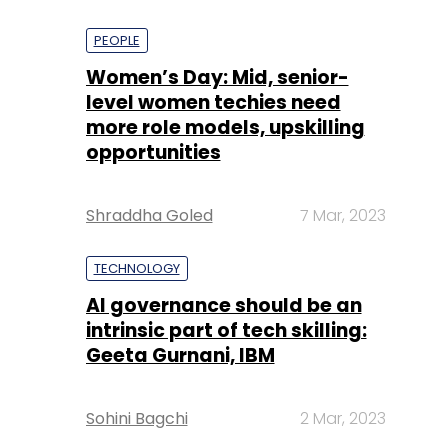
PEOPLE
Women’s Day: Mid, senior-
level women techies need
more role models, upskilling
opportunities
Shraddha Goled
7 Mar, 2023
TECHNOLOGY
AI governance should be an
intrinsic part of tech skilling:
Geeta Gurnani, IBM
Sohini Bagchi
2 Mar, 2023