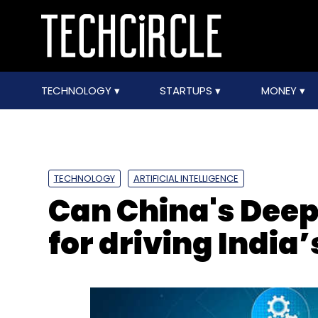
TECHNOLOGY
STARTUPS
MONEY
TECHNOLOGY
ARTIFICIAL INTELLIGENCE
Can China's Deep
for driving India