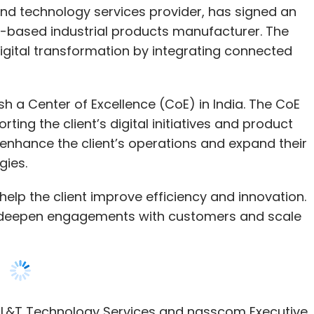
Subscribe
ish a Center of Excellence (CoE) in India. The CoE
rting the client’s digital initiatives and product
 enhance the client’s operations and expand their
gies.
rutrim
TCS
Tech Mahindra
Indian IT
 help the client improve efficiency and innovation.
to deepen engagements with customers and scale
 L&T Technology Services and nasscom Executive
al Intelligence (AI)-powered insights, digitally
omation and our deep engineering expertise, we
ity products to market faster, ultimately
.”