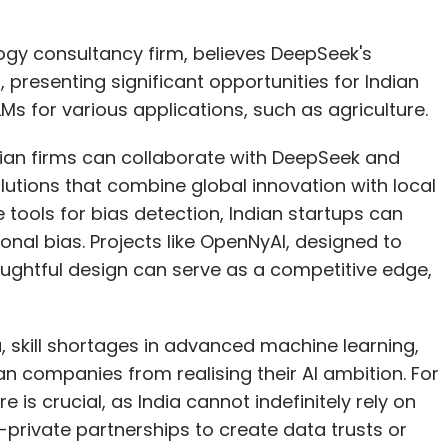
ogy consultancy firm, believes DeepSeek's
 presenting significant opportunities for Indian
Ms for various applications, such as agriculture.
ndian firms can collaborate with DeepSeek and
utions that combine global innovation with local
 tools for bias detection, Indian startups can
onal bias. Projects like OpenNyAI, designed to
houghtful design can serve as a competitive edge,
 skill shortages in advanced machine learning,
an companies from realising their AI ambition. For
e is crucial, as India cannot indefinitely rely on
c-private partnerships to create data trusts or