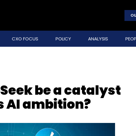
OU
CXO FOCUS
POLICY
ANALYSIS
PEOP
Seek be a catalyst
’s AI ambition?