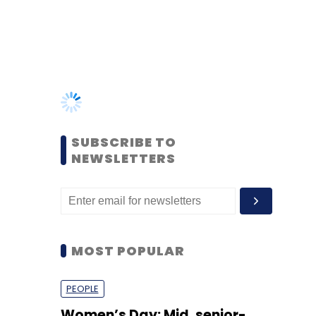
SUBSCRIBE TO
NEWSLETTERS
MOST POPULAR
PEOPLE
Women’s Day: Mid, senior-
level women techies need
more role models, upskilling
opportunities