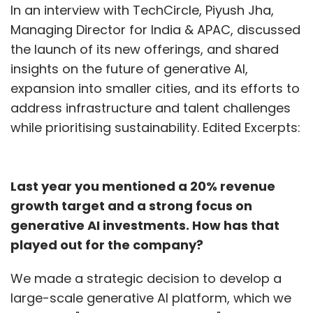
In an interview with TechCircle, Piyush Jha,
Managing Director for India & APAC, discussed
the launch of its new offerings, and shared
insights on the future of generative AI,
expansion into smaller cities, and its efforts to
address infrastructure and talent challenges
while prioritising sustainability. Edited Excerpts:
Last year you mentioned a 20% revenue
growth target and a strong focus on
generative AI investments. How has that
played out for the company?
We made a strategic decision to develop a
large-scale generative AI platform, which we