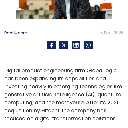
Subscribe
Pahi Mehra
6 Feb, 2025
Cognizant
Q4 Results
GenAI
Healthcare
Thirdera
And Belcan
Digital product engineering firm GlobalLogic
has been expanding its capabilities and
investing heavily in emerging technologies like
generative artificial intelligence (AI), quantum
computing, and the metaverse. After its 2021
acquisition by Hitachi, the company has
focused on digital transformation solutions.