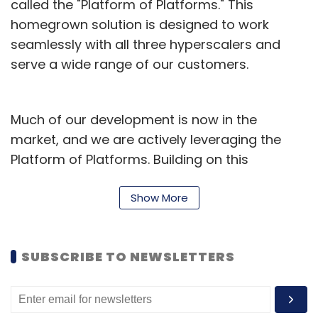
called the "Platform of Platforms." This
homegrown solution is designed to work
seamlessly with all three hyperscalers and
serve a wide range of our customers.
Much of our development is now in the
market, and we are actively leveraging the
Platform of Platforms. Building on this
foundation, we introduced the Velocity AI
Workbench this year — a powerful framework
Show More
designed to assist developers across all
stages of the software lifecycle.
SUBSCRIBE TO NEWSLETTERS
From requirement engineering and
architecture to development, quality
assurance, and deployment, this workbench