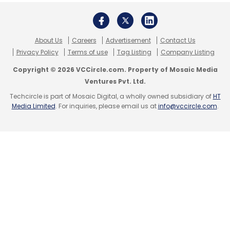
journey smoother.
We started our quantum research last year
About Us
Careers
Advertisement
Contact Us
and have been actively working on proof-of-
Privacy Policy
Terms of use
Tag Listing
Company Listing
concept exercises. Meanwhile, in the
Copyright © 2026 VCCircle.com. Property of Mosaic Media
metaverse space, we’ve launched several
Ventures Pvt. Ltd.
initiatives. For instance, virtual training has
Techcircle is part of Mosaic Digital, a wholly owned subsidiary of
HT
Media Limited
. For inquiries, please email us at
info@vccircle.com
.
become much more seamless you can now
conduct mechanical tools training entirely in a
virtual environment. Tasks that were once
difficult, like opening up machine parts to
inspect their inner workings, are now easily
done in the metaverse.
Recently, we worked on a metaverse project