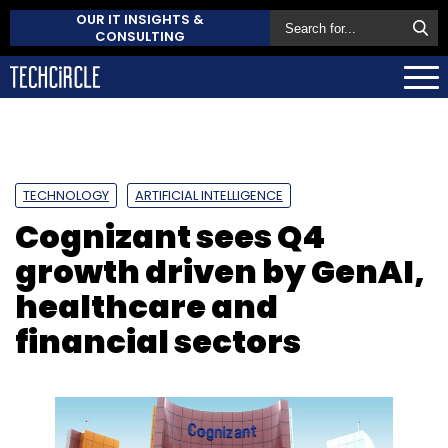
OUR IT INSIGHTS &
CONSULTING
TECHNOLOGY
ARTIFICIAL INTELLIGENCE
Cognizant sees Q4
growth driven by GenAI,
healthcare and
financial sectors