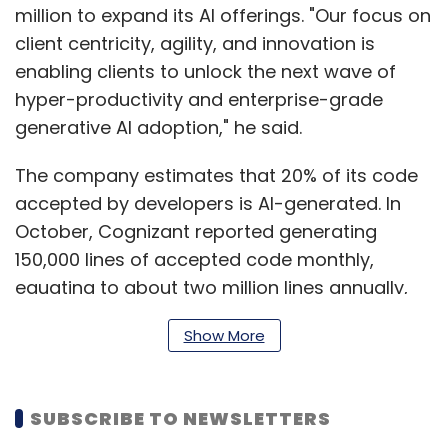
million to expand its AI offerings. "Our focus on
client centricity, agility, and innovation is
enabling clients to unlock the next wave of
hyper-productivity and enterprise-grade
generative AI adoption," he said.
The company estimates that 20% of its code
accepted by developers is AI-generated. In
October, Cognizant reported generating
150,000 lines of accepted code monthly,
equating to about two million lines annually,
by incorporating AI tools into projects for
Show More
clients. Kumar said that this level of hyper-
productivity presents opportunities for
partners to help clients tackle trillions of
SUBSCRIBE TO NEWSLETTERS
dollars in technical debt, modernise legacy