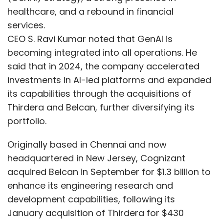
healthcare, and a rebound in financial
services.
CEO S. Ravi Kumar noted that GenAI is
becoming integrated into all operations. He
said that in 2024, the company accelerated
investments in AI-led platforms and expanded
its capabilities through the acquisitions of
Thirdera and Belcan, further diversifying its
portfolio.
Originally based in Chennai and now
headquartered in New Jersey, Cognizant
acquired Belcan in September for $1.3 billion to
enhance its engineering research and
development capabilities, following its
January acquisition of Thirdera for $430