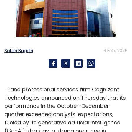
Sohini Bagchi
6 Feb, 2025
IT and professional services firm Cognizant
Technologies announced on Thursday that its
performance in the October-December
quarter exceeded analysts' expectations,
fueled by its generative artificial intelligence
(GenAI) strategy, a strong presence in