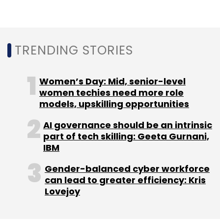
TRENDING STORIES
Women’s Day: Mid, senior-level
women techies need more role
models, upskilling opportunities
AI governance should be an intrinsic
part of tech skilling: Geeta Gurnani,
IBM
Gender-balanced cyber workforce
can lead to greater efficiency: Kris
Lovejoy