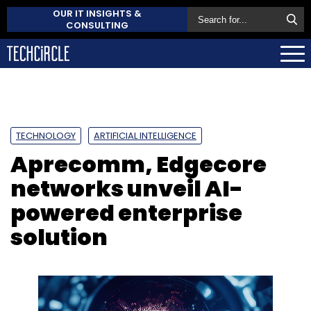
OUR IT INSIGHTS &
CONSULTING
TECHNOLOGY
ARTIFICIAL INTELLIGENCE
Aprecomm, Edgecore
networks unveil AI-
powered enterprise
solution