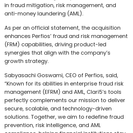
in fraud mitigation, risk management, and
anti-money laundering (AML).
As per an official statement, the acquisition
enhances Perfios’ fraud and risk management
(FRM) capabilities, driving product-led
synergies that align with the company’s
growth strategy.
Sabyasachi Goswami, CEO of Perfios, said,
“Known for its abilities in enterprise fraud risk
management (EFRM) and AML, Clari5’s tools
perfectly complements our mission to deliver
secure, scalable, and technology-driven
solutions. Together, we aim to redefine fraud
prevention, risk intelligence, and AML