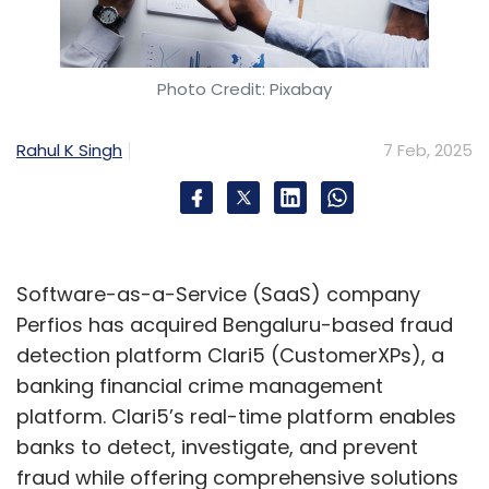
Photo Credit: Pixabay
Rahul K Singh
7 Feb, 2025
Software-as-a-Service (SaaS) company
Perfios has acquired Bengaluru-based fraud
detection platform Clari5 (CustomerXPs), a
banking financial crime management
platform. Clari5’s real-time platform enables
banks to detect, investigate, and prevent
fraud while offering comprehensive solutions