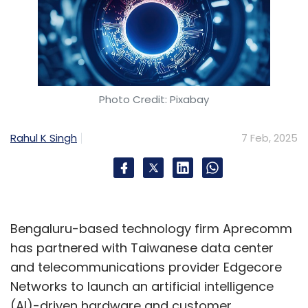
Photo Credit: Pixabay
Rahul K Singh
7 Feb, 2025
Bengaluru-based technology firm Aprecomm
has partnered with Taiwanese data center
and telecommunications provider Edgecore
Networks to launch an artificial intelligence
(AI)-driven hardware and customer