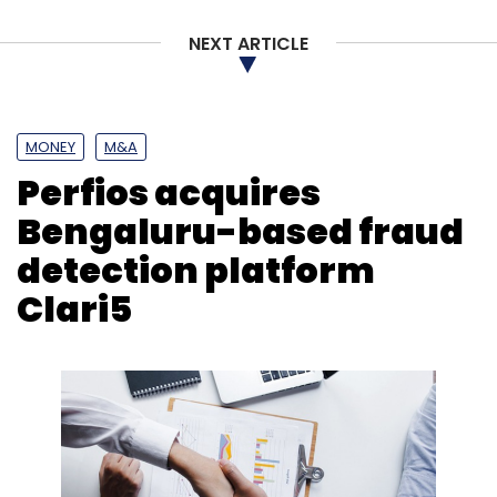
NEXT ARTICLE
MONEY
M&A
Perfios acquires
Bengaluru-based fraud
detection platform
Clari5