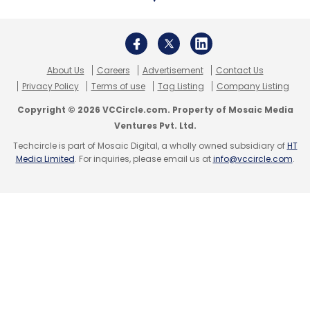
About Us
Careers
Advertisement
Contact Us
Privacy Policy
Terms of use
Tag Listing
Company Listing
Copyright © 2026 VCCircle.com. Property of Mosaic Media
Ventures Pvt. Ltd.
Techcircle is part of Mosaic Digital, a wholly owned subsidiary of
HT
Media Limited
. For inquiries, please email us at
info@vccircle.com
.