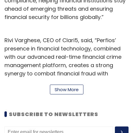
compliance, helping financial institutions stay
ahead of emerging threats and ensuring
financial security for billions globally.”
Rivi Varghese, CEO of Clari5, said, “Perfios’
presence in financial technology, combined
with our advanced real-time financial crime
management platform, creates a strong
synergy to combat financial fraud with
unmatched speed and accuracy. This
collaboration will allow us to expand our
Show More
reach, accelerate product innovation, and
enhance our ability to support financial
SUBSCRIBE TO NEWSLETTERS
institutions worldwide in tackling evolving
financial crime threats.”