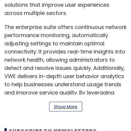
solutions that improve user experiences
across multiple sectors.
The enterprise suite offers continuous network
performance monitoring, automatically
adjusting settings to maintain optimal
connectivity. It provides real-time insights into
network health, allowing administrators to
detect and resolve issues quickly. Additionally,
VWE delivers in-depth user behavior analytics
to help businesses understand usage trends
and improve service quality. By leveraging
predictive analytics, the platform reduces
Show More
downtime and ensures smooth operations. Its
user-friendly interface simplifies network
management, making it accessible even to
SUBSCRIBE TO NEWSLETTERS