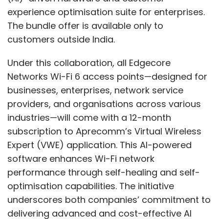
experience optimisation suite for enterprises.
The bundle offer is available only to
customers outside India.
Under this collaboration, all Edgecore
Networks Wi-Fi 6 access points—designed for
businesses, enterprises, network service
providers, and organisations across various
industries—will come with a 12-month
subscription to Aprecomm’s Virtual Wireless
Expert (VWE) application. This AI-powered
software enhances Wi-Fi network
performance through self-healing and self-
optimisation capabilities. The initiative
underscores both companies’ commitment to
delivering advanced and cost-effective AI