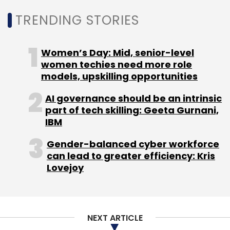
TRENDING STORIES
Perfios
Clari5
Software-As-A-Service
SaaS
Women’s Day: Mid, senior-level
women techies need more role
models, upskilling opportunities
AI governance should be an intrinsic
part of tech skilling: Geeta Gurnani,
IBM
Gender-balanced cyber workforce
can lead to greater efficiency: Kris
Lovejoy
NEXT ARTICLE