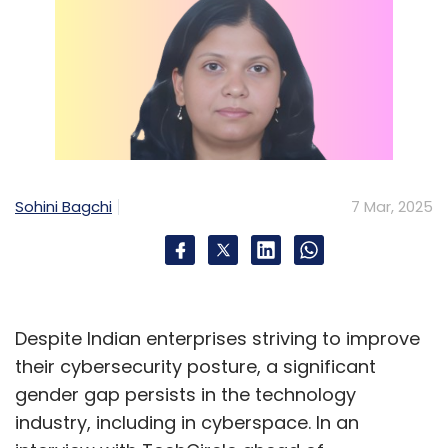
Sohini Bagchi
7 Mar, 2025
Despite Indian enterprises striving to improve
their cybersecurity posture, a significant
gender gap persists in the technology
industry, including in cyberspace. In an