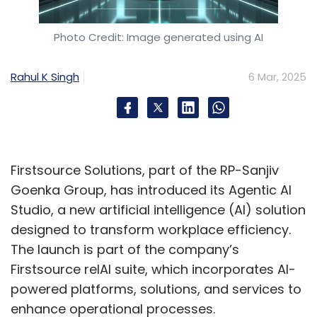
The lack of visible women role models can
impede career advancement. Addressing
Photo Credit: Image generated using AI
these issues necessitates inclusive leadership,
structured mentorship, and bias-free
Rahul K Singh
6 Mar, 2025
evaluation, recognising diversity as a driver of
innovation.
So, how do you bring more
Firstsource Solutions, part of the RP-Sanjiv
women into the
Goenka Group, has introduced its Agentic AI
cybersecurity space?
Studio, a new artificial intelligence (AI) solution
designed to transform workplace efficiency.
Bridging the gender gap in cybersecurity
The launch is part of the company’s
requires a multi-pronged approach. Initiatives
Firstsource relAI suite, which incorporates AI-
like CyberShikshaa, WiCys India, and STEM
powered platforms, solutions, and services to
programs provide essential skills. Industry-
enhance operational processes.