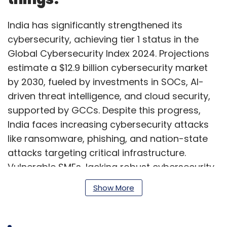
India has significantly strengthened its
cybersecurity, achieving tier 1 status in the
Global Cybersecurity Index 2024. Projections
estimate a $12.9 billion cybersecurity market
by 2030, fueled by investments in SOCs, AI-
driven threat intelligence, and cloud security,
supported by GCCs. Despite this progress,
India faces increasing cybersecurity attacks
like ransomware, phishing, and nation-state
attacks targeting critical infrastructure.
Vulnerable SMEs, lacking robust cybersecurity
frameworks, require urgent attention through
Show More
heightened awareness, protective
investments, and stronger regulation.