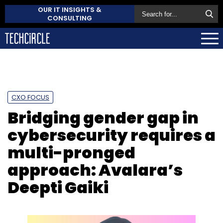
OUR IT INSIGHTS &
CONSULTING
CXO FOCUS
Bridging gender gap in
cybersecurity requires a
multi-pronged
approach: Avalara’s
Deepti Gaiki