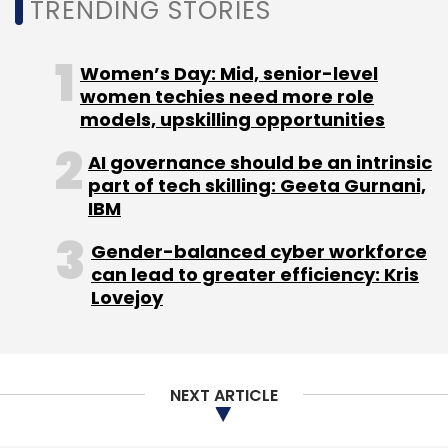
TRENDING STORIES
Women’s Day: Mid, senior-level
women techies need more role
Leave Your Comment(s)
models, upskilling opportunities
AI governance should be an intrinsic
Sign up for Newsletter
part of tech skilling: Geeta Gurnani,
IBM
Select your Newsletter frequency
Daily Newsletter
Weekly Newsletter
Gender-balanced cyber workforce
Monthly Newsletter
can lead to greater efficiency: Kris
Lovejoy
Subscribe
NEXT ARTICLE