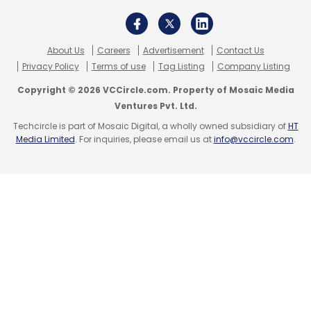
About Us
Careers
Advertisement
Contact Us
Privacy Policy
Terms of use
Tag Listing
Company Listing
Copyright © 2026 VCCircle.com. Property of Mosaic Media
Ventures Pvt. Ltd.
Techcircle is part of Mosaic Digital, a wholly owned subsidiary of
HT
Media Limited
. For inquiries, please email us at
info@vccircle.com
.