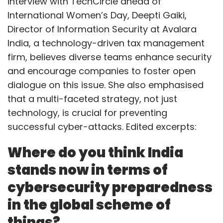
interview with TechCircle ahead of
International Women’s Day, Deepti Gaiki,
Director of Information Security at Avalara
India, a technology-driven tax management
firm, believes diverse teams enhance security
and encourage companies to foster open
dialogue on this issue. She also emphasised
that a multi-faceted strategy, not just
technology, is crucial for preventing
successful cyber-attacks. Edited excerpts:
Where do you think India
stands now in terms of
cybersecurity preparedness
in the global scheme of
things?