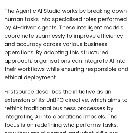
academia collaboration should integrate
cybersecurity into mainstream engineering
The Agentic AI Studio works by breaking down
and IT curricula. Scholarships, reskilling
human tasks into specialised roles performed
programs, and internships can attract mid-
by AI-driven agents. These intelligent models
career professionals from related fields. Bias-
coordinate seamlessly to improve efficiency
free hiring policies, leadership pathways, and
and accuracy across various business
flexible, inclusive cultures are essential.
operations. By adopting this structured
Increased visibility for women leaders and
approach, organisations can integrate AI into
active mentorship will inspire future
their workflows while ensuring responsible and
generations.
ethical deployment.
How important is India as a
Firstsource describes the initiative as an
market for Avalara and what
extension of its UnBPO directive, which aims to
rethink traditional business processes by
are your areas of focus in the
integrating AI into operational models. The
coming months?
focus is on redefining who performs tasks,