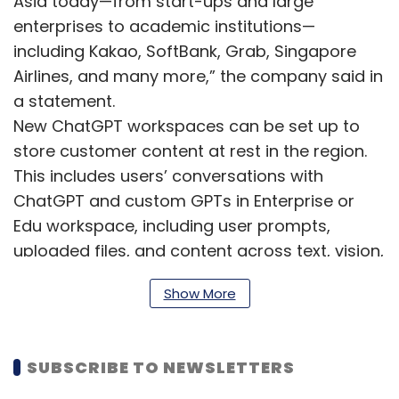
Asia today—from start-ups and large
enterprises to academic institutions—
including Kakao, SoftBank, Grab, Singapore
Airlines, and many more,” the company said in
a statement.
New ChatGPT workspaces can be set up to
store customer content at rest in the region.
This includes users’ conversations with
ChatGPT and custom GPTs in Enterprise or
Edu workspace, including user prompts,
uploaded files, and content across text, vision,
and image modalities.
Show More
Further, for API Platform, eligible users can
enable data residency by creating a new
project in the dashboard and choosing the
SUBSCRIBE TO NEWSLETTERS
relevant country. As of now, data storage for