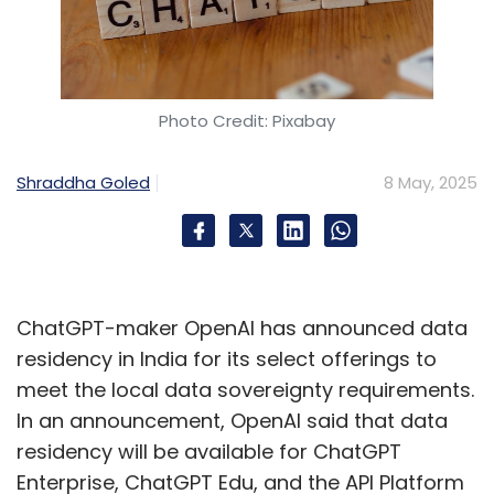
Photo Credit: Pixabay
Shraddha Goled
8 May, 2025
ChatGPT-maker OpenAI has announced data
residency in India for its select offerings to
meet the local data sovereignty requirements.
In an announcement, OpenAI said that data
residency will be available for ChatGPT
Enterprise, ChatGPT Edu, and the API Platform