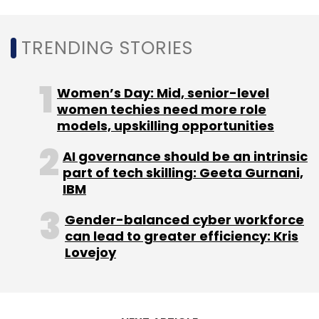
Residency
Dpdpa
TRENDING STORIES
Women’s Day: Mid, senior-level
women techies need more role
models, upskilling opportunities
AI governance should be an intrinsic
part of tech skilling: Geeta Gurnani,
IBM
Gender-balanced cyber workforce
can lead to greater efficiency: Kris
Lovejoy