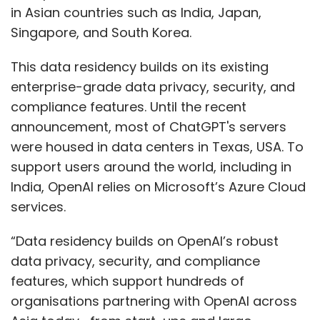
in Asian countries such as India, Japan,
Singapore, and South Korea.
This data residency builds on its existing
enterprise-grade data privacy, security, and
compliance features. Until the recent
announcement, most of ChatGPT's servers
were housed in data centers in Texas, USA. To
support users around the world, including in
India, OpenAI relies on Microsoft’s Azure Cloud
services.
“Data residency builds on OpenAI’s robust
data privacy, security, and compliance
features, which support hundreds of
organisations partnering with OpenAI across