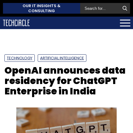
OUR IT INSIGHTS &
CONSULTING
TECHNOLOGY
ARTIFICIAL INTELLIGENCE
OpenAI announces data
residency for ChatGPT
Enterprise in India