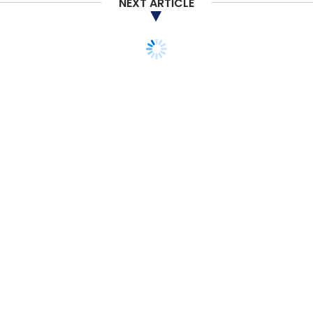
NEXT ARTICLE
TECHNOLOGY
ARTIFICIAL INTELLIGENCE
ECOSEP partners with
Tata Elxsi for AI-based