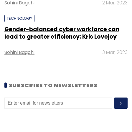
Sohini Bagchi
2 Mar, 2023
TECHNOLOGY
Gender-balanced cyber workforce can
Leave Your Comment(s)
lead to greater efficiency: Kris Lovejoy
Sign up for Newsletter
Sohini Bagchi
3 Mar, 2023
Select your Newsletter frequency
Daily Newsletter
Weekly Newsletter
Monthly Newsletter
SUBSCRIBE TO NEWSLETTERS
Subscribe
OpenAI
ChatGPT
ChatGPT Enterprise
Data