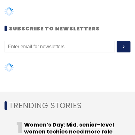
TRENDING STORIES
Women’s Day: Mid, senior-level
women techies need more role
models, upskilling opportunities
AI governance should be an intrinsic
part of tech skilling: Geeta Gurnani,
IBM
Gender-balanced cyber workforce
can lead to greater efficiency: Kris
Lovejoy
NEXT ARTICLE