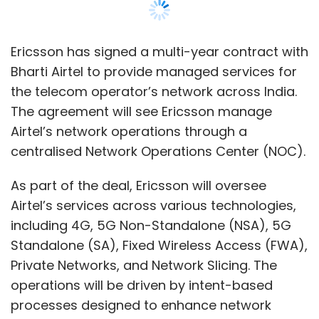
Airtel’s services across various technologies,
including 4G, 5G Non-Standalone (NSA), 5G
Standalone (SA), Fixed Wireless Access (FWA),
Private Networks, and Network Slicing. The
operations will be driven by intent-based
processes designed to enhance network
efficiency and service management.
The agreement will allow Ericsson to manage
Airtel’s network infrastructure across the
country. It will also support the expansion of
FWA and network slicing solutions to improve
service coverage and capacity.
“We believe that these innovative
technologies will empower us to meet the