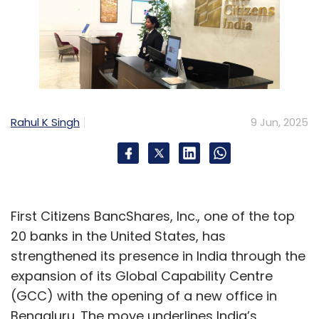
Rahul K Singh
9 Jun, 2025
First Citizens BancShares, Inc., one of the top
20 banks in the United States, has
strengthened its presence in India through the
expansion of its Global Capability Centre
(GCC) with the opening of a new office in
Bengaluru. The move underlines India’s