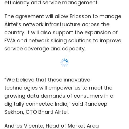
growing data demands of consumers in a
digitally connected India,” said Randeep
Sekhon, CTO Bharti Airtel.
Andres Vicente, Head of Market Area
Southeast Asia, Oceania and India, Ericsson,
said, “By leveraging Intent-Based NOC
Operations, we will enable Airtel to unlock
wider service diversification to meet customer
needs, thereby enabling new revenue
Show More
opportunities for Airtel.”
The partnership between Airtel and Ericsson
SUBSCRIBE TO NEWSLETTERS
has been in place for over 25 years, covering
multiple generations of mobile network
technology. The companies recently worked