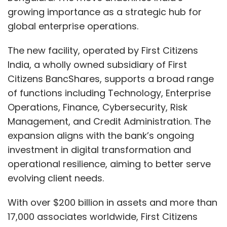
growing importance as a strategic hub for
global enterprise operations.
The new facility, operated by First Citizens
India, a wholly owned subsidiary of First
Citizens BancShares, supports a broad range
of functions including Technology, Enterprise
Operations, Finance, Cybersecurity, Risk
Management, and Credit Administration. The
expansion aligns with the bank’s ongoing
investment in digital transformation and
operational resilience, aiming to better serve
evolving client needs.
With over $200 billion in assets and more than
17,000 associates worldwide, First Citizens