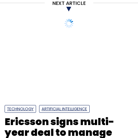
NEXT ARTICLE
TECHNOLOGY
ARTIFICIAL INTELLIGENCE
Ericsson signs multi-
year deal to manage
Bharti Airtel’s network
operations