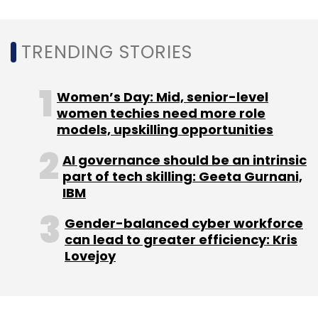
professionals across diverse operational
areas.
TRENDING STORIES
Women’s Day: Mid, senior-level
women techies need more role
models, upskilling opportunities
Leave Your Comment(s)
AI governance should be an intrinsic
part of tech skilling: Geeta Gurnani,
Sign up for Newsletter
IBM
Select your Newsletter frequency
Gender-balanced cyber workforce
Daily Newsletter
Weekly Newsletter
can lead to greater efficiency: Kris
Monthly Newsletter
Lovejoy
Subscribe