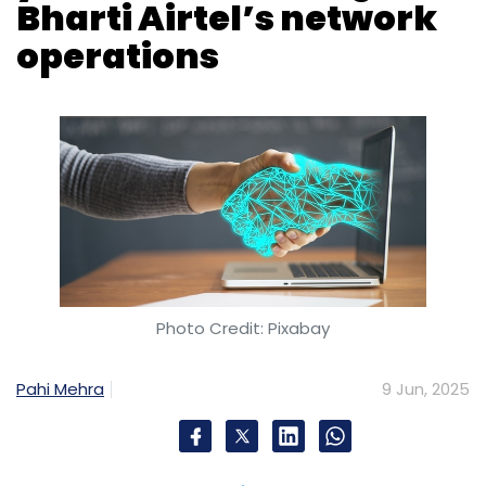
Photo Credit: Pixabay
Pahi Mehra
9 Jun, 2025
Ericsson has signed a multi-year contract with
Bharti Airtel to provide managed services for
the telecom operator’s network across India.
The agreement will see Ericsson manage
Airtel’s network operations through a
centralised Network Operations Center (NOC).
As part of the deal, Ericsson will oversee