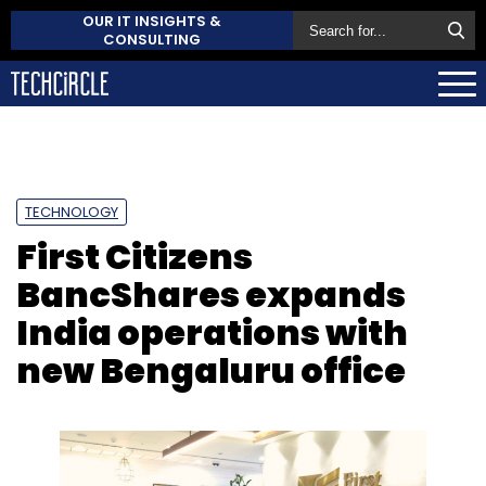
OUR IT INSIGHTS &
CONSULTING
TECHNOLOGY
First Citizens
BancShares expands
India operations with
new Bengaluru office