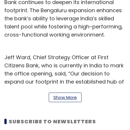
Bank continues to deepen its international
footprint. The Bengaluru expansion enhances
the bank’s ability to leverage India’s skilled
talent pool while fostering a high-performing,
cross-functional working environment.
Jeff Ward, Chief Strategy Officer at First
Citizens Bank, who is currently in India to mark
the office opening, said, “Our decision to
expand our footprint in the established hub of
Bengaluru allows us to strategically leverage
the country’s vast talent pool and directly
Show More
support the long-term commitment to our
enterprise vision.”
SUBSCRIBE TO NEWSLETTERS
The bank has built a reputation for financial