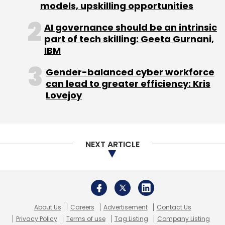
About Us
Careers
Advertisement
Contact Us
Privacy Policy
Terms of use
Tag Listing
Company Listing
Copyright © 2026 VCCircle.com. Property of Mosaic Media
Ventures Pvt. Ltd.
Techcircle is part of Mosaic Digital, a wholly owned subsidiary of
HT
Media Limited
. For inquiries, please email us at
info@vccircle.com
.