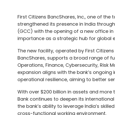
First Citizens BancShares, Inc., one of the 
strengthened its presence in India through
(GCC) with the opening of a new office in
importance as a strategic hub for global e
The new facility, operated by First Citizens
BancShares, supports a broad range of fun
Operations, Finance, Cybersecurity, Risk 
expansion aligns with the bank’s ongoing 
operational resilience, aiming to better ser
With over $200 billion in assets and more t
Bank continues to deepen its internationa
the bank’s ability to leverage India’s skill
cross-functional working environment.