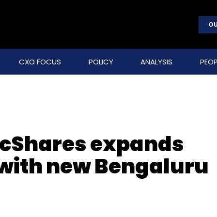
OU
CXO FOCUS
POLICY
ANALYSIS
PEOP
ancShares expands
 with new Bengaluru