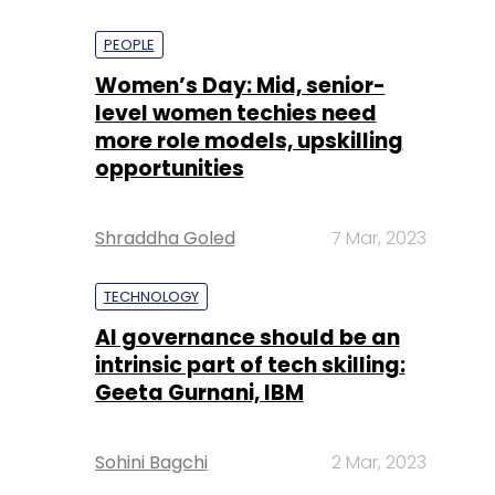
PEOPLE
Women’s Day: Mid, senior-
level women techies need
more role models, upskilling
opportunities
Shraddha Goled
7 Mar, 2023
TECHNOLOGY
AI governance should be an
intrinsic part of tech skilling:
Geeta Gurnani, IBM
Sohini Bagchi
2 Mar, 2023