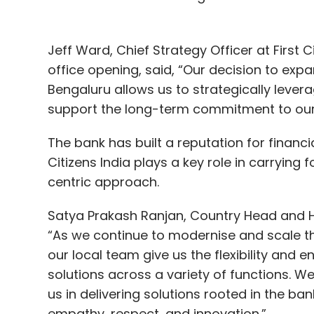
Jeff Ward, Chief Strategy Officer at First C
office opening, said, “Our decision to expa
Bengaluru allows us to strategically levera
support the long-term commitment to our e
The bank has built a reputation for financia
Citizens India plays a key role in carrying 
centric approach.
Satya Prakash Ranjan, Country Head and He
“As we continue to modernise and scale the
our local team give us the flexibility and
solutions across a variety of functions. W
us in delivering solutions rooted in the bank
empathy, respect, and innovation.”