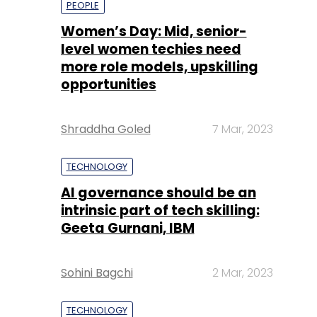
Shraddha Goled
7 Mar, 2023
TECHNOLOGY
AI governance should be an
intrinsic part of tech skilling:
Geeta Gurnani, IBM
Sohini Bagchi
2 Mar, 2023
TECHNOLOGY
Gender-balanced cyber
workforce can lead to
greater efficiency: Kris
Lovejoy