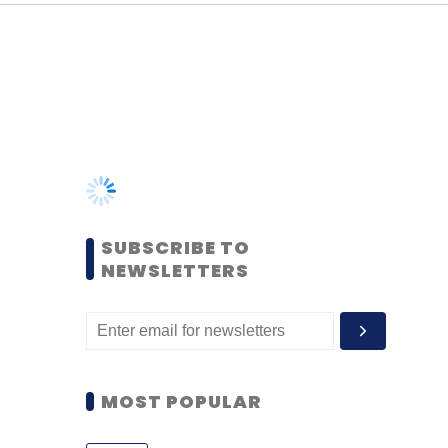
SUBSCRIBE TO
NEWSLETTERS
MOST POPULAR
PEOPLE
Women’s Day: Mid, senior-
level women techies need
more role models, upskilling
opportunities