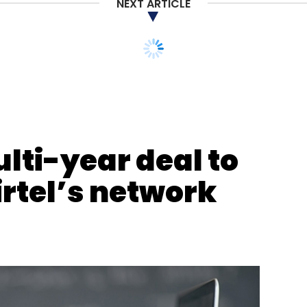
NEXT ARTICLE
nthly Newsletter
Subscribe
lti-year deal to
rtel’s network