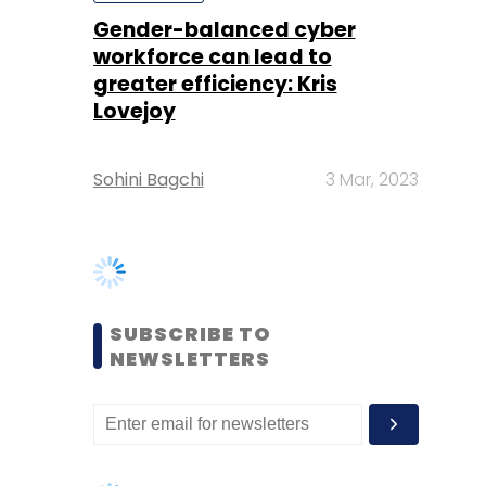
Sohini Bagchi
3 Mar, 2023
SUBSCRIBE TO
NEWSLETTERS