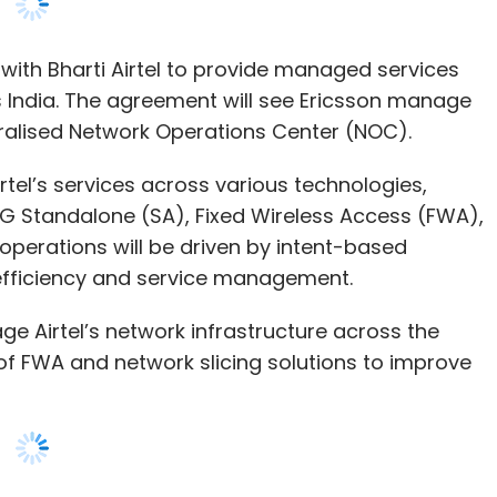
irtel’s services across various technologies,
G Standalone (SA), Fixed Wireless Access (FWA),
 operations will be driven by intent-based
fficiency and service management.
e Airtel’s network infrastructure across the
 of FWA and network slicing solutions to improve
ogies will empower us to meet the growing data
ected India,” said Randeep Sekhon, CTO Bharti
ast Asia, Oceania and India, Ericsson, said, “By
 will enable Airtel to unlock wider service