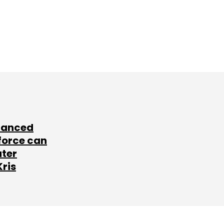
lanced
force can
ater
Kris