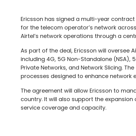
As part of the deal, Ericsson will oversee A
including 4G, 5G Non-Standalone (NSA), 5
Private Networks, and Network Slicing. The
processes designed to enhance network e
The agreement will allow Ericsson to manag
country. It will also support the expansion
service coverage and capacity.
“We believe that these innovative technol
demands of consumers in a digitally conn
Airtel.
Andres Vicente, Head of Market Area Southe
leveraging Intent-Based NOC Operations, we