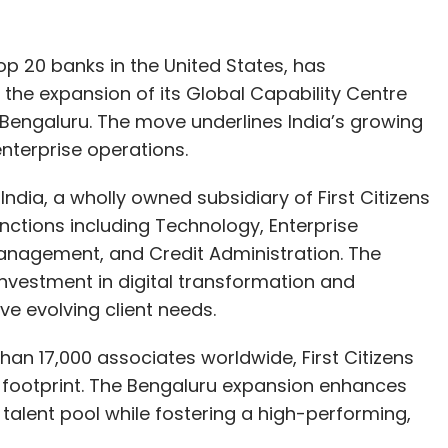
top 20 banks in the United States, has
 the expansion of its Global Capability Centre
 Bengaluru. The move underlines India’s growing
nterprise operations.
 India, a wholly owned subsidiary of First Citizens
ctions including Technology, Enterprise
Management, and Credit Administration. The
investment in digital transformation and
ve evolving client needs.
han 17,000 associates worldwide, First Citizens
l footprint. The Bengaluru expansion enhances
ed talent pool while fostering a high-performing,