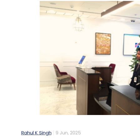
Rahul K Singh
9 Jun, 2025