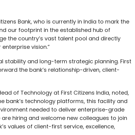
itizens Bank, who is currently in India to mark the
nd our footprint in the established hub of
ge the country’s vast talent pool and directly
nterprise vision.”
l stability and long-term strategic planning. First
forward the bank’s relationship-driven, client-
ad of Technology at First Citizens India, noted,
 bank’s technology platforms, this facility and
 environment needed to deliver enterprise-grade
e are hiring and welcome new colleagues to join
’s values of client-first service, excellence,