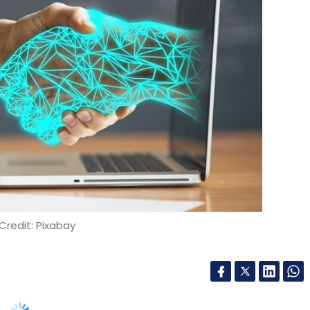
Credit: Pixabay
with Bharti Airtel to provide managed services
 India. The agreement will see Ericsson manage
tralised Network Operations Center (NOC).