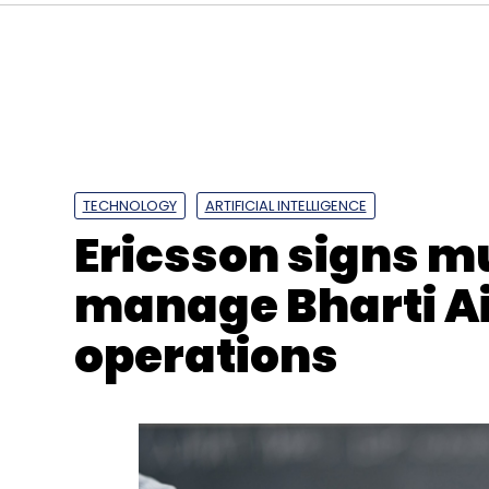
Sign up for Newsletter
Select your Newsletter frequency
Daily Newsletter
Weekly Newsletter
Mo
TECHNOLOGY
ARTIFICIAL INTELLIGENCE
Ericsson signs mu
manage Bharti Ai
operations