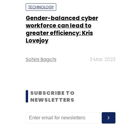
TECHNOLOGY
Gender-balanced cyber
workforce can lead to
greater efficiency: Kris
Lovejoy
Sohini Bagchi
3 Mar, 2023
SUBSCRIBE TO
NEWSLETTERS