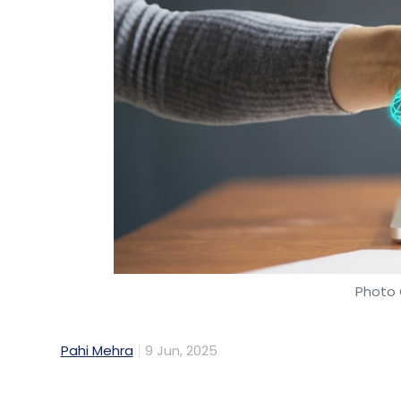
Photo 
Pahi Mehra
9 Jun, 2025
Ericsson has signed a multi-year contract 
for the telecom operator’s network across
Airtel’s network operations through a cen