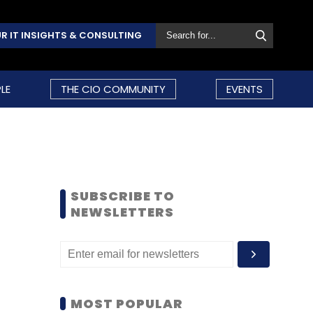
R IT INSIGHTS & CONSULTING
LE
THE CIO COMMUNITY
EVENTS
SUBSCRIBE TO
NEWSLETTERS
MOST POPULAR