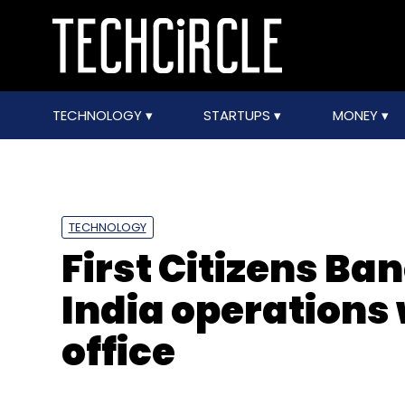
TECHNOLOGY
STARTUPS
MONEY
TECHNOLOGY
First Citizens B
India operations
office