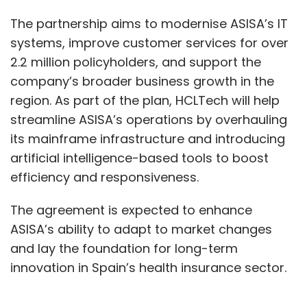
The partnership aims to modernise ASISA’s IT
systems, improve customer services for over
2.2 million policyholders, and support the
company’s broader business growth in the
region. As part of the plan, HCLTech will help
streamline ASISA’s operations by overhauling
its mainframe infrastructure and introducing
artificial intelligence-based tools to boost
efficiency and responsiveness.
The agreement is expected to enhance
ASISA’s ability to adapt to market changes
and lay the foundation for long-term
innovation in Spain’s health insurance sector.