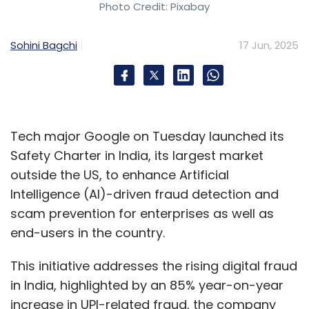
Photo Credit: Pixabay
Sohini Bagchi
17 Jun, 2025
Tech major Google on Tuesday launched its
Safety Charter in India, its largest market
outside the US, to enhance Artificial
Intelligence (AI)-driven fraud detection and
scam prevention for enterprises as well as
end-users in the country.
This initiative addresses the rising digital fraud
in India, highlighted by an 85% year-on-year
increase in UPI-related fraud, the company