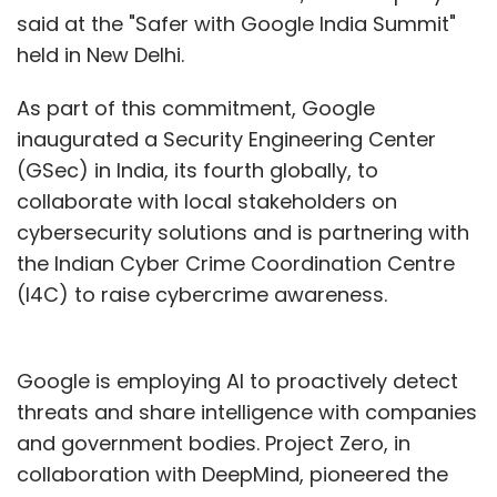
said at the "Safer with Google India Summit"
held in New Delhi.
As part of this commitment, Google
inaugurated a Security Engineering Center
(GSec) in India, its fourth globally, to
collaborate with local stakeholders on
cybersecurity solutions and is partnering with
the Indian Cyber Crime Coordination Centre
(I4C) to raise cybercrime awareness.
Google is employing AI to proactively detect
threats and share intelligence with companies
and government bodies. Project Zero, in
collaboration with DeepMind, pioneered the