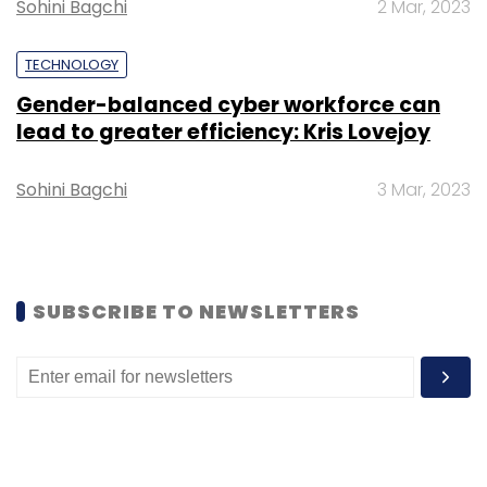
Sohini Bagchi
2 Mar, 2023
Leave Your Comment(s)
TECHNOLOGY
Gender-balanced cyber workforce can
Sign up for Newsletter
lead to greater efficiency: Kris Lovejoy
Select your Newsletter frequency
Daily Newsletter
Weekly Newsletter
Sohini Bagchi
3 Mar, 2023
Monthly Newsletter
Subscribe
SUBSCRIBE TO NEWSLETTERS