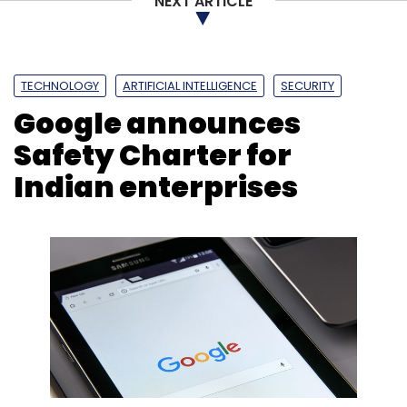
NEXT ARTICLE
TECHNOLOGY
ARTIFICIAL INTELLIGENCE
SECURITY
Google announces
Safety Charter for
Indian enterprises