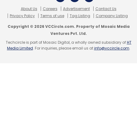
email, web browsers, and SMS. Its Security
Operations Center (SOC) delivers threat
About Us
Careers
Advertisement
Contact Us
Privacy Policy
Terms of use
Tag Listing
Company Listing
intelligence, enabling proactive security
measures across all assets. Airtel Business
Copyright © 2026 VCCircle.com. Property of Mosaic Media
Ventures Pvt. Ltd.
provides "Airtel Secure Internet," a solution
Techcircle is part of Mosaic Digital, a wholly owned subsidiary of
HT
combining threat intelligence, secure
Media Limited
. For inquiries, please email us at
info@vccircle.com
.
connectivity, and cloud-based security for
businesses.
As India embraces GenAI and other emerging
technologies, initiatives and coalitions like this
are expected to promote ethical AI
deployment, it said.