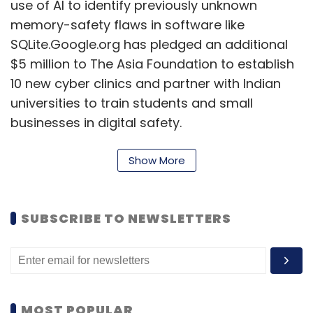
use of AI to identify previously unknown
memory-safety flaws in software like
SQLite.Google.org has pledged an additional
$5 million to The Asia Foundation to establish
10 new cyber clinics and partner with Indian
universities to train students and small
businesses in digital safety.
A partnership with IIT-Madras will advance
Show More
Post-Quantum Cryptography, enhancing the
security of India’s digital systems against
future cyber threats.
SUBSCRIBE TO NEWSLETTERS
Preeti Lobana emphasised the importance of
trust in the internet and digital infrastructure
for India's growth, stating that safety is
embedded in Google's design principles and
MOST POPULAR