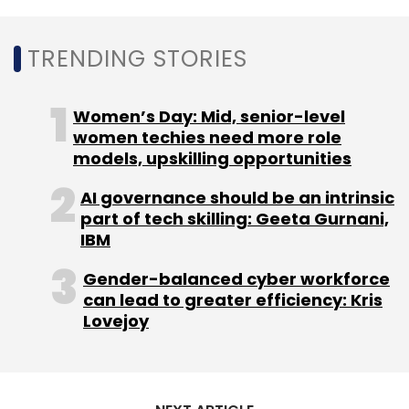
TRENDING STORIES
Women’s Day: Mid, senior-level
women techies need more role
models, upskilling opportunities
AI governance should be an intrinsic
part of tech skilling: Geeta Gurnani,
IBM
Gender-balanced cyber workforce
can lead to greater efficiency: Kris
Lovejoy