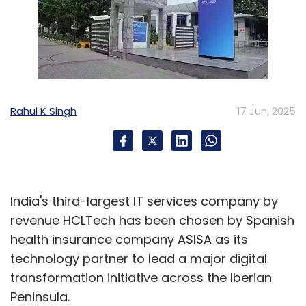
Rahul K Singh
17 Jun, 2025
India's third-largest IT services company by
revenue HCLTech has been chosen by Spanish
health insurance company ASISA as its
technology partner to lead a major digital
transformation initiative across the Iberian
Peninsula.