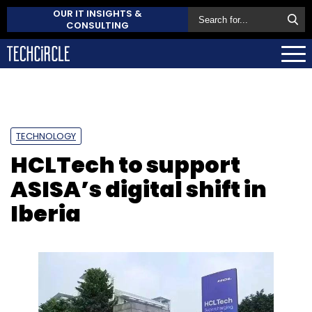
OUR IT INSIGHTS &
CONSULTING
TECHNOLOGY
HCLTech to support
ASISA’s digital shift in
Iberia