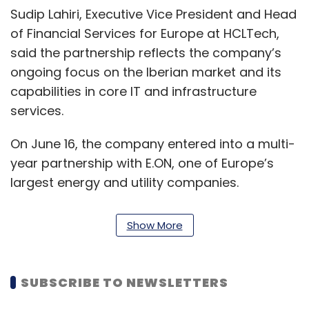
Sudip Lahiri, Executive Vice President and Head
of Financial Services for Europe at HCLTech,
said the partnership reflects the company’s
ongoing focus on the Iberian market and its
capabilities in core IT and infrastructure
services.
On June 16, the company entered into a multi-
year partnership with E.ON, one of Europe’s
largest energy and utility companies.
The agreement is aimed at supporting E.ON’s
Show More
shift towards a more product-based
operational model through the adoption of
advanced cloud infrastructure and artificial
SUBSCRIBE TO NEWSLETTERS
intelligence technologies. As part of the deal,