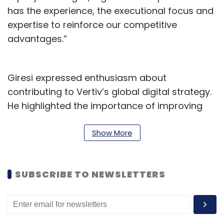
has the experience, the executional focus and
expertise to reinforce our competitive
advantages.”
Giresi expressed enthusiasm about
contributing to Vertiv’s global digital strategy.
He highlighted the importance of improving
customer experience and advancing product
development and manufacturing processes
Show More
as part of the company’s broader push to
support AI and digital transformation for
SUBSCRIBE TO NEWSLETTERS
enterprise and edge clients.
Giresi previously served as Chief Digital Officer
at Molex and has held senior leadership