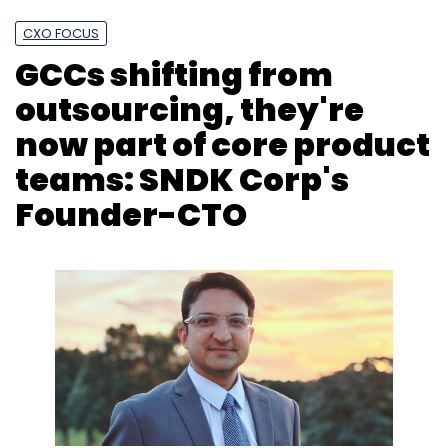
CXO FOCUS
GCCs shifting from
outsourcing, they're
now part of core product
teams: SNDK Corp's
Founder-CTO