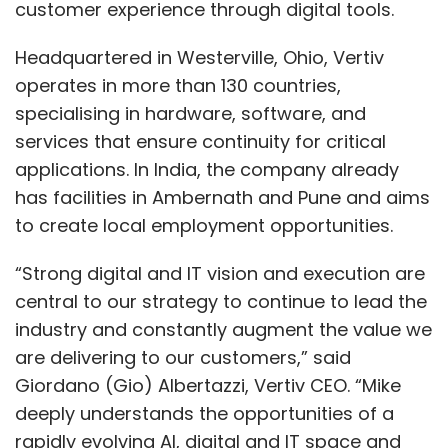
customer experience through digital tools.
Headquartered in Westerville, Ohio, Vertiv
operates in more than 130 countries,
specialising in hardware, software, and
services that ensure continuity for critical
applications. In India, the company already
has facilities in Ambernath and Pune and aims
to create local employment opportunities.
“Strong digital and IT vision and execution are
central to our strategy to continue to lead the
industry and constantly augment the value we
are delivering to our customers,” said
Giordano (Gio) Albertazzi, Vertiv CEO. “Mike
deeply understands the opportunities of a
rapidly evolving AI, digital and IT space and