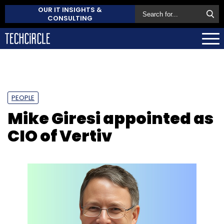
OUR IT INSIGHTS &
CONSULTING
PEOPLE
Mike Giresi appointed as
CIO of Vertiv