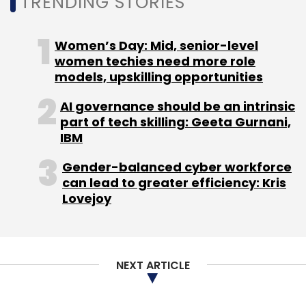
TRENDING STORIES
Select your Newsletter frequency
Daily Newsletter
Weekly Newsletter
Women’s Day: Mid, senior-level
Monthly Newsletter
women techies need more role
models, upskilling opportunities
Subscribe
AI governance should be an intrinsic
part of tech skilling: Geeta Gurnani,
IBM
Gender-balanced cyber workforce
can lead to greater efficiency: Kris
Lovejoy
NEXT ARTICLE