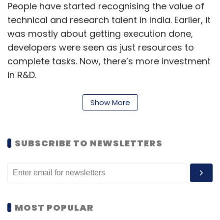
People have started recognising the value of
technical and research talent in India. Earlier, it
was mostly about getting execution done,
developers were seen as just resources to
complete tasks. Now, there’s more investment
in R&D.
Show More
Companies are looking to build smaller, more
efficient teams. Hiring an AI expert in the US is
expensive, so they’re setting up counterparts
SUBSCRIBE TO NEWSLETTERS
in India. The language and communication
barriers are decreasing, and with strong local
management, teams here can support high-
level R&D in areas like AI, analytics, cloud
MOST POPULAR
computing, and blockchain.