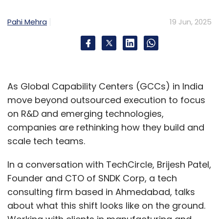
Pahi Mehra
19 Jun, 2025
As Global Capability Centers (GCCs) in India
move beyond outsourced execution to focus
on R&D and emerging technologies,
companies are rethinking how they build and
scale tech teams.
In a conversation with TechCircle, Brijesh Patel,
Founder and CTO of SNDK Corp, a tech
consulting firm based in Ahmedabad, talks
about what this shift looks like on the ground.