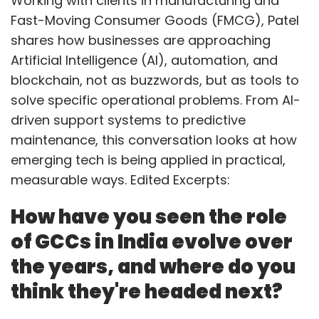
Working with clients in manufacturing and
Fast-Moving Consumer Goods (FMCG), Patel
shares how businesses are approaching
Artificial Intelligence (AI), automation, and
blockchain, not as buzzwords, but as tools to
solve specific operational problems. From AI-
driven support systems to predictive
maintenance, this conversation looks at how
emerging tech is being applied in practical,
measurable ways. Edited Excerpts:
How have you seen the role
of GCCs in India evolve over
the years, and where do you
think they're headed next?