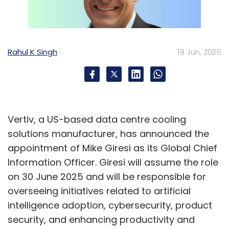
Rahul K Singh
19 Jun, 2025
Vertiv, a US-based data centre cooling
solutions manufacturer, has announced the
appointment of Mike Giresi as its Global Chief
Information Officer. Giresi will assume the role
on 30 June 2025 and will be responsible for
overseeing initiatives related to artificial
intelligence adoption, cybersecurity, product
security, and enhancing productivity and