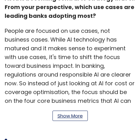
From your perspective, which use cases are
leading banks adopting most?
People are focused on use cases, not
business cases. While AI technology has
matured and it makes sense to experiment
with use cases, it's time to shift the focus
toward business impact. In banking,
regulations around responsible AI are clearer
now. So instead of just looking at AI for cost or
coverage optimisation, the focus should be
on the four core business metrics that AI can
influence. This shift, from use case to business
Show More
case, is what many banks are starting to
make.