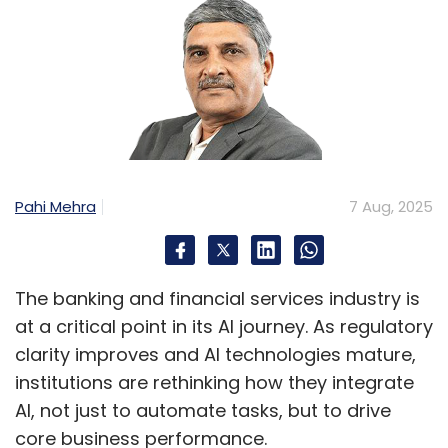
Pahi Mehra
7 Aug, 2025
The banking and financial services industry is
at a critical point in its AI journey. As regulatory
clarity improves and AI technologies mature,
institutions are rethinking how they integrate
AI, not just to automate tasks, but to drive
core business performance.