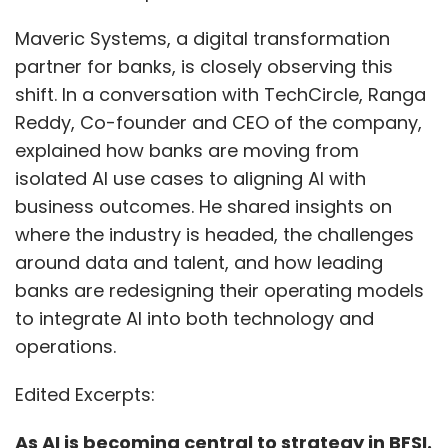
Maveric Systems, a digital transformation
partner for banks, is closely observing this
shift. In a conversation with TechCircle, Ranga
Reddy, Co-founder and CEO of the company,
explained how banks are moving from
isolated AI use cases to aligning AI with
business outcomes. He shared insights on
where the industry is headed, the challenges
around data and talent, and how leading
banks are redesigning their operating models
to integrate AI into both technology and
operations.
Edited Excerpts:
As AI is becoming central to strategy in BFSI.