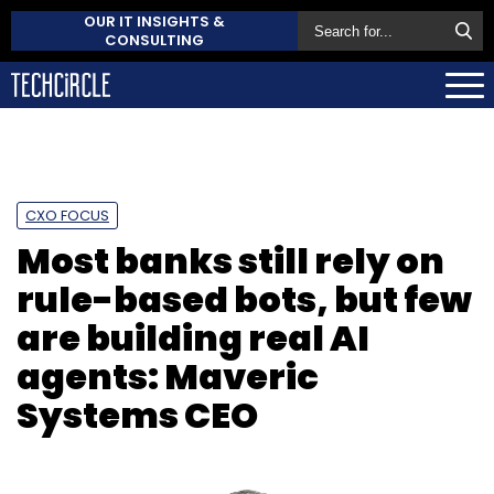
OUR IT INSIGHTS &
CONSULTING
CXO FOCUS
Most banks still rely on
rule-based bots, but few
are building real AI
agents: Maveric
Systems CEO