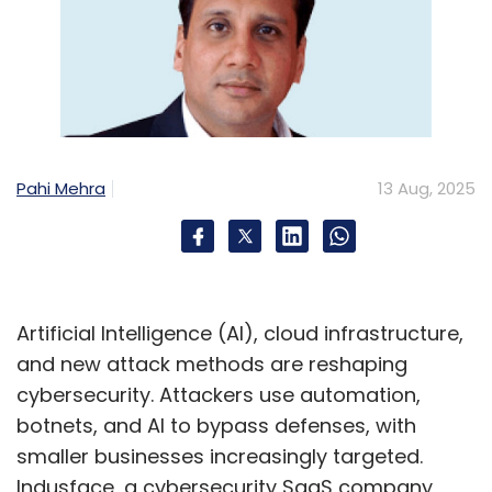
Pahi Mehra
13 Aug, 2025
Artificial Intelligence (AI), cloud infrastructure,
and new attack methods are reshaping
cybersecurity. Attackers use automation,
botnets, and AI to bypass defenses, with
smaller businesses increasingly targeted.
Indusface, a cybersecurity SaaS company,