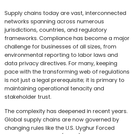
addressed, and what needs to change at
the boardroom level?
Supply chains today are vast, interconnected
networks spanning across numerous
jurisdictions, countries, and regulatory
We launched our API security model about
frameworks. Compliance has become a major
two and a half years ago, but initial adoption
challenge for businesses of all sizes, from
from existing customers was low. This year,
environmental reporting to labor laws and
usage has surged. APIs have become
data privacy directives. For many, keeping
essential for business-to-business
pace with the transforming web of regulations
communication, third-party integrations, and
is not just a legal prerequisite; it is primary to
payment services. Businesses are increasingly
maintaining operational tenacity and
interconnected, and APIs are the primary way
stakeholder trust.
to integrate with partners and customers.
The complexity has deepened in recent years.
However, many attacks now originate through
Global supply chains are now governed by
these third-party integrations. For example, a
changing rules like the U.S. Uyghur Forced
bank might integrate a rewards program from