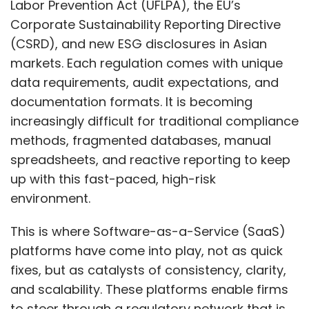
Labor Prevention Act (UFLPA), the EU’s
a SaaS provider into its banking application. If
Corporate Sustainability Reporting Directive
that SaaS provider is insecure, it can become
(CSRD), and new ESG disclosures in Asian
a gateway for attackers into the bank’s
markets. Each regulation comes with unique
systems. Several large financial institutions
data requirements, audit expectations, and
have been compromised because their APIs
documentation formats. It is becoming
were not protected. Large organizations are
increasingly difficult for traditional compliance
now actively working to secure their APIs.
methods, fragmented databases, manual
spreadsheets, and reactive reporting to keep
A further challenge is that APIs often bypass
up with this fast-paced, high-risk
the oversight of a company’s CIO or CISO.
environment.
Departments such as HR, marketing, or sales
may integrate cloud-based services without
This is where Software-as-a-Service (SaaS)
the central IT team’s knowledge. This makes
platforms have come into play, not as quick
discovering and cataloguing APIs a significant
fixes, but as catalysts of consistency, clarity,
issue. For example, a large insurance
and scalability. These platforms enable firms
company recently told us that their biggest
to steer through a regulatory network that is