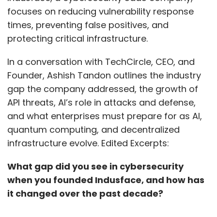
focuses on reducing vulnerability response
times, preventing false positives, and
protecting critical infrastructure.
In a conversation with TechCircle, CEO, and
Founder, Ashish Tandon outlines the industry
gap the company addressed, the growth of
API threats, AI’s role in attacks and defense,
and what enterprises must prepare for as AI,
quantum computing, and decentralized
infrastructure evolve. Edited Excerpts:
What gap did you see in cybersecurity
when you founded Indusface, and how has
it changed over the past decade?