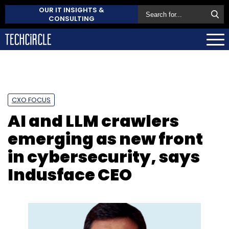
OUR IT INSIGHTS &
CONSULTING
CXO FOCUS
AI and LLM crawlers
emerging as new front
in cybersecurity, says
Indusface CEO