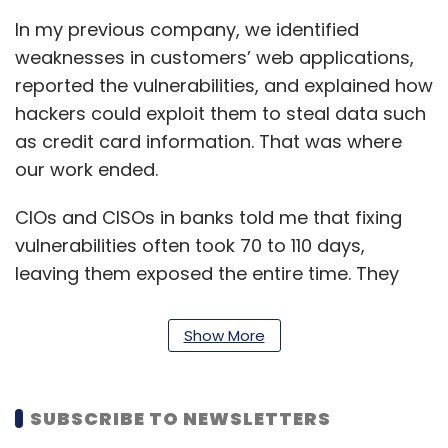
In my previous company, we identified
weaknesses in customers’ web applications,
reported the vulnerabilities, and explained how
hackers could exploit them to steal data such
as credit card information. That was where
our work ended.
CIOs and CISOs in banks told me that fixing
vulnerabilities often took 70 to 110 days,
leaving them exposed the entire time. They
asked why we didn’t work on something that
could mitigate issues in real time.
Show More
That led to starting Indusface. In our category,
we are the only company that helps
SUBSCRIBE TO NEWSLETTERS
customers mitigate open vulnerabilities