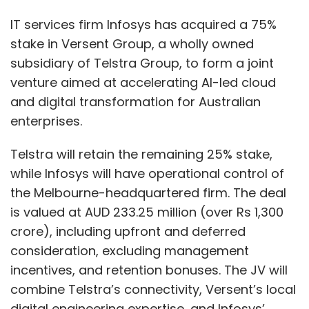
IT services firm Infosys has acquired a 75%
stake in Versent Group, a wholly owned
subsidiary of Telstra Group, to form a joint
venture aimed at accelerating AI-led cloud
and digital transformation for Australian
enterprises.
Telstra will retain the remaining 25% stake,
while Infosys will have operational control of
the Melbourne-headquartered firm. The deal
is valued at AUD 233.25 million (over Rs 1,300
crore), including upfront and deferred
consideration, excluding management
incentives, and retention bonuses. The JV will
combine Telstra’s connectivity, Versent’s local
digital engineering expertise, and Infosys’