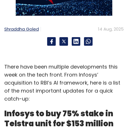
Shraddha Goled
14 Aug, 2025
There have been multiple developments this
week on the tech front. From Infosys’
acquisition to RBI’s AI framework, here is a list
of the most important updates for a quick
catch-up:
Infosys to buy 75% stake in
Telstra unit for $153 million