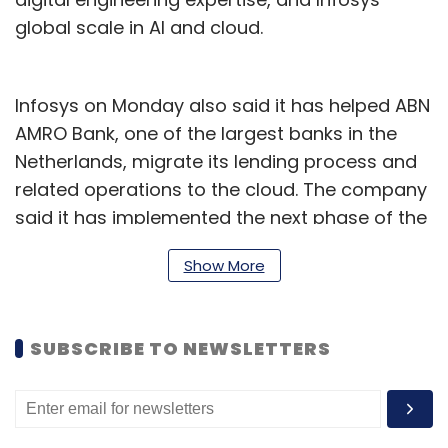
global scale in AI and cloud.
Infosys on Monday also said it has helped ABN
AMRO Bank, one of the largest banks in the
Netherlands, migrate its lending process and
related operations to the cloud. The company
said it has implemented the next phase of the
nCino platform – a cloud-based platform
Show More
designed for banks and financial services –
for the Dutch bank.
RBI launches FREE-AI
SUBSCRIBE TO NEWSLETTERS
The Reserve Bank of India (RBI) has introduced
the Framework for Responsible and Ethical