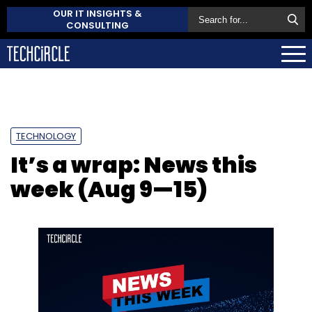
OUR IT INSIGHTS &
CONSULTING
TECHNOLOGY
It’s a wrap: News this
week (Aug 9—15)