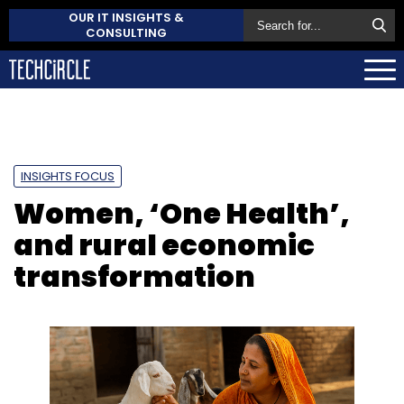
OUR IT INSIGHTS &
CONSULTING
INSIGHTS FOCUS
Women, ‘One Health’,
and rural economic
transformation