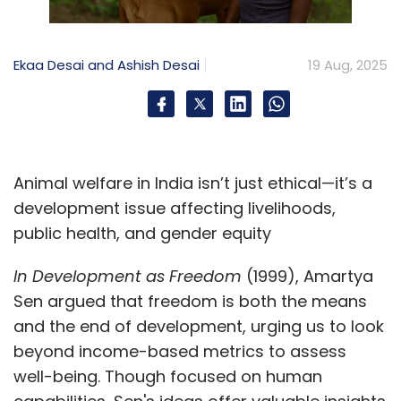
and ticks facilitate the transmission of vector-
borne illnesses such as anaplasmosis and
Ekaa Desai and Ashish Desai
19 Aug, 2025
theileriosis.
To mitigate these risks effectively,
comprehensive health and sanitation
programmes targeting women are crucial.
Animal welfare in India isn’t just ethical—it’s a
India’s Livestock Health and Disease Control
development issue affecting livelihoods,
(LHDC) scheme and the National Animal
public health, and gender equity
Disease Control Programme (NADCP) aim to
control foot-and-mouth disease and
In Development as Freedom
(1999), Amartya
brucellosis through vaccination and
Sen argued that freedom is both the means
surveillance. Their effectiveness depends on
and the end of development, urging us to look
integrating these efforts with clean water,
beyond income-based metrics to assess
sanitation, and behaviour change initiatives.
well-being. Though focused on human
Partnering with programmes such as Swachh