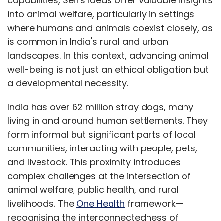
capabilities, Sen's ideas offer valuable insights
Bharat Abhiyan and Jal Jeevan Mission is
into animal welfare, particularly in settings
essential to link animal health with human
where humans and animals coexist closely, as
hygiene and ecosystem preservation within
is common in India's rural and urban
the One Health framework.
landscapes. In this context, advancing animal
well-being is not just an ethical obligation but
a developmental necessity.
Community-based models play a key role in
bridging implementation gaps. For example, in
India has over 62 million stray dogs, many
Maharashtra, the Mann Deshi Foundation’s
living in and around human settlements. They
Goat Sakhi programme trains rural women as
form informal but significant parts of local
para-veterinarians and micro-entrepreneurs,
communities, interacting with people, pets,
providing livestock treatment, selling
and livestock. This proximity introduces
supplements, and educating communities on
complex challenges at the intersection of
disease prevention, nutrition, and hygiene.
animal welfare, public health, and rural
Mann Deshi also runs diagnostic labs and
livelihoods. The
One Health
framework—
mobile veterinary services for remote areas.
recognising the interconnectedness of