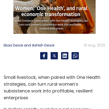
Ekaa Desai and Ashish Desai
19 Aug, 2025
Small livestock, when paired with One Health
strategies, can turn rural women’s
subsistence work into profitable, resilient
enterprises