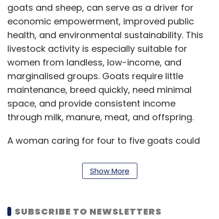
goats and sheep, can serve as a driver for
economic empowerment, improved public
health, and environmental sustainability. This
livestock activity is especially suitable for
women from landless, low-income, and
marginalised groups. Goats require little
maintenance, breed quickly, need minimal
space, and provide consistent income
through milk, manure, meat, and offspring.
A woman caring for four to five goats could
earn ₹60,000–₹80,000 annually, or up to ₹1.1 lakh
through meat sales and value addition,
Show More
equating to 150–200% of the rural poverty line
income in India. The true significance of goat
farming lies in its ability to stimulate
SUBSCRIBE TO NEWSLETTERS