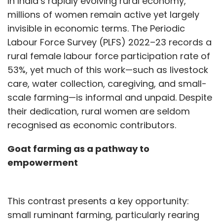
In India’s rapidly evolving rural economy,
millions of women remain active yet largely
invisible in economic terms. The Periodic
Labour Force Survey (PLFS) 2022–23 records a
rural female labour force participation rate of
53%, yet much of this work—such as livestock
care, water collection, caregiving, and small-
scale farming—is informal and unpaid. Despite
their dedication, rural women are seldom
recognised as economic contributors.
Goat farming as a pathway to
empowerment
This contrast presents a key opportunity:
small ruminant farming, particularly rearing