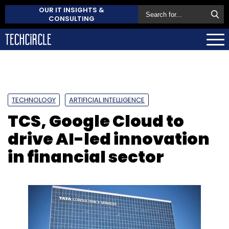
OUR IT INSIGHTS &
CONSULTING
TECHNOLOGY
ARTIFICIAL INTELLIGENCE
TCS, Google Cloud to
drive AI-led innovation
in financial sector