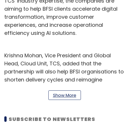
TCS' industry expertise, the companies are
aiming to help BFSI clients accelerate digital
transformation, improve customer
experiences, and increase operational
efficiency using AI solutions.
Krishna Mohan, Vice President and Global
Head, Cloud Unit, TCS, added that the
partnership will also help BFSI organisations to
shorten delivery cycles and reimagine
customer experiences.
Show More
“Through the Centre’s rapid prototyping
capabilities, we are enabling clients to move
from legacy limitations to cloud-enabled
SUBSCRIBE TO NEWSLETTERS
possibilities delivered at scale and speed for