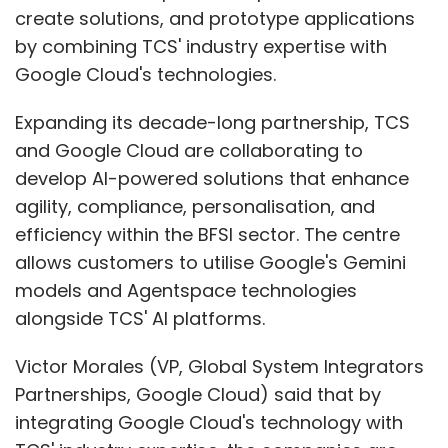
create solutions, and prototype applications
by combining TCS' industry expertise with
Google Cloud's technologies.
Expanding its decade-long partnership, TCS
and Google Cloud are collaborating to
develop AI-powered solutions that enhance
agility, compliance, personalisation, and
efficiency within the BFSI sector. The centre
allows customers to utilise Google's Gemini
models and Agentspace technologies
alongside TCS' AI platforms.
Victor Morales (VP, Global System Integrators
Partnerships, Google Cloud) said that by
integrating Google Cloud's technology with