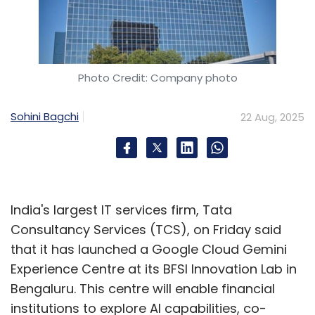
Photo Credit: Company photo
Sohini Bagchi
22 Aug, 2025
India's largest IT services firm, Tata
Consultancy Services (TCS), on Friday said
that it has launched a Google Cloud Gemini
Experience Centre at its BFSI Innovation Lab in
Bengaluru. This centre will enable financial
institutions to explore AI capabilities, co-