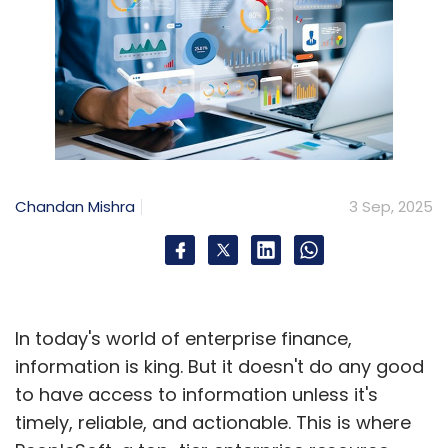
Chandan Mishra
3 Sep, 2025
In today's world of enterprise finance,
information is king. But it doesn't do any good
to have access to information unless it's
timely, reliable, and actionable. This is where