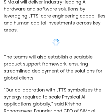
SiMa.ai will deliver industry-leading AI
•
Budget vs. Actual Analysis :
Compare
actuals retrieved directly from PeopleSoft
hardware and software solutions by
GL and project modules to budget
leveraging LTTS’ core engineering capabilities
forecasts. Automatic variance alerts are
and human capital investments across key
possible, and step-by-step drill-downs
areas.
can reveal the causes.
•
Intercompany Reconciliation :
Multinationals face a complicated task in
reconciling intercompany transactions. A
data warehouse positioned centrally
The teams will also establish a scalable
makes it possible to reconcile
product support framework, ensuring
intercompany transactions in real-time,
streamlined deployment of the solutions for
shortening closing cycles significantly.
global clients.
•
Regulatory Reporting :
Create
government or industry-conformity
“Our collaboration with LTTS symbolizes the
reports (e.g., SOX, IFRS, GAAP) by
synergy required to scale Physical AI
integrating ERP data with third-party
regulatory regimes and validation rules
applications globally,” said Krishna
stored in the warehouse.
Rangasayee, Founder and CEO of SiMa.ai.