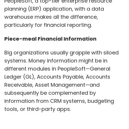
PeopleSoft, a top-tier enterprise resource
planning (ERP) application, with a data
warehouse makes all the difference,
particularly for financial reporting.
Piece-meal Financial Information
Big organizations usually grapple with siloed
systems. Money information might be in
different modules in PeopleSoft—General
Ledger (GL), Accounts Payable, Accounts
Receivable, Asset Management—and
subsequently be complemented by
information from CRM systems, budgeting
tools, or third-party apps.