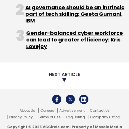
AI governance should be an intrinsic
part of tech skilling: Geeta Gurnani,
IBM
Gender-balanced cyber workforce
can lead to greater efficiency: Kris
Lovejoy
NEXT ARTICLE
Chandan Mishra
About Us
Careers
Advertisement
Contact Us
Privacy Policy
Terms of use
Tag Listing
Company Listing
Sign up for Newsletter
Copyright © 2026 VCCircle.com. Property of Mosaic Media