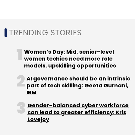
down on financials, establishing interactive
dashboards and trend analyses beyond the
rigid confines of traditional ERP reports.
TRENDING STORIES
4. Compliance & Audit Support
Women’s Day: Mid, senior-level
women techies need more role
With linear, historical snapshots and
models, upskilling opportunities
transparent data lineage, warehouses
improve compliance and make audits easy.
AI governance should be an intrinsic
part of tech skilling: Geeta Gurnani,
Teams can track where numbers came from,
IBM
see changes, and have clear financial
controls.
Gender-balanced cyber workforce
can lead to greater efficiency: Kris
How the Integration Works?
Lovejoy
The integration process generally takes these