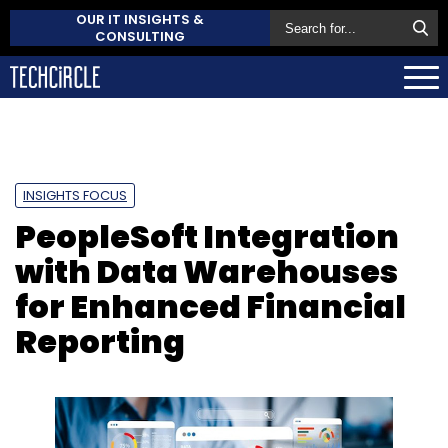
OUR IT INSIGHTS &
CONSULTING
INSIGHTS FOCUS
PeopleSoft Integration
with Data Warehouses
for Enhanced Financial
Reporting