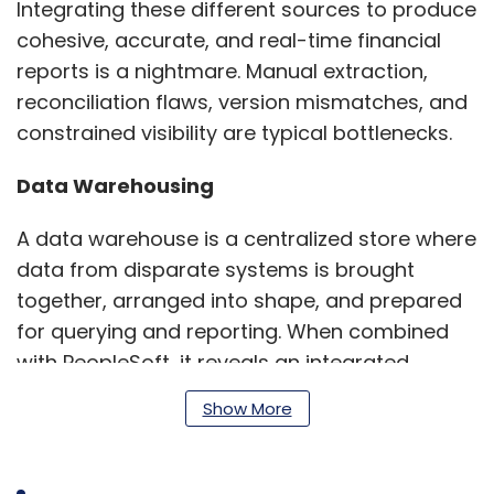
Integrating these different sources to produce
cohesive, accurate, and real-time financial
reports is a nightmare. Manual extraction,
reconciliation flaws, version mismatches, and
constrained visibility are typical bottlenecks.
Data Warehousing
A data warehouse is a centralized store where
data from disparate systems is brought
together, arranged into shape, and prepared
for querying and reporting. When combined
with PeopleSoft, it reveals an integrated,
scalable, and analytics-capable platform that
Show More
will revolutionize the use of financial data
organization-wide.