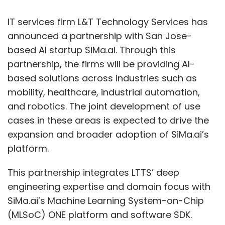
applied. These can include data dictionaries,
access controls, audit trails, and validation
IT services firm L&T Technology Services has
rules—all critical to financial integrity and
announced a partnership with San Jose-
regulatory compliance.
based AI startup SiMa.ai. Through this
partnership, the firms will be providing AI-
Real-World Use Cases
based solutions across industries such as
mobility, healthcare, industrial automation,
Let’s look at a few practical scenarios where
and robotics. The joint development of use
PeopleSoft integration with a data warehouse
cases in these areas is expected to drive the
proves invaluable:
expansion and broader adoption of SiMa.ai’s
•
Executive Dashboards :
Finance
platform.
leaders gain a 360-degree view of the
organization’s financial health, from
This partnership integrates LTTS’ deep
revenue and expenses to profit margins
engineering expertise and domain focus with
and cash flow—updated daily and
SiMa.ai’s Machine Learning System-on-Chip
drillable by region, department, or
(MLSoC) ONE platform and software SDK.
business unit.