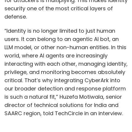
for attackers is multiplying. This makes identity
electronics manufacturing supply chain, the
security one of the most critical layers of
event saw about 13 high profile memorandum
defense.
of understanding (MoU) being signed.
“Identity is no longer limited to just human
users. It can belong to an agentic AI bot, an
LLM model, or other non-human entities. In this
world, where AI agents are increasingly
interacting with each other, managing identity,
privilege, and monitoring becomes absolutely
Leave Your Comment(s)
critical. That’s why integrating CyberArk into
our broader detection and response platform
Sign up for Newsletter
is such a natural fit,” Huzefa Motiwala, senior
director of technical solutions for India and
Select your Newsletter frequency
SAARC region, told TechCircle in an interview.
Daily Newsletter
Weekly Newsletter
Monthly Newsletter