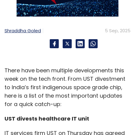
Shraddha Goled
5 Sep, 2025
There have been multiple developments this
week on the tech front. From UST divestment
to India’s first indigenous space grade chip,
here is a list of the most important updates
for a quick catch-up:
UST divests healthcare IT unit
IT services firm UST on Thursday has agreed