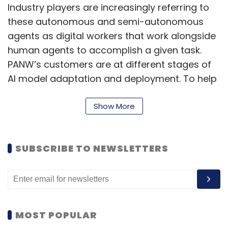
Subscribe
Industry players are increasingly referring to
these autonomous and semi-autonomous
agents as digital workers that work alongside
human agents to accomplish a given task.
PANW’s customers are at different stages of
Semicon India 2025
UST
Divestment
TCS
AI model adaptation and deployment. To help
Vikram3201
Partnership
them secure these new perimeters, the
company is adopting what they refer to as
Show More
security by design.
“The idea is to embed security at every stage
SUBSCRIBE TO NEWSLETTERS
of the AI lifecycle—from development to
deployment and beyond—ensuring integrity,
compliance, and minimal data exposure
throughout,” Motiwala said.
MOST POPULAR
Quoting PANW’s State of Cloud Native Security