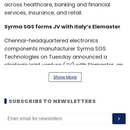
across healthcare, banking and financial
services, insurance, and retail.
Syrma SGS forms JV with Italy’s Elemaster
Chennai-headquartered electronics
components manufacturer Syrma SGS
Technologies on Tuesday announced a
strategic joint venture (JV) with Elemaster, an
electronics design and manufacturing
Show More
company headquartered in Italy.
SUBSCRIBE TO NEWSLETTERS
The new entity, to be renamed Syrma SGS
Elemaster Private Limited, will create an India-
focused platform with a focus on delivering
advanced, high-reliability electronics solutions