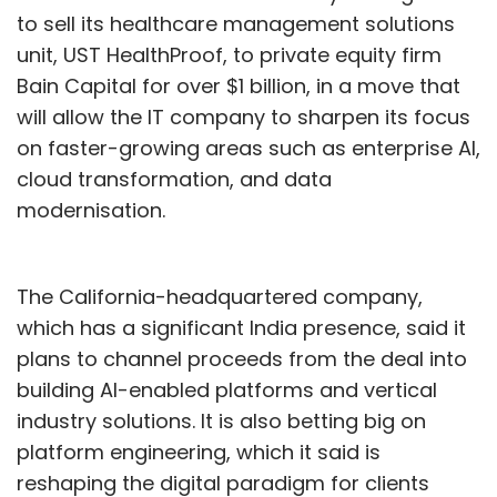
to sell its healthcare management solutions
unit, UST HealthProof, to private equity firm
Bain Capital for over $1 billion, in a move that
will allow the IT company to sharpen its focus
on faster-growing areas such as enterprise AI,
cloud transformation, and data
modernisation.
The California-headquartered company,
which has a significant India presence, said it
plans to channel proceeds from the deal into
building AI-enabled platforms and vertical
industry solutions. It is also betting big on
platform engineering, which it said is
reshaping the digital paradigm for clients