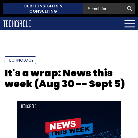
OUR IT INSIGHTS &
CONSULTING
TECHNOLOGY
It's a wrap: News this
week (Aug 30 -- Sept 5)