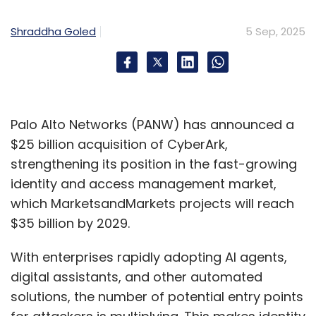
The main highlight of Semicon India this year,
held between September 2 and 4, was the
Shraddha Goled
5 Sep, 2025
launch of the indigenous 32-bit
microprocessor. Called VIKRAM3201, the
microprocessor has been designed and
developed by the Vikram Sarabhai Space
Centre of ISRO in collaboration with Semi-
Palo Alto Networks (PANW) has announced a
Conductor Laboratory (SCL), Chandigarh. It is
$25 billion acquisition of CyberArk,
best suited for space missions. It is an
strengthening its position in the fast-growing
advanced successor to the 16-bit processor
identity and access management market,
called Vikram1601, that has been used in ISRO’s
which MarketsandMarkets projects will reach
launch vehicles since 2009.
$35 billion by 2029.
Jointly organized by the India Semiconductor
With enterprises rapidly adopting AI agents,
Mission (ISM) under the Ministry of Electronics
digital assistants, and other automated
and Information Technology (MeitY) and SEMI,
solutions, the number of potential entry points
the global industry association for the