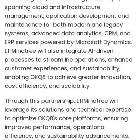
spanning cloud and infrastructure
management, application development and
maintenance for both modern and legacy
systems, advanced data analytics, CRM, and
ERP services powered by Microsoft Dynamics.
LTIMindtree will also integrate AI-driven
processes to streamline operations, enhance
customer experiences, and sustainability,
enabling OKQ8 to achieve greater innovation,
cost efficiency, and scalability.
Through this partnership, LTIMindtree will
leverage its solutions and technical expertise
to optimize OKQ8's core platforms, ensuring
improved performance, operational
efficiency, and sustainability advancements.