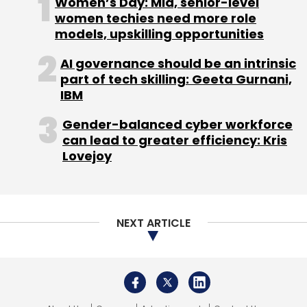
Women’s Day: Mid, senior-level
women techies need more role
Subscribe
models, upskilling opportunities
AI governance should be an intrinsic
part of tech skilling: Geeta Gurnani,
IBM
IT Services Company
LTIMindtree
OKQ8
Nordic
Region
PAN 2.0 Project
Gender-balanced cyber workforce
Income Tax
Large Deals
Digital Transformation
AI Deals
can lead to greater efficiency: Kris
Lovejoy
NEXT ARTICLE