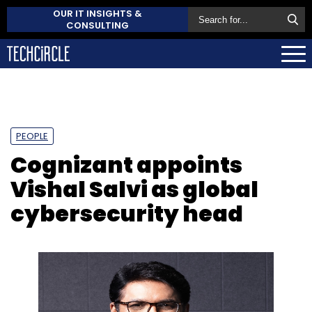
OUR IT INSIGHTS &
CONSULTING
PEOPLE
Cognizant appoints
Vishal Salvi as global
cybersecurity head