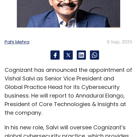
Pahi Mehra
9 Sep, 2025
Cognizant has announced the appointment of
Vishal Salvi as Senior Vice President and
Global Practice Head for its Cybersecurity
business. He will report to Annadurai Elango,
President of Core Technologies & Insights at
the company.
In his new role, Salvi will oversee Cognizant’s
global cybersecurity practice, which provides