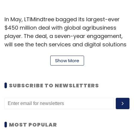
In May, LTIMindtree bagged its largest-ever
$450 million deal with global agribusiness
player. The deal, a seven-year engagement,
will see the tech services and digital solutions
arm of Larsen & Toubro deploy an AI-powered
operating model to manage applications,
Show More
infrastructure, and cybersecurity services. It
will leverage platforms including SAP S/4HANA,
SUBSCRIBE TO NEWSLETTERS
ServiceNow, Microsoft Azure, and the
company’s proprietary AI frameworks to
achieve scale and operational efficiency.
More recently, in August, the IT company was
MOST POPULAR
selected by the Income Tax Department to