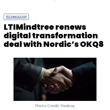
TECHNOLOGY
LTIMindtree renews
digital transformation
deal with Nordic’s OKQ8
Photo Credit: Pixabay