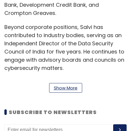
Bank, Development Credit Bank, and
Crompton Greaves.
Beyond corporate positions, Salvi has
contributed to industry bodies, serving as an
Independent Director of the Data Security
Council of India for five years. He continues to
engage with advisory boards and councils on
cybersecurity matters.
He holds a computer science engineering
Show More
degree and an MBA in finance from Bombay
University. He has completed executive
leadership programs at Harvard University,
SUBSCRIBE TO NEWSLETTERS
Stanford University, and IIM Ahmedabad, and
holds certifications including Certified