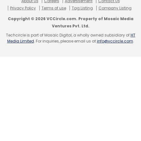
About Us
Careers
Advertisement
Contact Us
Privacy Policy
Terms of use
Tag Listing
Company Listing
Copyright © 2026 VCCircle.com. Property of Mosaic Media
Ventures Pvt. Ltd.
Techcircle is part of Mosaic Digital, a wholly owned subsidiary of
HT
Media Limited
. For inquiries, please email us at
info@vccircle.com
.