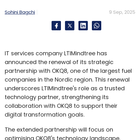
Sohini Bagchi
9 Sep, 2025
IT services company LTIMindtree has
announced the renewal of its strategic
partnership with OKQ8, one of the largest fuel
companies in the Nordic region. This renewal
underscores LTIMindtree's role as a trusted
technology partner, strengthening its
collaboration with OKQ8 to support their
digital transformation goals.
The extended partnership will focus on
optimising OKQ8's technology landscape,