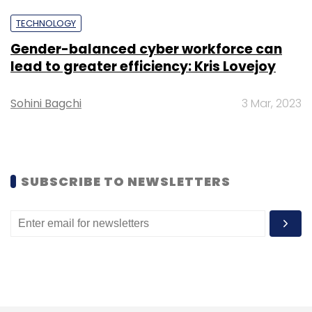
TECHNOLOGY
Gender-balanced cyber workforce can
Cognizant
Vishal Salvi
Cognizant Cybersecurity
lead to greater efficiency: Kris Lovejoy
Head
Cognizant Leadership
Vishal Salvi Cognizant
Cybersecurity Business
Cybersecurity Leadership
Appointment News
Sohini Bagchi
3 Mar, 2023
SUBSCRIBE TO NEWSLETTERS