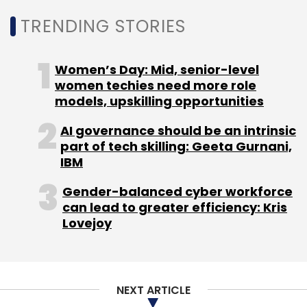
TRENDING STORIES
Women’s Day: Mid, senior-level
women techies need more role
models, upskilling opportunities
AI governance should be an intrinsic
part of tech skilling: Geeta Gurnani,
IBM
Gender-balanced cyber workforce
can lead to greater efficiency: Kris
Lovejoy
NEXT ARTICLE