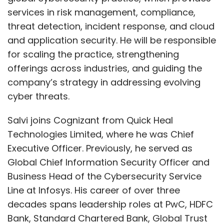
services in risk management, compliance,
threat detection, incident response, and cloud
and application security. He will be responsible
for scaling the practice, strengthening
offerings across industries, and guiding the
company’s strategy in addressing evolving
cyber threats.
Salvi joins Cognizant from Quick Heal
Technologies Limited, where he was Chief
Executive Officer. Previously, he served as
Global Chief Information Security Officer and
Business Head of the Cybersecurity Service
Line at Infosys. His career of over three
decades spans leadership roles at PwC, HDFC
Bank, Standard Chartered Bank, Global Trust