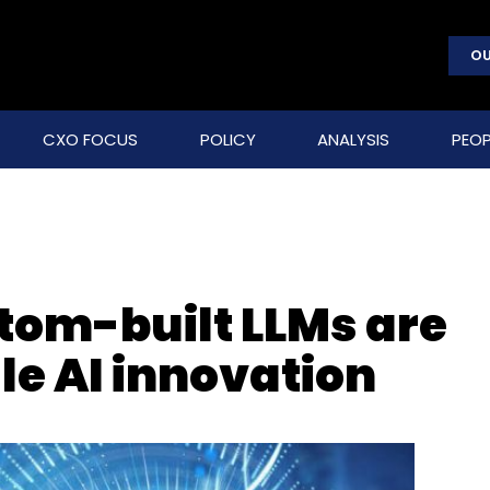
OU
CXO FOCUS
POLICY
ANALYSIS
PEOP
om-built LLMs are
le AI innovation