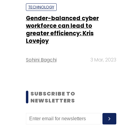
TECHNOLOGY
Gender-balanced cyber
workforce can lead to
greater efficiency: Kris
Lovejoy
Sohini Bagchi
3 Mar, 2023
SUBSCRIBE TO
NEWSLETTERS