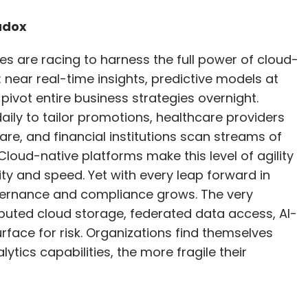
ed that the growing complexity of business
pivot entire business strategies overnight.
uracy are pushing enterprises toward
daily to tailor promotions, healthcare providers
 tasks or domain-specific data. “These smaller,
are, and financial institutions scan streams of
se times and require less computational power,
 Cloud-native platforms make this level of agility
 maintenance costs,” he explained.
ty and speed. Yet with every leap forward in
overnance and compliance grows. The very
ributed cloud storage, federated data access, AI-
omegrown, enterprise-grade AI models signals a
rface for risk. Organizations find themselves
, and trust are as critical as the algorithms
ytics capabilities, the more fragile their
estment and thoughtful scaling, Indian
ase of AI-driven innovation.
our Comment(s)
al. Around the globe, a dense web of regulations
d security in how organizations manage data: