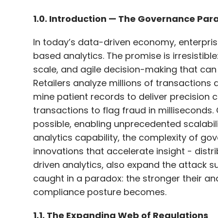
Sumit Agarwal, VP Analyst at Gartner, not
scale, and agile decision-making that can 
workflows and the demand for higher acc
Retailers analyze millions of transactions 
specialised models fine-tuned for specific
mine patient records to deliver precision c
purpose-built models offer faster respon
transactions to flag fraud in milliseconds.
helping organisations cut operational and
possible, enabling unprecedented scalabili
analytics capability, the complexity of g
innovations that accelerate insight - dist
Against this backdrop, the shift toward h
driven analytics, also expand the attack su
transformation—one where language, culture
caught in a paradox: the stronger their anal
powering the solutions. With sustained inv
compliance posture becomes.
enterprises are poised to lead the next ph
1.1. The Expanding Web of Regulations
Leave Y
The governance challenge is not theoretic
demands accountability, transparency, an