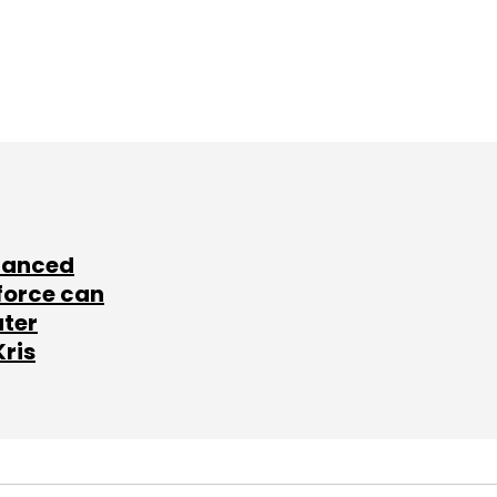
lanced
force can
ater
Kris