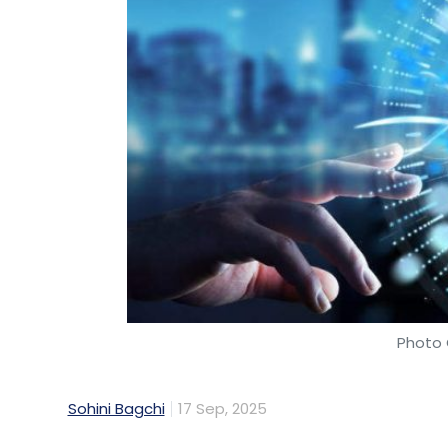
Photo 
Sohini Bagchi
17 Sep, 2025