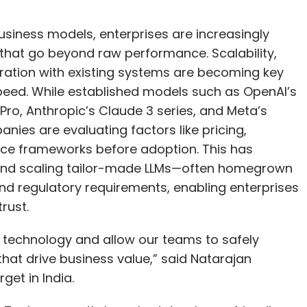
usiness models, enterprises are increasingly
 that go beyond raw performance. Scalability,
gration with existing systems are becoming key
eed. While established models such as OpenAI’s
ro, Anthropic’s Claude 3 series, and Meta’s
nies are evaluating factors like pricing,
nce frameworks before adoption. This has
 and scaling tailor-made LLMs—often homegrown
 and regulatory requirements, enabling enterprises
rust.
s technology and allow our teams to safely
that drive business value,” said Natarajan
et in India.