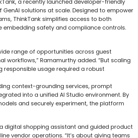
nkTank, a recently launched developer-friendly
of GenAI solutions at scale. Designed to empower
ams, ThinkTank simplifies access to both
e embedding safety and compliance controls.
ide range of opportunities across guest
rnal workflows,” Ramamurthy added. “But scaling
g responsible usage required a robust
luding context-grounding services, prompt
egrated into a unified AI Studio environment. By
models and securely experiment, the platform
a digital shopping assistant and guided product
ine vendor operations. “It’s about giving teams