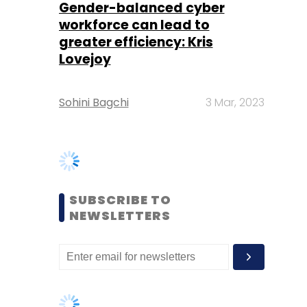
Sohini Bagchi
3 Mar, 2023
SUBSCRIBE TO
NEWSLETTERS