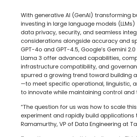
With generative AI (GenAI) transforming b
investing in large language models (LLMs)
data privacy, security, and seamless inte
considerations alongside accuracy and sp
GPT-4o and GPT-4.5, Google’s Gemini 2.0 P
Llama 3 offer advanced capabilities, compa
infrastructure compatibility, and governa
spurred a growing trend toward building
—to meet specific operational, linguistic,
to innovate while maintaining control and t
“The question for us was how to scale thi
experiment and rapidly build applications 
Ramamurthy, VP of Data Engineering at Targ