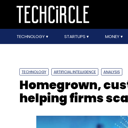
TECHNOLOGY
STARTUPS
MONEY
TECHNOLOGY
ARTIFICIAL INTELLIGENCE
ANALYSIS
Homegrown, cust
helping firms sca