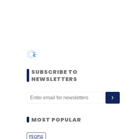
SUBSCRIBE TO
NEWSLETTERS
MOST POPULAR
PEOPLE
Women’s Day: Mid, senior-
level women techies need
more role models, upskilling
opportunities