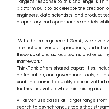
Target’s response to this challenge is Thi
platform built to accelerate the creation 
engineers, data scientists, and product te
proprietary and open-source models whil
“With the emergence of GenAI, we saw a w
interactions, vendor operations, and inte
these solutions across teams and ensurin
framework.”
ThinkTank offers shared capabilities, inc
optimisation, and governance tools, all int
enabling teams to quickly access vetted 
fosters innovation while minimising risk.
AI-driven use cases at Target range from 
search to asynchronous tools that streaml