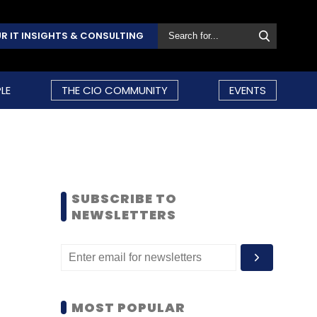
R IT INSIGHTS & CONSULTING
LE
THE CIO COMMUNITY
EVENTS
SUBSCRIBE TO
NEWSLETTERS
MOST POPULAR