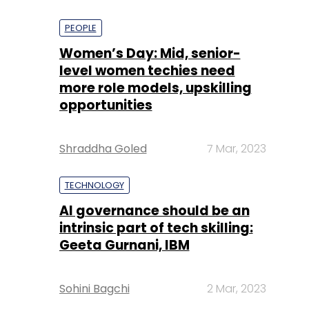
PEOPLE
Women’s Day: Mid, senior-
level women techies need
more role models, upskilling
opportunities
Shraddha Goled
7 Mar, 2023
TECHNOLOGY
AI governance should be an
intrinsic part of tech skilling:
Geeta Gurnani, IBM
Sohini Bagchi
2 Mar, 2023