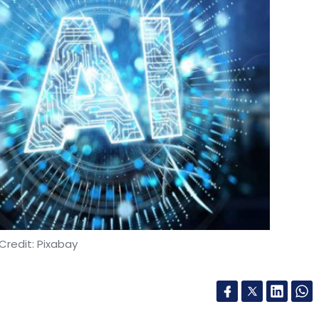
Credit: Pixabay