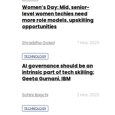
Shraddha Goled
7 Mar, 2023
TECHNOLOGY
AI governance should be an
intrinsic part of tech skilling:
Geeta Gurnani, IBM
Sohini Bagchi
2 Mar, 2023
TECHNOLOGY
Gender-balanced cyber
workforce can lead to
greater efficiency: Kris
Lovejoy