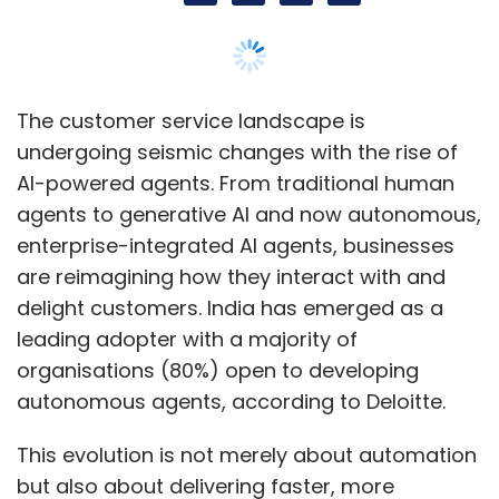
The customer service landscape is
undergoing seismic changes with the rise of
AI-powered agents. From traditional human
agents to generative AI and now autonomous,
enterprise-integrated AI agents, businesses
are reimagining how they interact with and
delight customers. India has emerged as a
leading adopter with a majority of
organisations (80%) open to developing
autonomous agents, according to Deloitte.
This evolution is not merely about automation
but also about delivering faster, more