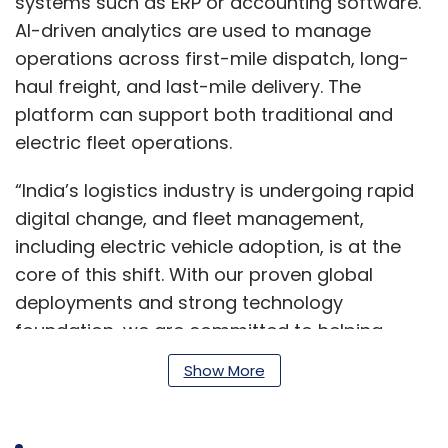
systems such as ERP or accounting software.
AI-driven analytics are used to manage
operations across first-mile dispatch, long-
haul freight, and last-mile delivery. The
platform can support both traditional and
electric fleet operations.
“India’s logistics industry is undergoing rapid
digital change, and fleet management,
including electric vehicle adoption, is at the
core of this shift. With our proven global
deployments and strong technology
foundation, we are committed to helping
Indian logistics players achieve higher
Show More
efficiency, safety, and sustainability,” said Nitin
Lahoti, Co-Founder and Director at Mobisoft
Infotech.