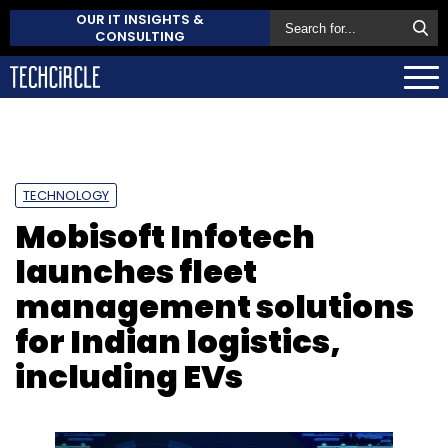
OUR IT INSIGHTS &
CONSULTING
TECHNOLOGY
Mobisoft Infotech
launches fleet
management solutions
for Indian logistics,
including EVs