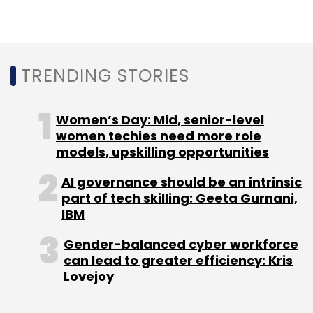
TRENDING STORIES
Women’s Day: Mid, senior-level
women techies need more role
models, upskilling opportunities
AI governance should be an intrinsic
part of tech skilling: Geeta Gurnani,
IBM
Gender-balanced cyber workforce
can lead to greater efficiency: Kris
Lovejoy