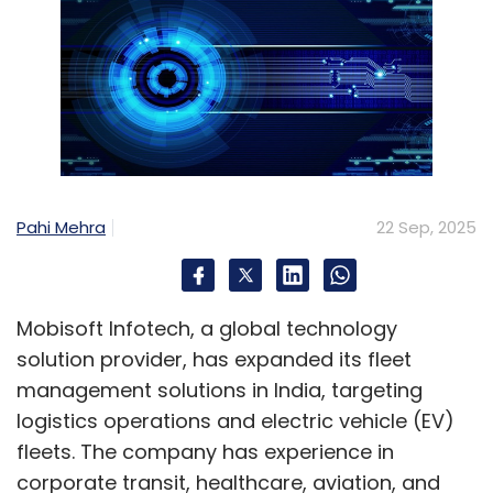
Pahi Mehra
22 Sep, 2025
Mobisoft Infotech, a global technology
solution provider, has expanded its fleet
management solutions in India, targeting
logistics operations and electric vehicle (EV)
fleets. The company has experience in
corporate transit, healthcare, aviation, and