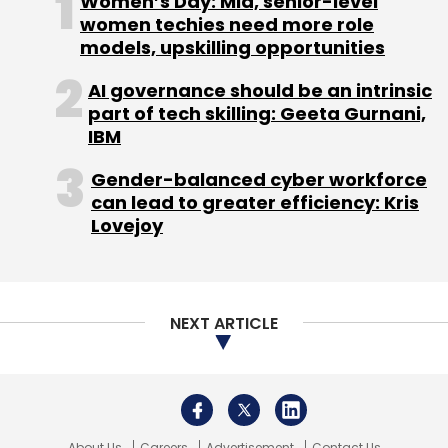
Women’s Day: Mid, senior-level
service.
women techies need more role
models, upskilling opportunities
Autonomous agents streamline processes
and maintain consistent service quality,
AI governance should be an intrinsic
helping businesses satisfy customer
part of tech skilling: Geeta Gurnani,
expectations. In the bargain, they minimise
IBM
human dependency, error probability, and
Gender-balanced cyber workforce
service downtime.
can lead to greater efficiency: Kris
Other advantages of autonomous AI agents
Lovejoy
include:
- Reduced wait times and operational costs
- Enhanced customer satisfaction and agent
NEXT ARTICLE
productivity
- Seamless handling of routine and repetitive
tasks
About Us
Careers
Advertisement
Contact Us