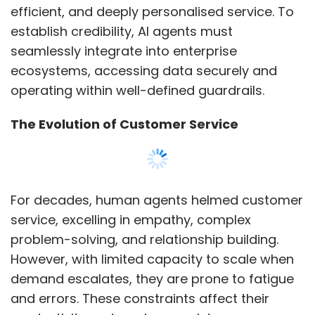
efficient, and deeply personalised service. To
establish credibility, AI agents must
seamlessly integrate into enterprise
ecosystems, accessing data securely and
operating within well-defined guardrails.
The Evolution of Customer Service
For decades, human agents helmed customer
service, excelling in empathy, complex
problem-solving, and relationship building.
However, with limited capacity to scale when
demand escalates, they are prone to fatigue
and errors. These constraints affect their