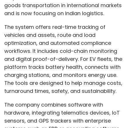
goods transportation in international markets
and is now focusing on Indian logistics.
The system offers real-time tracking of
vehicles and assets, route and load
optimization, and automated compliance
workflows. It includes cold-chain monitoring
and digital proof-of-delivery. For EV fleets, the
platform tracks battery health, connects with
charging stations, and monitors energy use.
The tools are designed to help manage costs,
turnaround times, safety, and sustainability.
The company combines software with
hardware, integrating telematics devices, IoT
sensors, and GPS trackers with enterprise