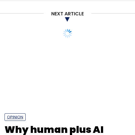
NEXT ARTICLE
OPINION
Why human plus AI