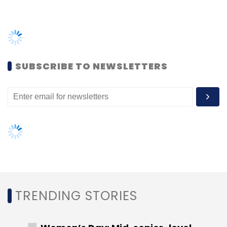
Autonomous Agents, Always On, Always
Ready
SUBSCRIBE TO NEWSLETTERS
Autonomous agents are designed to perform
a wide array of tasks such as answering
inquiries, scheduling appointments, and
generating actionable insights. Their 24/7/365
availability ensures customers receive timely
assistance at any hour. Moreover, these
agents are elastic, effortlessly scaling to meet
higher demand due to seasonal spikes,
unexpected disruptions like service outages,
TRENDING STORIES
or natural disasters. This adaptability makes
them invaluable for ensuring uninterrupted