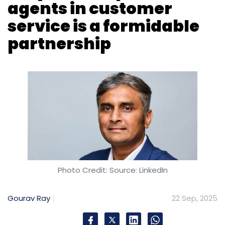
agents in customer
service is a formidable
partnership
Photo Credit: Source: LinkedIn
Gourav Ray
22 Sep, 2025