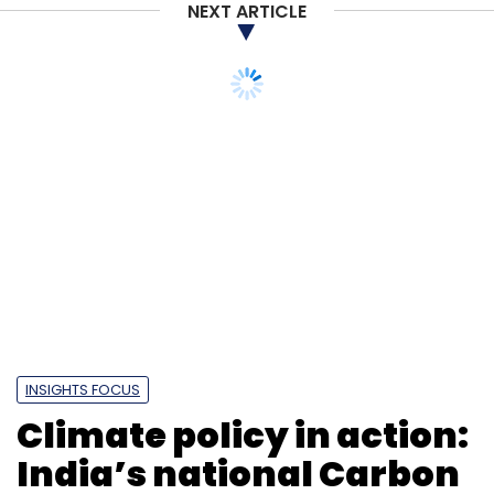
NEXT ARTICLE
INSIGHTS FOCUS
Climate policy in action:
India’s national Carbon
market