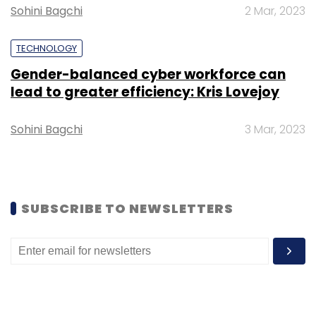
Sohini Bagchi
2 Mar, 2023
TECHNOLOGY
Gender-balanced cyber workforce can
Leave Your Comment(s)
lead to greater efficiency: Kris Lovejoy
Sign up for Newsletter
Sohini Bagchi
3 Mar, 2023
Select your Newsletter frequency
Daily Newsletter
Weekly Newsletter
Monthly Newsletter
SUBSCRIBE TO NEWSLETTERS
Subscribe
Infosys
Telecom
Digital Transformation
Sunrise