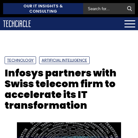
OUR IT INSIGHTS &
CONSULTING
TECHNOLOGY
ARTIFICIAL INTELLIGENCE
Infosys partners with
Swiss telecom firm to
accelerate its IT
transformation