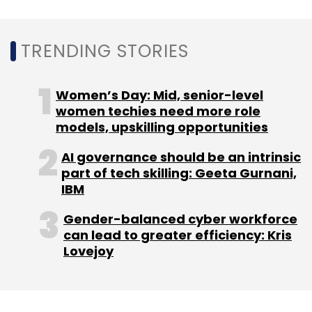
Infosys Topaz
Partnership
TRENDING STORIES
Women’s Day: Mid, senior-level
women techies need more role
models, upskilling opportunities
AI governance should be an intrinsic
part of tech skilling: Geeta Gurnani,
IBM
Gender-balanced cyber workforce
can lead to greater efficiency: Kris
Lovejoy