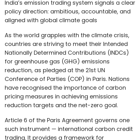
have recognised the importance of carbon
pricing measures in achieving emissions
reduction targets and the net-zero goal.
Article 6 of the Paris Agreement governs one
such instrument — international carbon credit
trading. It provides a framework for
collaboration through mechanisms such as
Internationally Transferred Mitigation
Outcomes (ITMOs), allowing countries to
trade carbon credits and transfer mitigation
outcomes while leveraging diverse carbon
reduction opportunities. These instruments
have proved crucial in tackling global
warming.