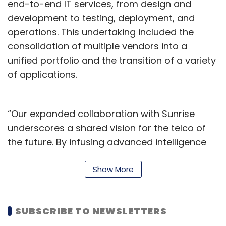
end-to-end IT services, from design and
development to testing, deployment, and
operations. This undertaking included the
consolidation of multiple vendors into a
unified portfolio and the transition of a variety
of applications.
“Our expanded collaboration with Sunrise
underscores a shared vision for the telco of
the future. By infusing advanced intelligence
across their operations, Infosys is supporting
Sunrise in its efforts to continuously innovate,
Show More
and deliver unparalleled experiences for their
customers, all while upholding the highest
SUBSCRIBE TO NEWSLETTERS
standards of data security and integrity. This