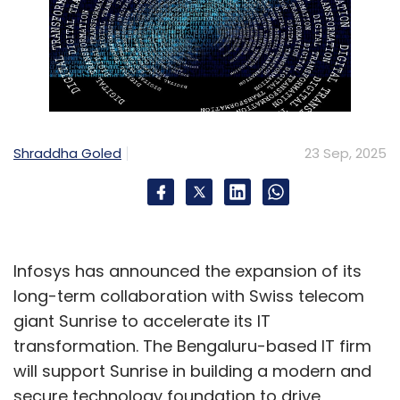
Shraddha Goled
23 Sep, 2025
Infosys has announced the expansion of its
long-term collaboration with Swiss telecom
giant Sunrise to accelerate its IT
transformation. The Bengaluru-based IT firm
will support Sunrise in building a modern and
secure technology foundation to drive