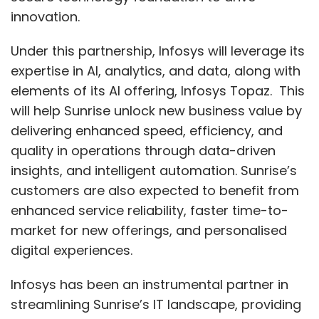
innovation.
Under this partnership, Infosys will leverage its
expertise in AI, analytics, and data, along with
elements of its AI offering, Infosys Topaz. This
will help Sunrise unlock new business value by
delivering enhanced speed, efficiency, and
quality in operations through data-driven
insights, and intelligent automation. Sunrise’s
customers are also expected to benefit from
enhanced service reliability, faster time-to-
market for new offerings, and personalised
digital experiences.
Infosys has been an instrumental partner in
streamlining Sunrise’s IT landscape, providing