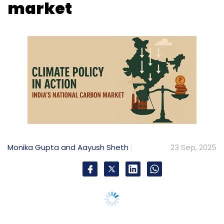
Monika Gupta and Aayush Sheth
23 Sep, 2025
India’s emission trading system signals a clear
policy direction: ambitious, accountable, and
aligned with global climate goals
As the world grapples with the climate crisis,
countries are striving to meet their Intended
Nationally Determined Contributions (INDCs)
for greenhouse gas (GHG) emissions
reduction, as pledged at the 21st UN
Conference of Parties (COP) in Paris. Nations