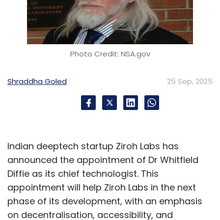
Photo Credit: NSA.gov
Shraddha Goled
25 Sep, 2025
Indian deeptech startup Ziroh Labs has
announced the appointment of Dr Whitfield
Diffie as its chief technologist. This
appointment will help Ziroh Labs in the next
phase of its development, with an emphasis
on decentralisation, accessibility, and