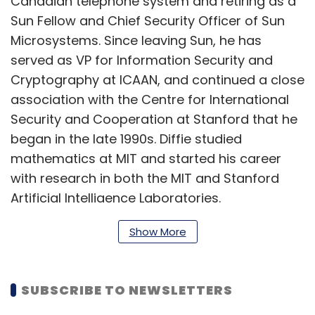
Canadian telephone system and retiring as a
Sun Fellow and Chief Security Officer of Sun
Microsystems. Since leaving Sun, he has
served as VP for Information Security and
Cryptography at ICAAN, and continued a close
association with the Centre for International
Security and Cooperation at Stanford that he
began in the late 1990s. Diffie studied
mathematics at MIT and started his career
with research in both the MIT and Stanford
Artificial Intelligence Laboratories.
Show More
Ziroh Labs said that the alliance will help
combine its AI democratisation efforts using
CPU with Diffie's work in making cryptography
SUBSCRIBE TO NEWSLETTERS
available to all. Throughout his career, Diffie