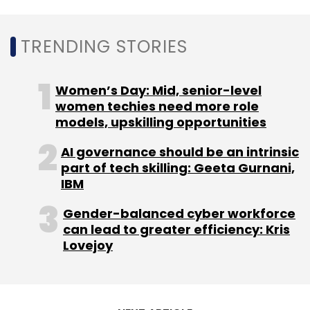
Leave Your Comment(s)
TRENDING STORIES
Sign up for Newsletter
Women’s Day: Mid, senior-level
women techies need more role
Select your Newsletter frequency
models, upskilling opportunities
Daily Newsletter
Weekly Newsletter
Monthly Newsletter
AI governance should be an intrinsic
part of tech skilling: Geeta Gurnani,
Subscribe
IBM
Gender-balanced cyber workforce
can lead to greater efficiency: Kris
Lovejoy
Ziroh Labs
Turing Awardee
Chief Technologist
Dr
Whitfield Diffie
Cryptography